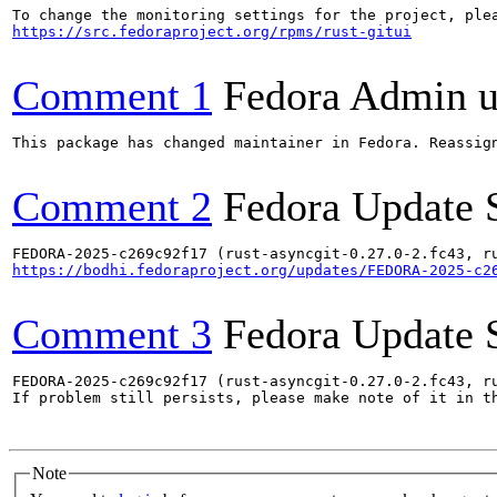
https://src.fedoraproject.org/rpms/rust-gitui
Comment 1
Fedora Admin us
This package has changed maintainer in Fedora. Reassign
Comment 2
Fedora Update 
https://bodhi.fedoraproject.org/updates/FEDORA-2025-c2
Comment 3
Fedora Update 
FEDORA-2025-c269c92f17 (rust-asyncgit-0.27.0-2.fc43, ru
If problem still persists, please make note of it in th
Note