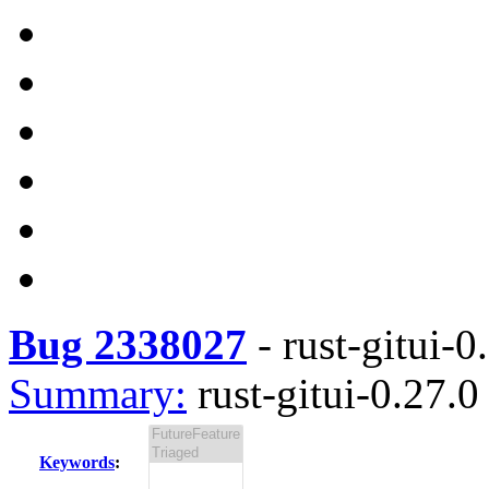
Bug 2338027
-
rust-gitui-0
Summary:
rust-gitui-0.27.0 
Keywords
: