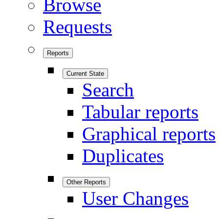
Browse
Requests
Reports
Current State
Search
Tabular reports
Graphical reports
Duplicates
Other Reports
User Changes