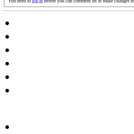
You need to
log in
before you can comment on or make changes to 