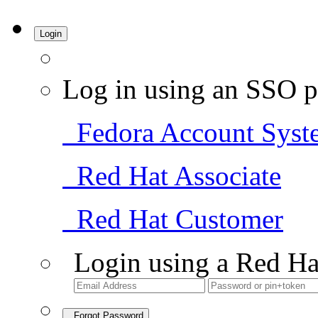
Login
Log in using an SSO p
Fedora Account Syst
Red Hat Associate
Red Hat Customer
Login using a Red Ha
Forgot Password