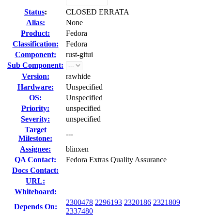
Status
:
CLOSED ERRATA
Alias:
None
Product:
Fedora
Classification:
Fedora
Component:
rust-gitui
Sub Component:
Version:
rawhide
Hardware:
Unspecified
OS:
Unspecified
Priority:
unspecified
Severity:
unspecified
Target
---
Milestone:
Assignee:
blinxen
QA Contact:
Fedora Extras Quality Assurance
Docs Contact:
URL:
Whiteboard:
2300478
2296193
2320186
2321809
Depends On:
2337480