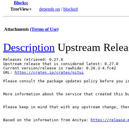
Blocks:
TreeView+
depends on
/
blocked
Attachments
(Terms of Use)
Description
Upstream Relea
Releases retrieved: 0.27.0

Upstream release that is considered latest: 0.27.0

Current version/release in rawhide: 0.26.3-4.fc42

URL: 
https://crates.io/crates/gitui
Please consult the package updates policy before you i
More information about the service that created this b
Please keep in mind that with any upstream change, the
Based on the information from Anitya: 
https://release-