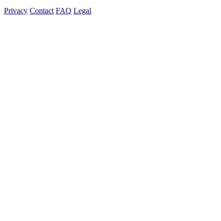
Privacy
Contact
FAQ
Legal