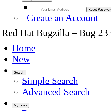
Create an Account
Red Hat Bugzilla – Bug 23
Home
New
Search
Simple Search
Advanced Search
My Links