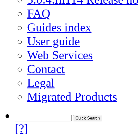
FAQ
Guides index
User guide
Web Services
Contact
Legal
Migrated Products
[?]