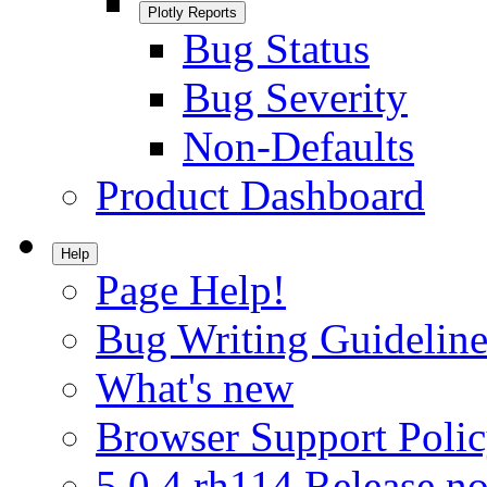
Plotly Reports
Bug Status
Bug Severity
Non-Defaults
Product Dashboard
Help
Page Help!
Bug Writing Guideline
What's new
Browser Support Poli
5.0.4.rh114 Release no