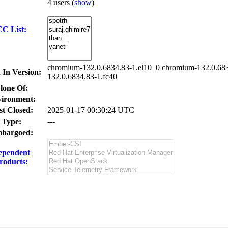
4 users
(
show
)
C List:
chromium-132.0.6834.83-1.el10_0 chromium-132.0.683
 In Version:
132.0.6834.83-1.fc40
lone Of:
ironment:
st Closed:
2025-01-17 00:30:24 UTC
Type:
---
bargoed:
ependent
roducts: