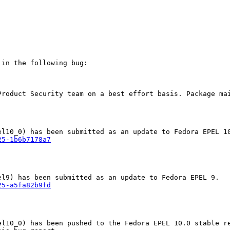
in the following bug:

Product Security team on a best effort basis. Package mai
25-1b6b7178a7
25-a5fa82b9fd
l10_0) has been pushed to the Fedora EPEL 10.0 stable re