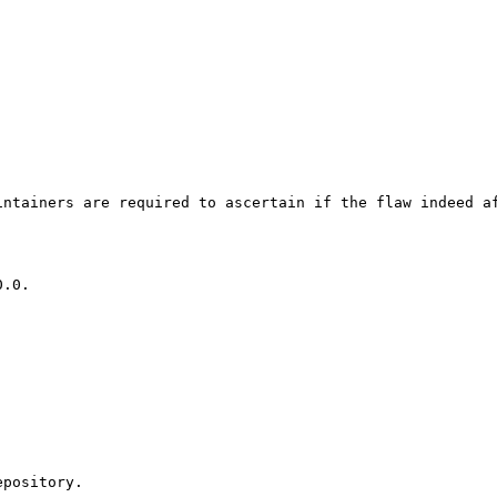
ntainers are required to ascertain if the flaw indeed af
pository.
