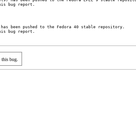
is bug report.

has been pushed to the Fedora 40 stable repository.

is bug report.

this bug.