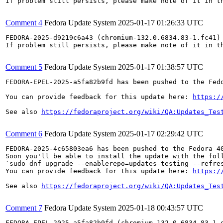
If problem still persists, please make note of it in th
Comment 4
Fedora Update System
2025-01-17 01:26:33 UTC
FEDORA-2025-d9219c6a43 (chromium-132.0.6834.83-1.fc41) 
If problem still persists, please make note of it in th
Comment 5
Fedora Update System
2025-01-17 01:38:57 UTC
FEDORA-EPEL-2025-a5fa82b9fd has been pushed to the Fedo
You can provide feedback for this update here: 
https:/
See also 
https://fedoraproject.org/wiki/QA:Updates_Tes
Comment 6
Fedora Update System
2025-01-17 02:29:42 UTC
FEDORA-2025-4c65803ea6 has been pushed to the Fedora 40
Soon you'll be able to install the update with the foll
`sudo dnf upgrade --enablerepo=updates-testing --refres
You can provide feedback for this update here: 
https:/
See also 
https://fedoraproject.org/wiki/QA:Updates_Tes
Comment 7
Fedora Update System
2025-01-18 00:43:57 UTC
FEDORA-EPEL-2025-a5fa82b9fd (chromium-132.0.6834.83-1.e