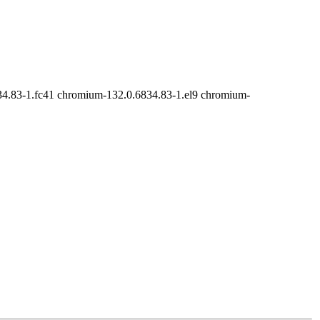
4.83-1.fc41 chromium-132.0.6834.83-1.el9 chromium-