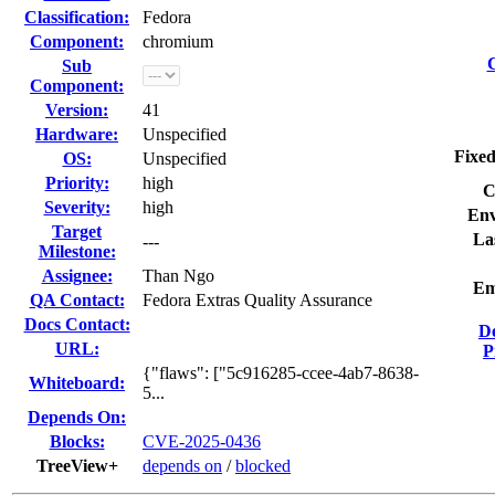
Classification:
Fedora
Component:
chromium
C
Sub
Component:
Version:
41
Hardware:
Unspecified
Fixed
OS:
Unspecified
Priority:
high
C
Severity:
high
Env
Target
La
---
Milestone:
Assignee:
Than Ngo
Em
QA Contact:
Fedora Extras Quality Assurance
Docs Contact:
D
URL:
P
{"flaws": ["5c916285-ccee-4ab7-8638-
Whiteboard:
5...
Depends On:
Blocks:
CVE-2025-0436
TreeView+
depends on
/
blocked