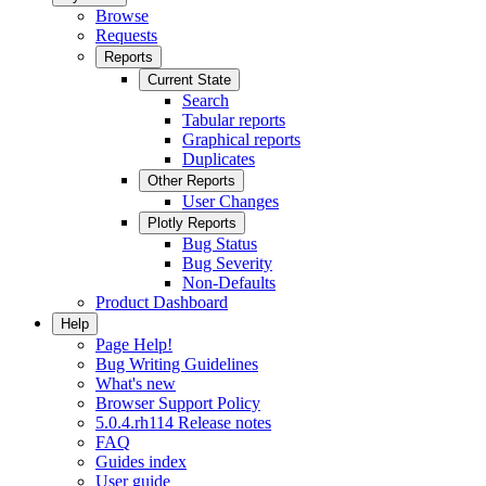
Browse
Requests
Reports
Current State
Search
Tabular reports
Graphical reports
Duplicates
Other Reports
User Changes
Plotly Reports
Bug Status
Bug Severity
Non-Defaults
Product Dashboard
Help
Page Help!
Bug Writing Guidelines
What's new
Browser Support Policy
5.0.4.rh114 Release notes
FAQ
Guides index
User guide