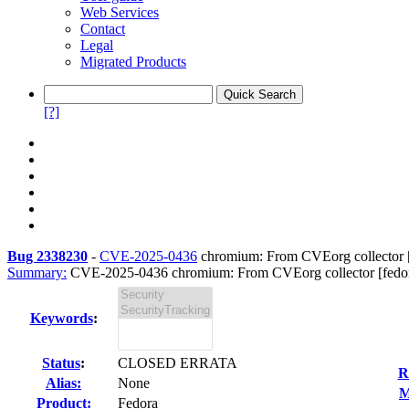
Web Services
Contact
Legal
Migrated Products
[?]
Bug 2338230
-
CVE-2025-0436
chromium: From CVEorg collector [f
Summary:
CVE-2025-0436 chromium: From CVEorg collector [fedor
Keywords
:
Status
:
CLOSED ERRATA
R
Alias:
None
M
Product:
Fedora