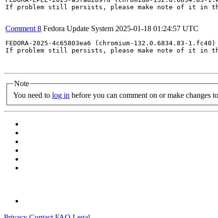
If problem still persists, please make note of it in th
Comment 8
Fedora Update System
2025-01-18 01:24:57 UTC
FEDORA-2025-4c65803ea6 (chromium-132.0.6834.83-1.fc40) 
If problem still persists, please make note of it in th
Note
You need to
log in
before you can comment on or make changes to 
Privacy
Contact
FAQ
Legal