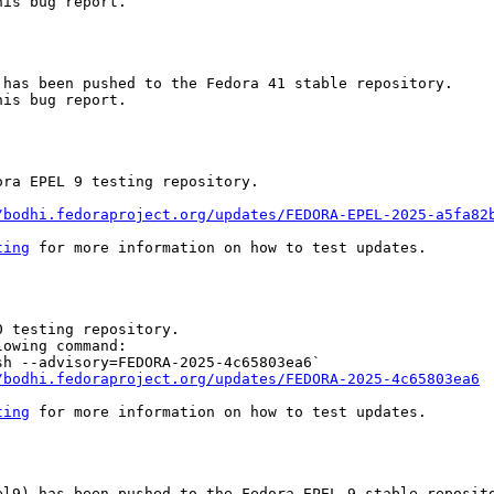
is bug report.

has been pushed to the Fedora 41 stable repository.

is bug report.

ra EPEL 9 testing repository.

/bodhi.fedoraproject.org/updates/FEDORA-EPEL-2025-a5fa82
ting
 for more information on how to test updates.

 testing repository.

owing command:

h --advisory=FEDORA-2025-4c65803ea6`

/bodhi.fedoraproject.org/updates/FEDORA-2025-4c65803ea6
ting
 for more information on how to test updates.

l9) has been pushed to the Fedora EPEL 9 stable reposito