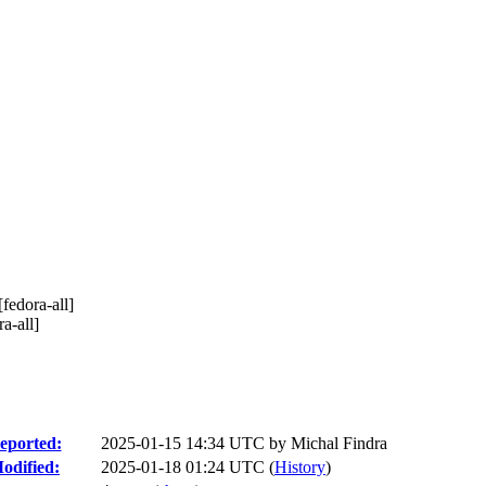
edora-all]
a-all]
eported:
2025-01-15 14:34 UTC by
Michal Findra
odified:
2025-01-18 01:24 UTC (
History
)