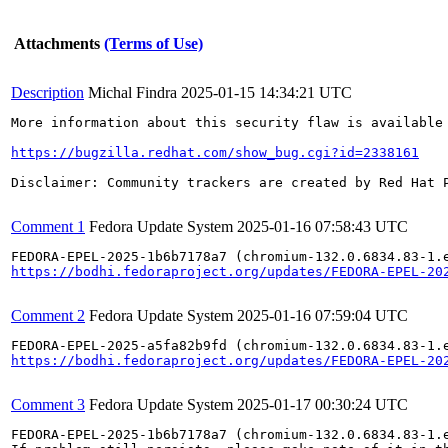
Attachments
(Terms of Use)
Description
Michal Findra
2025-01-15 14:34:21 UTC
More information about this security flaw is available 
https://bugzilla.redhat.com/show_bug.cgi?id=2338161
Disclaimer: Community trackers are created by Red Hat 
Comment 1
Fedora Update System
2025-01-16 07:58:43 UTC
https://bodhi.fedoraproject.org/updates/FEDORA-EPEL-20
Comment 2
Fedora Update System
2025-01-16 07:59:04 UTC
https://bodhi.fedoraproject.org/updates/FEDORA-EPEL-20
Comment 3
Fedora Update System
2025-01-17 00:30:24 UTC
FEDORA-EPEL-2025-1b6b7178a7 (chromium-132.0.6834.83-1.e