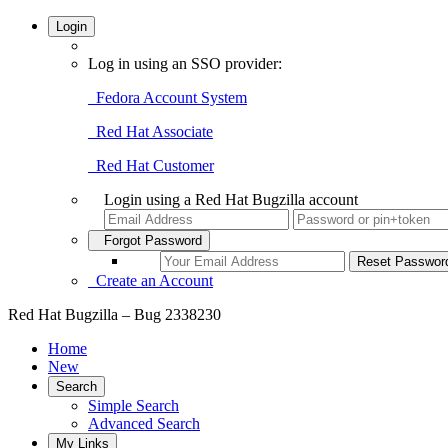
Login
Log in using an SSO provider:
Fedora Account System
Red Hat Associate
Red Hat Customer
Login using a Red Hat Bugzilla account
Forgot Password
Create an Account
Red Hat Bugzilla – Bug 2338230
Home
New
Search
Simple Search
Advanced Search
My Links