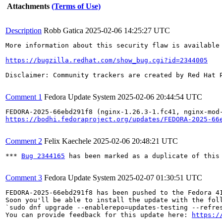
Attachments
(Terms of Use)
Description
Robb Gatica
2025-02-06 14:25:27 UTC
More information about this security flaw is available 
https://bugzilla.redhat.com/show_bug.cgi?id=2344005
Disclaimer: Community trackers are created by Red Hat 
Comment 1
Fedora Update System
2025-02-06 20:44:54 UTC
https://bodhi.fedoraproject.org/updates/FEDORA-2025-66
Comment 2
Felix Kaechele
2025-02-06 20:48:21 UTC
*** 
Bug 2344165
 has been marked as a duplicate of this 
Comment 3
Fedora Update System
2025-02-07 01:30:51 UTC
FEDORA-2025-66ebd291f8 has been pushed to the Fedora 41
Soon you'll be able to install the update with the foll
`sudo dnf upgrade --enablerepo=updates-testing --refres
You can provide feedback for this update here: 
https:/