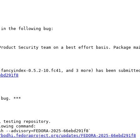
in the following bug:

Product Security team on a best effort basis. Package mai
ebd291f8
bug. ***

 testing repository.

owing command:

h --advisory=FEDORA-2025-66ebd291f8`

/bodhi.fedoraproject.org/updates/FEDORA-2025-66ebd291f8