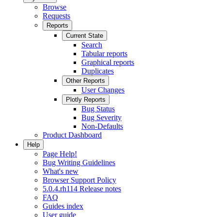
Browse
Requests
Reports
Current State
Search
Tabular reports
Graphical reports
Duplicates
Other Reports
User Changes
Plotly Reports
Bug Status
Bug Severity
Non-Defaults
Product Dashboard
Help
Page Help!
Bug Writing Guidelines
What's new
Browser Support Policy
5.0.4.rh114 Release notes
FAQ
Guides index
User guide