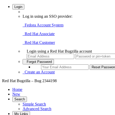
Login
Log in using an SSO provider:
Fedora Account System
Red Hat Associate
Red Hat Customer
Login using a Red Hat Bugzilla account
Forgot Password
Create an Account
Red Hat Bugzilla – Bug 2344198
Home
New
Search
Simple Search
Advanced Search
My Links