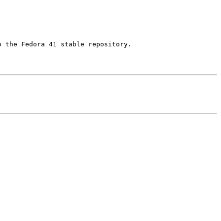
 the Fedora 41 stable repository.
