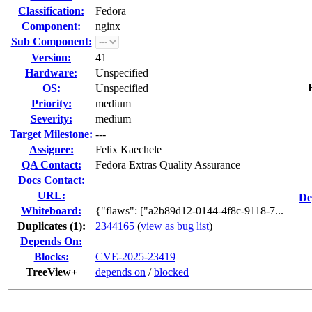
Classification:
Fedora
Component:
nginx
Sub Component:
Version:
41
Hardware:
Unspecified
OS:
Unspecified
Priority:
medium
Severity:
medium
Target Milestone:
---
Assignee:
Felix Kaechele
QA Contact:
Fedora Extras Quality Assurance
Docs Contact:
URL:
De
Whiteboard:
{"flaws": ["a2b89d12-0144-4f8c-9118-7...
Duplicates (1)
:
2344165
(
view as bug list
)
Depends On:
Blocks:
CVE-2025-23419
TreeView+
depends on
/
blocked