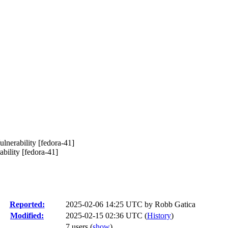
nerability [fedora-41]
ility [fedora-41]
Reported:
2025-02-06 14:25 UTC by
Robb Gatica
Modified:
2025-02-15 02:36 UTC (
History
)
7 users
(
show
)