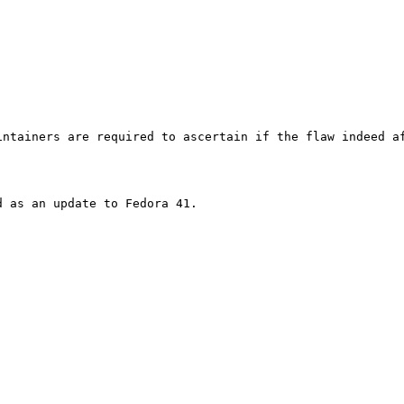
ntainers are required to ascertain if the flaw indeed af