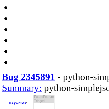
Bug 2345891
-
python-simp
Summary:
python-simplejso
Keywords
: