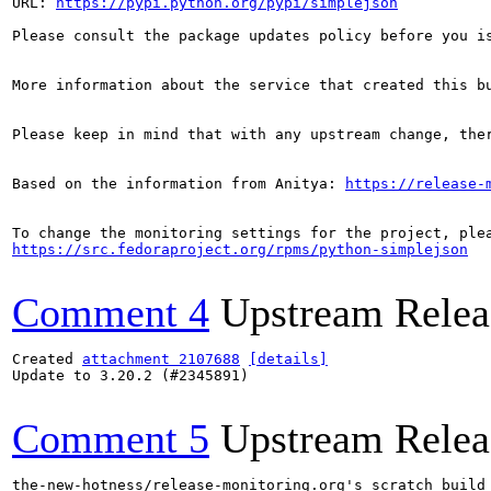
URL: 
https://pypi.python.org/pypi/simplejson
Please consult the package updates policy before you i
More information about the service that created this b
Please keep in mind that with any upstream change, the
Based on the information from Anitya: 
https://release-
https://src.fedoraproject.org/rpms/python-simplejson
Comment 4
Upstream Relea
Created 
attachment 2107688
[details]
Update to 3.20.2 (#2345891)

Comment 5
Upstream Relea
the-new-hotness/release-monitoring.org's scratch build