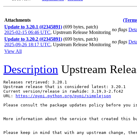
Attachments
(Terms
Update to 3.20.1 (#2345891)
(699 bytes, patch)
no flags
Deta
2025-02-15 06:46 UTC
,
Upstream Release Monitoring
Update to 3.20.2 (#2345891)
(699 bytes, patch)
no flags
Deta
2025-09-26 18:17 UTC
,
Upstream Release Monitoring
View All
Description
Upstream Relea
Releases retrieved: 3.20.1

Upstream release that is considered latest: 3.20.1

Current version/release in rawhide: 3.19.3-2.fc42

URL: 
https://pypi.python.org/pypi/simplejson
Please consult the package updates policy before you i
More information about the service that created this b
Please keep in mind that with any upstream change, the