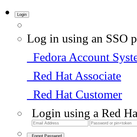
Login
Log in using an SSO p
Fedora Account Syst
Red Hat Associate
Red Hat Customer
Login using a Red Ha
Forgot Password