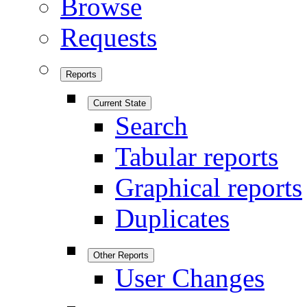
Browse
Requests
Reports
Current State
Search
Tabular reports
Graphical reports
Duplicates
Other Reports
User Changes