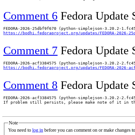
Comment 6
Fedora Update 
https://bodhi.fedoraproject.org/updates/FEDORA-2026-25
Comment 7
Fedora Update 
https://bodhi.fedoraproject.org/updates/FEDORA-2026-ac
Comment 8
Fedora Update 
FEDORA-2026-acf3384575 (python-simplejson-3.20.2-2.fc45
If problem still persists, please make note of it in th
Note
You need to
log in
before you can comment on or make changes to 