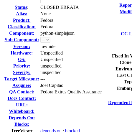
Repor
Status
:
CLOSED ERRATA
Modif
Alias:
None
Product:
Fedora
Classification:
Fedora
Component:
python-simplejson
CC Li
Sub Component:
Version:
rawhide
Hardware:
Unspecified
Fixed In 
OS:
Unspecified
Clone
Priority:
unspecified
Environ
Severity:
unspecified
Last Cl
Target Milestone:
---
Typ
Assignee:
Joel Capitao
Embarg
QA Contact:
Fedora Extras Quality Assurance
Docs Contact:
Dependent 
URL:
Whiteboard:
Depends On:
Blocks:
TreeView+
depends on
/
blocked