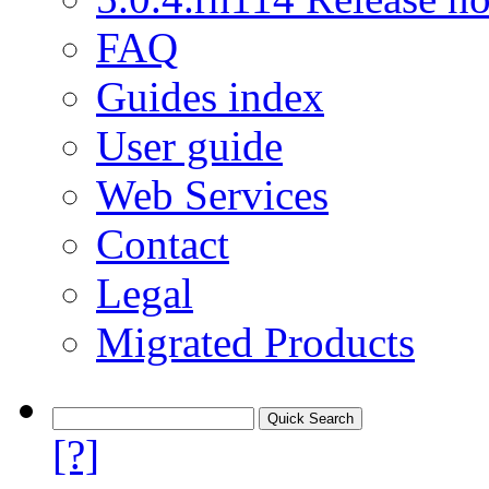
FAQ
Guides index
User guide
Web Services
Contact
Legal
Migrated Products
[?]