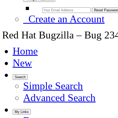
Create an Account
Red Hat Bugzilla – Bug 23
Home
New
Search
Simple Search
Advanced Search
My Links