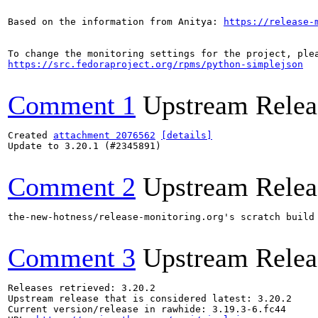
Based on the information from Anitya: 
https://release-
https://src.fedoraproject.org/rpms/python-simplejson
Comment 1
Upstream Relea
Created 
attachment 2076562
[details]
Update to 3.20.1 (#2345891)

Comment 2
Upstream Relea
the-new-hotness/release-monitoring.org's scratch build
Comment 3
Upstream Relea
Releases retrieved: 3.20.2

Upstream release that is considered latest: 3.20.2

Current version/release in rawhide: 3.19.3-6.fc44
