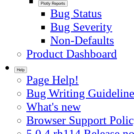
Plotly Reports
Bug Status
Bug Severity
Non-Defaults
Product Dashboard
Help
Page Help!
Bug Writing Guideline
What's new
Browser Support Poli
5.0.4.rh114 Release no