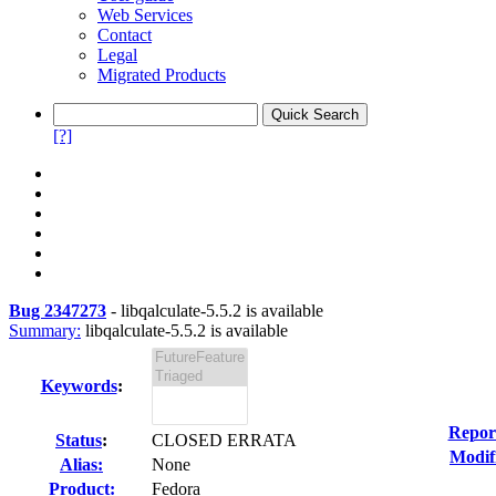
Web Services
Contact
Legal
Migrated Products
[?]
Bug 2347273
-
libqalculate-5.5.2 is available
Summary:
libqalculate-5.5.2 is available
Keywords
:
Repor
Status
:
CLOSED ERRATA
Modif
Alias:
None
Product:
Fedora