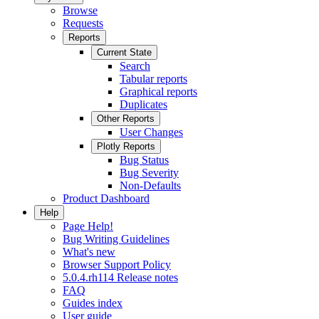
Browse
Requests
Reports
Current State
Search
Tabular reports
Graphical reports
Duplicates
Other Reports
User Changes
Plotly Reports
Bug Status
Bug Severity
Non-Defaults
Product Dashboard
Help
Page Help!
Bug Writing Guidelines
What's new
Browser Support Policy
5.0.4.rh114 Release notes
FAQ
Guides index
User guide