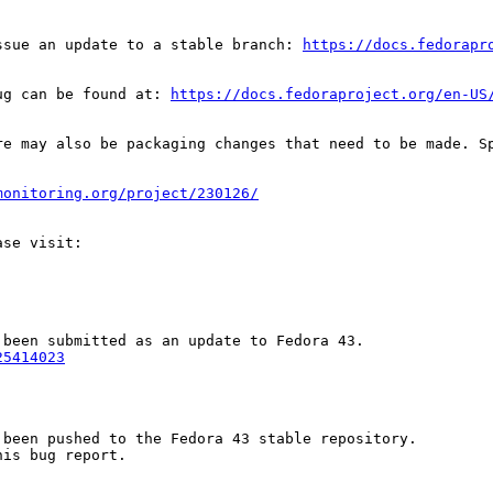
ssue an update to a stable branch: 
https://docs.fedorapr
ug can be found at: 
https://docs.fedoraproject.org/en-US
re may also be packaging changes that need to be made. S
monitoring.org/project/230126/
25414023
been pushed to the Fedora 43 stable repository.

is bug report.
