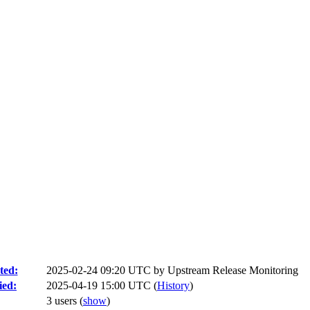
ted:
2025-02-24 09:20 UTC by
Upstream Release Monitoring
ied:
2025-04-19 15:00 UTC (
History
)
3 users
(
show
)