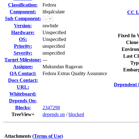
Classification:
Fedora
Component:
libqalculate
CC Li
Sub Component:
Version:
rawhide
Hardware:
Unspecified
Fixed In 
OS:
Unspecified
Clone
Priority:
unspecified
Environ
Severity:
unspecified
Last Cl
Target Milestone:
---
Typ
Assignee:
Mukundan Ragavan
Embarg
QA Contact:
Fedora Extras Quality Assurance
Docs Contact:
Dependent 
URL:
Whiteboard:
Depends On:
Blocks:
2347298
TreeView+
depends on
/
blocked
Attachments
(Terms of Use)