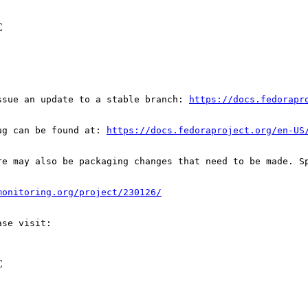
C
ssue an update to a stable branch: 
https://docs.fedorapr
ug can be found at: 
https://docs.fedoraproject.org/en-US
re may also be packaging changes that need to be made. S
monitoring.org/project/230126/
C