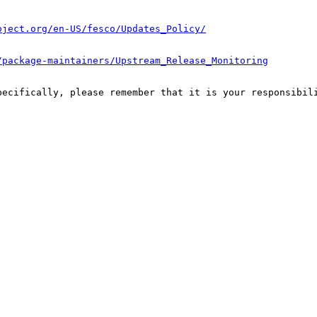
oject.org/en-US/fesco/Updates_Policy/
/package-maintainers/Upstream_Release_Monitoring
pecifically, please remember that it is your responsibili