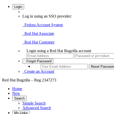
Login
Log in using an SSO provider:
Fedora Account System
Red Hat Associate
Red Hat Customer
Login using a Red Hat Bugzilla account
Forgot Password
Create an Account
Red Hat Bugzilla – Bug 2347273
Home
New
Search
Simple Search
Advanced Search
My Links