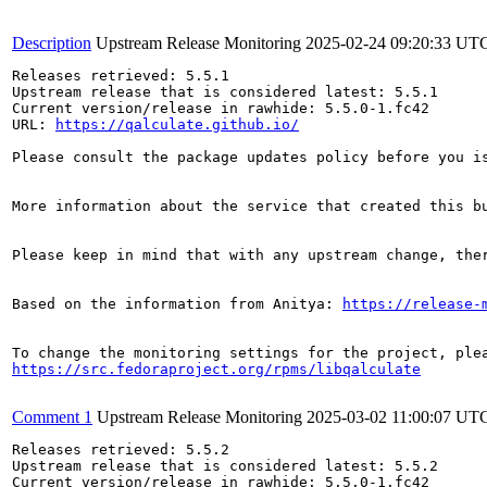
Description
Upstream Release Monitoring
2025-02-24 09:20:33 UT
Releases retrieved: 5.5.1

Upstream release that is considered latest: 5.5.1

Current version/release in rawhide: 5.5.0-1.fc42

URL: 
https://qalculate.github.io/
Please consult the package updates policy before you i
More information about the service that created this b
Please keep in mind that with any upstream change, the
Based on the information from Anitya: 
https://release-
https://src.fedoraproject.org/rpms/libqalculate
Comment 1
Upstream Release Monitoring
2025-03-02 11:00:07 UT
Releases retrieved: 5.5.2

Upstream release that is considered latest: 5.5.2

Current version/release in rawhide: 5.5.0-1.fc42
