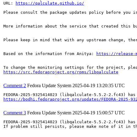
URL: 
https://qalculate.github.io/
Please consult the package updates policy before you i
More information about the service that created this b
Please keep in mind that with any upstream change, the
Based on the information from Anitya: 
https://release-
https://src.fedoraproject.org/rpms/libqalculate
Comment 2
Fedora Update System
2025-04-19 13:20:35 UTC
https://bodhi.fedoraproject.org/updates/FEDORA-2025-93
Comment 3
Fedora Update System
2025-04-19 15:00:57 UTC
FEDORA-2025-9325414023 (libqalculate-5.5.2-2.fc43) has 
If problem still persists, please make note of it in th