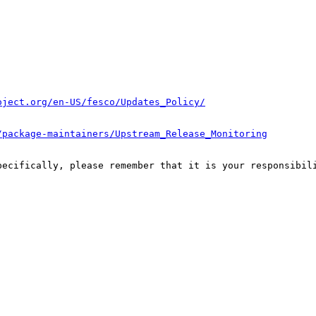
oject.org/en-US/fesco/Updates_Policy/
/package-maintainers/Upstream_Release_Monitoring
pecifically, please remember that it is your responsibili