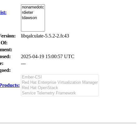
st:
Version:
libqalculate-5.5.2-2.fc43
 Of:
ment:
osed:
2025-04-19 15:00:57 UTC
e:
---
oed:
Products: