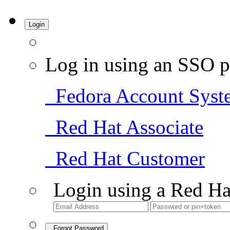
Login
Log in using an SSO p
Fedora Account Syst
Red Hat Associate
Red Hat Customer
Login using a Red Ha
Forgot Password