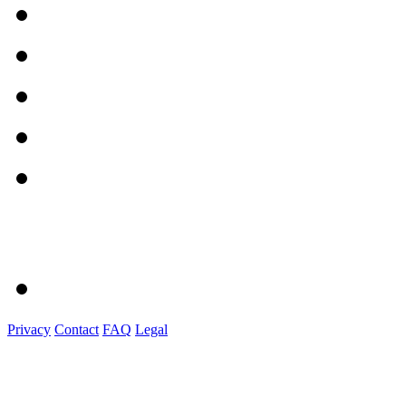
Privacy
Contact
FAQ
Legal