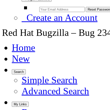
Create an Account
Red Hat Bugzilla – Bug 23
Home
New
Search
Simple Search
Advanced Search
My Links