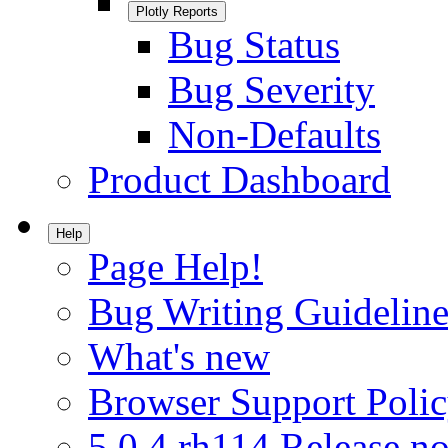
Plotly Reports
Bug Status
Bug Severity
Non-Defaults
Product Dashboard
Help
Page Help!
Bug Writing Guideline
What's new
Browser Support Poli
5.0.4.rh114 Release no