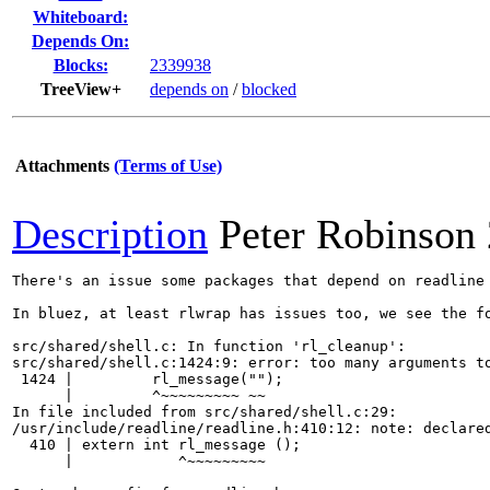
Whiteboard:
Depends On:
Blocks:
2339938
TreeView+
depends on
/
blocked
Attachments
(Terms of Use)
Description
Peter Robinson
There's an issue some packages that depend on readline 
In bluez, at least rlwrap has issues too, we see the fo
src/shared/shell.c: In function 'rl_cleanup':

src/shared/shell.c:1424:9: error: too many arguments to
 1424 |         rl_message("");

      |         ^~~~~~~~~~ ~~

In file included from src/shared/shell.c:29:

/usr/include/readline/readline.h:410:12: note: declared
  410 | extern int rl_message ();

      |            ^~~~~~~~~~
