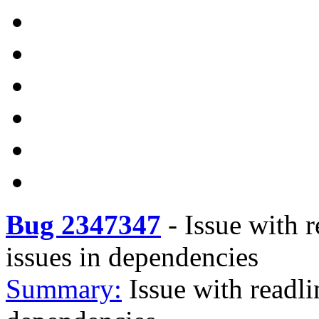
Bug 2347347
-
Issue with 
issues in dependencies
Summary:
Issue with readli