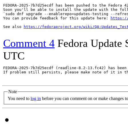
FEDORA-2025-7b7d25ecdf has been pushed to the Fedora 42
Soon you'll be able to install the update with the foll
`sudo dnf upgrade --enablerepo=updates-testing --refres
You can provide feedback for this update here: 
https:/
See also 
https://fedoraproject.org/wiki/QA:Updates_Tes
Comment 4
Fedora Update 
UTC
FEDORA-2025-7b7d25ecdf (readline-8.2-13.fc42) has been 
If problem still persists, please make note of it in th
Note
You need to
log in
before you can comment on or make changes to 