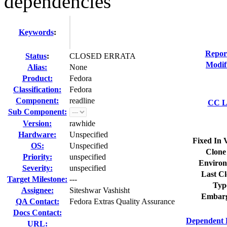
dependencies
Keywords
:
Repor
Status
:
CLOSED ERRATA
Modif
Alias:
None
Product:
Fedora
Classification:
Fedora
Component:
readline
CC Li
Sub Component:
Version:
rawhide
Hardware:
Unspecified
Fixed In 
OS:
Unspecified
Clone
Priority:
unspecified
Environ
Severity:
unspecified
Last Cl
Target Milestone:
---
Typ
Assignee:
Siteshwar Vashisht
Embarg
QA Contact:
Fedora Extras Quality Assurance
Docs Contact:
Dependent 
URL: