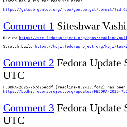
Gentoo has a fix for readline here:

https://gitweb.gentoo.org/repo/gentoo.git/commit/?id=6
Comment 1
Siteshwar Vashi
Review 
https://src.fedoraproject.org/rpms/readline/pul
Scratch build 
https://koji.fedoraproject.org/koji/task
Comment 2
Fedora Update 
UTC
https://bodhi.fedoraproject.org/updates/FEDORA-2025-7b
Comment 3
Fedora Update 
UTC