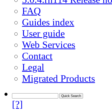
FAQ
Guides index
User guide
Web Services
Contact
Legal
Migrated Products
[?]