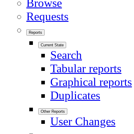
Browse
Requests
Reports
Current State
Search
Tabular reports
Graphical reports
Duplicates
Other Reports
User Changes