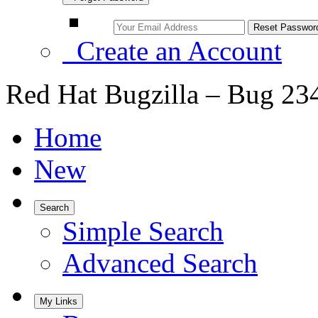
Create an Account
Red Hat Bugzilla – Bug 23
Home
New
Search
Simple Search
Advanced Search
My Links