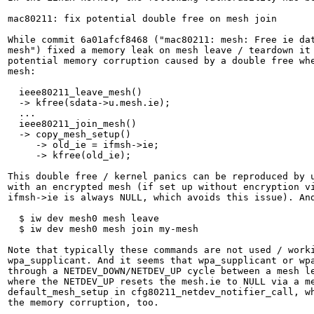
mac80211: fix potential double free on mesh join

While commit 6a01afcf8468 ("mac80211: mesh: Free ie dat
mesh") fixed a memory leak on mesh leave / teardown it 
potential memory corruption caused by a double free whe
mesh:

  ieee80211_leave_mesh()

  -> kfree(sdata->u.mesh.ie);

  ...

  ieee80211_join_mesh()

  -> copy_mesh_setup()

     -> old_ie = ifmsh->ie;

     -> kfree(old_ie);

This double free / kernel panics can be reproduced by u
with an encrypted mesh (if set up without encryption vi
ifmsh->ie is always NULL, which avoids this issue). And
  $ iw dev mesh0 mesh leave

  $ iw dev mesh0 mesh join my-mesh

Note that typically these commands are not used / worki
wpa_supplicant. And it seems that wpa_supplicant or wpa
through a NETDEV_DOWN/NETDEV_UP cycle between a mesh le
where the NETDEV_UP resets the mesh.ie to NULL via a me
default_mesh_setup in cfg80211_netdev_notifier_call, wh
the memory corruption, too.
