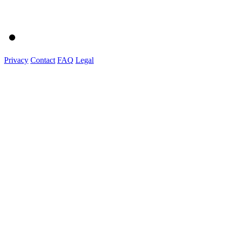
Privacy
Contact
FAQ
Legal