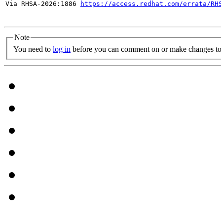
Via RHSA-2026:1886 
https://access.redhat.com/errata/RH
Note
You need to
log in
before you can comment on or make changes to 