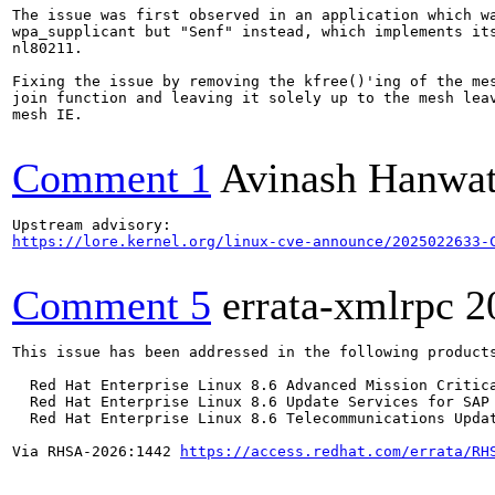
The issue was first observed in an application which wa
wpa_supplicant but "Senf" instead, which implements its
nl80211.

Fixing the issue by removing the kfree()'ing of the mes
join function and leaving it solely up to the mesh leav
mesh IE.

Comment 1
Avinash Hanwa
https://lore.kernel.org/linux-cve-announce/2025022633-
Comment 5
errata-xmlrpc
2
This issue has been addressed in the following products
  Red Hat Enterprise Linux 8.6 Advanced Mission Critica
  Red Hat Enterprise Linux 8.6 Update Services for SAP 
  Red Hat Enterprise Linux 8.6 Telecommunications Updat
Via RHSA-2026:1442 
https://access.redhat.com/errata/RH