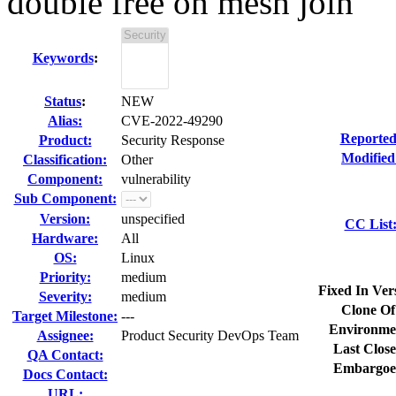
double free on mesh join
Keywords
:
Status
:
NEW
Alias:
CVE-2022-49290
Reported
Product:
Security Response
Modified
Classification:
Other
Component:
vulnerability
Sub Component:
Version:
unspecified
CC List
Hardware:
All
OS:
Linux
Priority:
medium
Fixed In Ver
Severity:
medium
Clone Of
Target Milestone:
---
Environme
Assignee:
Product Security DevOps Team
Last Close
QA Contact:
Embargoe
Docs Contact:
URL: