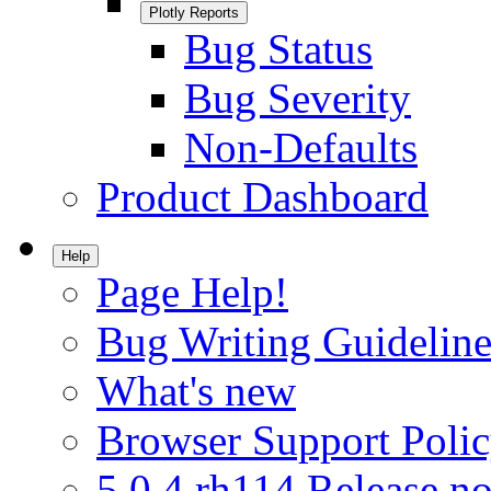
Plotly Reports
Bug Status
Bug Severity
Non-Defaults
Product Dashboard
Help
Page Help!
Bug Writing Guideline
What's new
Browser Support Poli
5.0.4.rh114 Release no