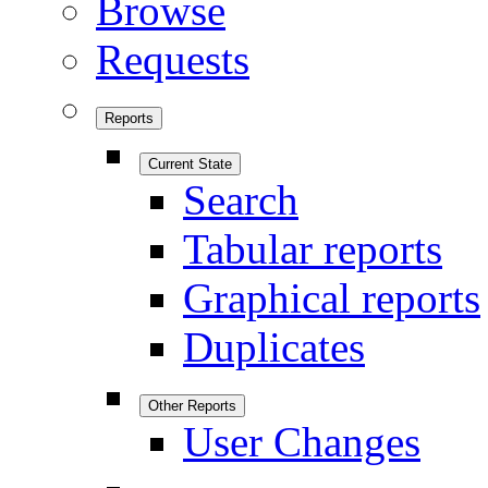
Browse
Requests
Reports
Current State
Search
Tabular reports
Graphical reports
Duplicates
Other Reports
User Changes