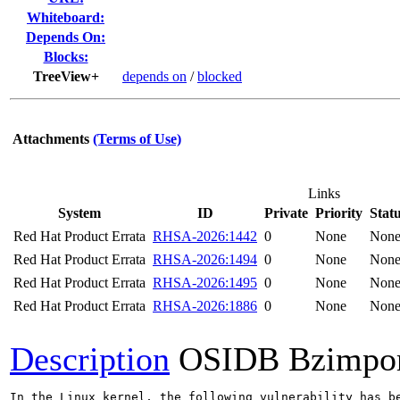
Whiteboard:
Depends On:
Blocks:
TreeView+
depends on
/
blocked
Attachments
(Terms of Use)
Links
System
ID
Private
Priority
Stat
Red Hat Product Errata
RHSA-2026:1442
0
None
Non
Red Hat Product Errata
RHSA-2026:1494
0
None
Non
Red Hat Product Errata
RHSA-2026:1495
0
None
Non
Red Hat Product Errata
RHSA-2026:1886
0
None
Non
Description
OSIDB Bzimpo
In the Linux kernel, the following vulnerability has be