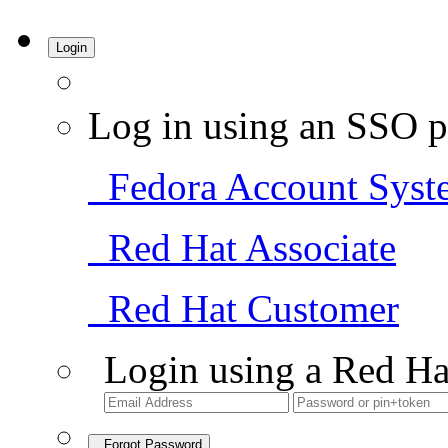
Login
Log in using an SSO p
Fedora Account Syst
Red Hat Associate
Red Hat Customer
Login using a Red Ha
Forgot Password