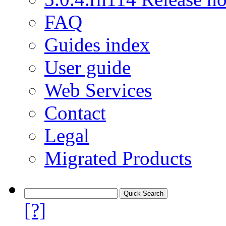
FAQ
Guides index
User guide
Web Services
Contact
Legal
Migrated Products
[?]