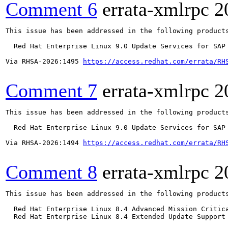
Comment 6
errata-xmlrpc
2
This issue has been addressed in the following products
  Red Hat Enterprise Linux 9.0 Update Services for SAP 
Via RHSA-2026:1495 
https://access.redhat.com/errata/RH
Comment 7
errata-xmlrpc
2
This issue has been addressed in the following products
  Red Hat Enterprise Linux 9.0 Update Services for SAP 
Via RHSA-2026:1494 
https://access.redhat.com/errata/RH
Comment 8
errata-xmlrpc
2
This issue has been addressed in the following products
  Red Hat Enterprise Linux 8.4 Advanced Mission Critica
  Red Hat Enterprise Linux 8.4 Extended Update Support 