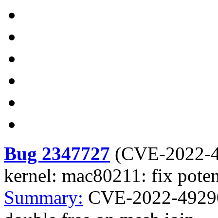
Bug 2347727
(
CVE-2022-
kernel: mac80211: fix poten
Summary:
CVE-2022-49290 