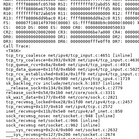
RDX: ffff88806fc05700 RSI: ffffffff872abd55 RDI: 000000
RBP: ffff88806e675500 R08: 00000000ffffffd5 R09: 000000
R10: ffffffff872ab659 R11: 0000000000000000 R12: ffff88
R13: ffff88806dd9bac0 R14: ffff88806dd9a2c0 R15: 000000
FS:  00007f18014f9700(0000) GS:ffff8880b9c00000(0000) k
CS:  0010 DS: 0000 ES: 0000 CR0: 0000000080050033

CR2: 0000000020002000 CR3: 000000006be7a000 CR4: 000000
DR0: 0000000000000000 DR1: 0000000000000000 DR2: 000000
DR3: 0000000000000000 DR6: 00000000fffe0ff0 DR7: 000000
Call Trace:

 <TASK>

 tcp_try_coalesce net/ipv4/tcp_input.c:4651 [inline]

 tcp_try_coalesce+0x393/0x920 net/ipv4/tcp_input.c:4630
 tcp_queue_rcv+0x8a/0x6e0 net/ipv4/tcp_input.c:4914

 tcp_data_queue+0x11fd/0x4bb0 net/ipv4/tcp_input.c:5025
 tcp_rcv_established+0x81e/0x1ff0 net/ipv4/tcp_input.c:
 tcp_v4_do_rcv+0x65e/0x980 net/ipv4/tcp_ipv4.c:1719

 sk_backlog_rcv include/net/sock.h:1037 [inline]

 __release_sock+0x134/0x3b0 net/core/sock.c:2779

 release_sock+0x54/0x1b0 net/core/sock.c:3311

 sk_wait_data+0x177/0x450 net/core/sock.c:2821

 tcp_recvmsg_locked+0xe28/0x1fd0 net/ipv4/tcp.c:2457

 tcp_recvmsg+0x137/0x610 net/ipv4/tcp.c:2572

 inet_recvmsg+0x11b/0x5e0 net/ipv4/af_inet.c:850

 sock_recvmsg_nosec net/socket.c:948 [inline]

 sock_recvmsg net/socket.c:966 [inline]

 sock_recvmsg net/socket.c:962 [inline]

 ____sys_recvmsg+0x2c4/0x600 net/socket.c:2632

 ___sys_recvmsg+0x127/0x200 net/socket.c:2674
