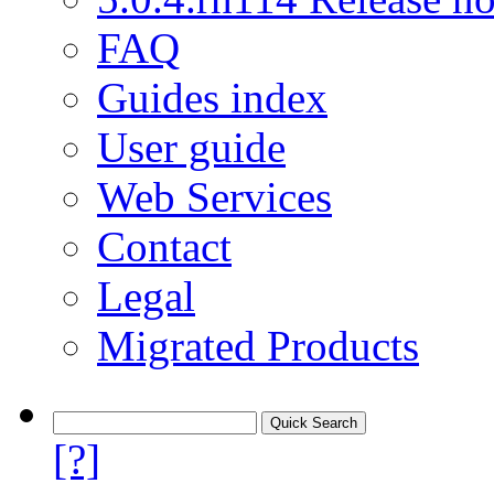
FAQ
Guides index
User guide
Web Services
Contact
Legal
Migrated Products
[?]