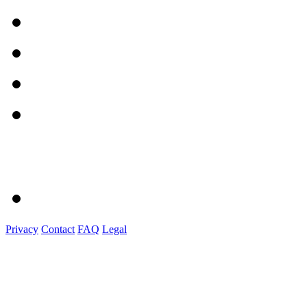
Privacy
Contact
FAQ
Legal