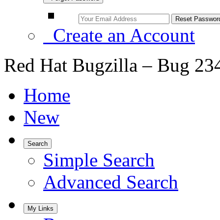
Create an Account
Red Hat Bugzilla – Bug 23
Home
New
Search
Simple Search
Advanced Search
My Links