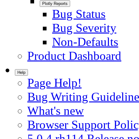
Plotly Reports
Bug Status
Bug Severity
Non-Defaults
Product Dashboard
Help
Page Help!
Bug Writing Guideline
What's new
Browser Support Poli
5.0.4.rh114 Release no