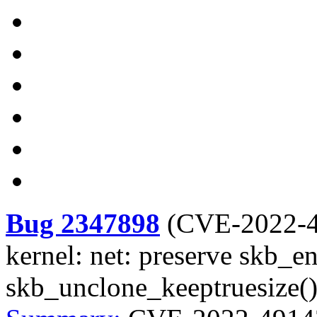
Bug 2347898
(
CVE-2022-
kernel: net: preserve skb_en
skb_unclone_keeptruesize(