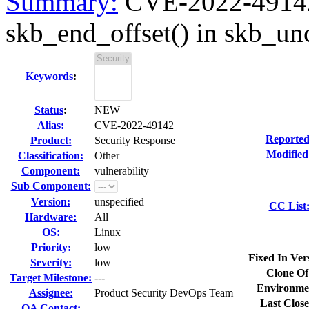
Summary:
CVE-2022-49142 
skb_end_offset() in skb_un
Keywords
:
Status
:
NEW
Alias:
CVE-2022-49142
Reported
Product:
Security Response
Modified
Classification:
Other
Component:
vulnerability
Sub Component:
Version:
unspecified
CC List
Hardware:
All
OS:
Linux
Priority:
low
Fixed In Ver
Severity:
low
Clone Of
Target Milestone:
---
Environme
Assignee:
Product Security DevOps Team
Last Close
QA Contact: