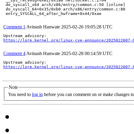
 __sys_recvmsg+0xe2/0x1a0 net/socket.c:2704

 do_syscall_x64 arch/x86/entry/common.c:50 [inline]

 do_syscall_64+0x35/0xb0 arch/x86/entry/common.c:80

 entry_SYSCALL_64_after_hwframe+0x44/0xae

Comment 1
Avinash Hanwate
2025-02-26 19:05:28 UTC
https://lore.kernel.org/linux-cve-announce/2025022607-
Comment 4
Avinash Hanwate
2025-02-28 00:14:59 UTC
https://lore.kernel.org/linux-cve-announce/2025022607-
Note
You need to
log in
before you can comment on or make changes to 