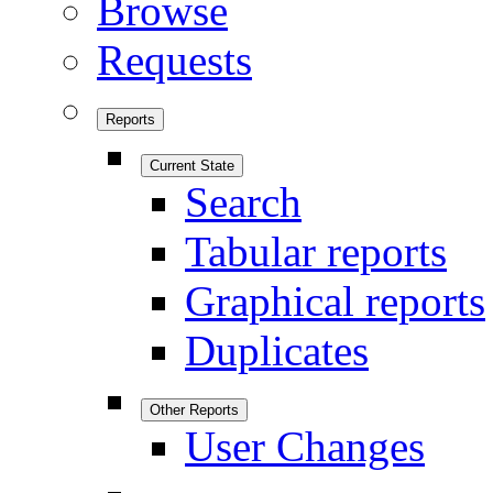
Browse
Requests
Reports
Current State
Search
Tabular reports
Graphical reports
Duplicates
Other Reports
User Changes