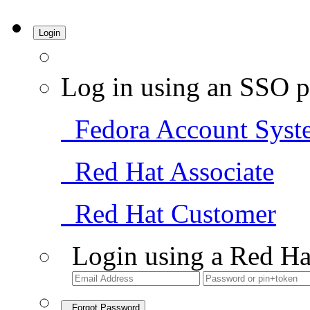
Login
Log in using an SSO p
Fedora Account Syst
Red Hat Associate
Red Hat Customer
Login using a Red Ha
Forgot Password