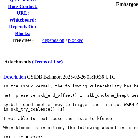
Embargoe
Docs Contact:
URL:
Whiteboard:
Depends On:
Blocks:
TreeView+
depends on
/
blocked
Attachments
(Terms of Use)
Description
OSIDB Bzimport
2025-02-26 03:10:36 UTC
In the Linux kernel, the following vulnerability has be
net: preserve skb_end_offset() in skb_unclone_keeptrues
syzbot found another way to trigger the infamous WARN_O
in skb_try_coalesce() [1]

I was able to root cause the issue to kfence.

When kfence is in action, the following assertion is no
int size = xxxx;
