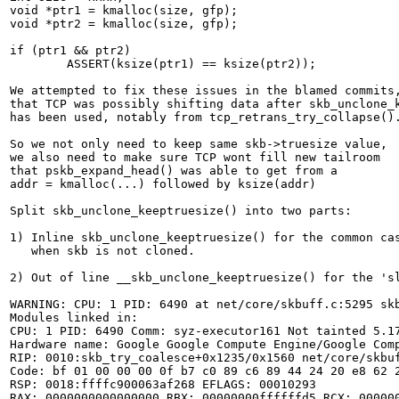
void *ptr1 = kmalloc(size, gfp);

void *ptr2 = kmalloc(size, gfp);

if (ptr1 && ptr2)

	ASSERT(ksize(ptr1) == ksize(ptr2));

We attempted to fix these issues in the blamed commits,
that TCP was possibly shifting data after skb_unclone_k
has been used, notably from tcp_retrans_try_collapse().
So we not only need to keep same skb->truesize value,

we also need to make sure TCP wont fill new tailroom

that pskb_expand_head() was able to get from a

addr = kmalloc(...) followed by ksize(addr)

Split skb_unclone_keeptruesize() into two parts:

1) Inline skb_unclone_keeptruesize() for the common cas
   when skb is not cloned.

2) Out of line __skb_unclone_keeptruesize() for the 'sl
WARNING: CPU: 1 PID: 6490 at net/core/skbuff.c:5295 skb
Modules linked in:

CPU: 1 PID: 6490 Comm: syz-executor161 Not tainted 5.17
Hardware name: Google Google Compute Engine/Google Comp
RIP: 0010:skb_try_coalesce+0x1235/0x1560 net/core/skbuf
Code: bf 01 00 00 00 0f b7 c0 89 c6 89 44 24 20 e8 62 
RSP: 0018:ffffc900063af268 EFLAGS: 00010293

RAX: 0000000000000000 RBX: 00000000ffffffd5 RCX: 000000