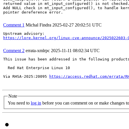
returned value in mt_input_configured() is not checked.
Add NULL check in mt_input_configured(), to handle kern
pointer dereference error.

Comment 1
Michal Findra
2025-02-27 20:02:51 UTC
https://lore.kernel.org/linux-cve-announce/2025022603-
Comment 2
errata-xmlrpc
2025-11-11 08:02:34 UTC
This issue has been addressed in the following products
  Red Hat Enterprise Linux 10

Via RHSA-2025:20095 
https://access.redhat.com/errata/R
Note
You need to
log in
before you can comment on or make changes to 