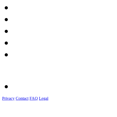
Privacy
Contact
FAQ
Legal