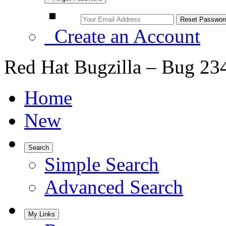
Create an Account
Red Hat Bugzilla – Bug 23
Home
New
Search
Simple Search
Advanced Search
My Links