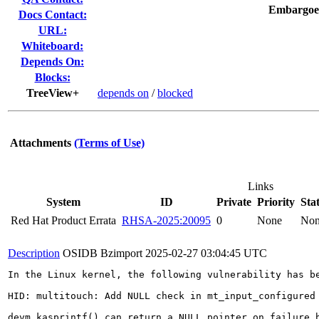
Embargoe
Docs Contact:
URL:
Whiteboard:
Depends On:
Blocks:
TreeView+
depends on
/
blocked
Attachments
(Terms of Use)
Links
System
ID
Private
Priority
Sta
Red Hat Product Errata
RHSA-2025:20095
0
None
No
Description
OSIDB Bzimport
2025-02-27 03:04:45 UTC
In the Linux kernel, the following vulnerability has be
HID: multitouch: Add NULL check in mt_input_configured

devm_kasprintf() can return a NULL pointer on failure,b