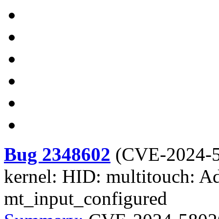
Bug 2348602
(
CVE-2024-
kernel: HID: multitouch: 
mt_input_configured