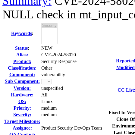
Summary:
CVE-2024-58020 
NULL check in mt_input_c
Keywords
:
Status
:
NEW
Alias:
CVE-2024-58020
Reported
Product:
Security Response
Modified
Classification:
Other
Component:
vulnerability
Sub Component:
Version:
unspecified
CC List
Hardware:
All
OS:
Linux
Priority:
medium
Fixed In Ver
Severity:
medium
Clone Of
Target Milestone:
---
Environme
Assignee:
Product Security DevOps Team
Last Close
QA Contact: