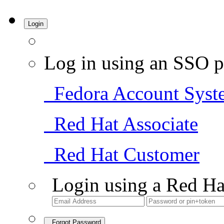
Login
Log in using an SSO p
Fedora Account Syst
Red Hat Associate
Red Hat Customer
Login using a Red Ha
Forgot Password