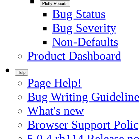
Plotly Reports
Bug Status
Bug Severity
Non-Defaults
Product Dashboard
Help
Page Help!
Bug Writing Guideline
What's new
Browser Support Poli
5.0.4.rh114 Release no