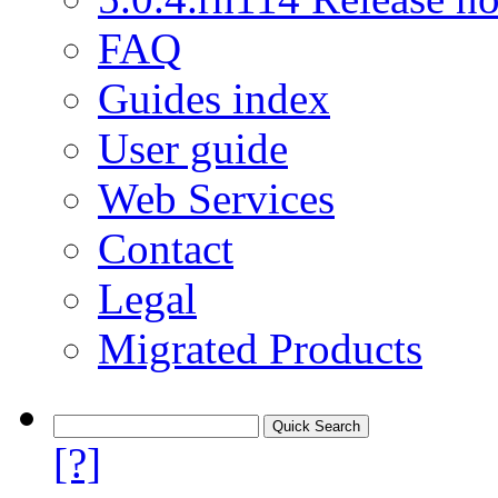
FAQ
Guides index
User guide
Web Services
Contact
Legal
Migrated Products
[?]