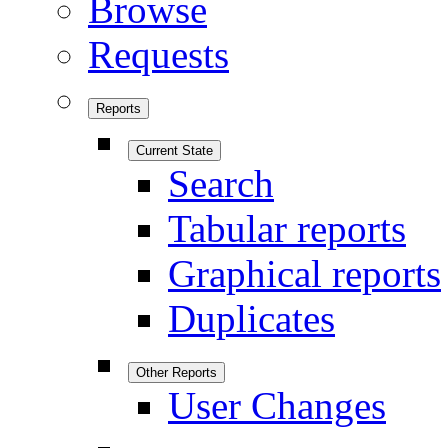
Browse
Requests
Reports
Current State
Search
Tabular reports
Graphical reports
Duplicates
Other Reports
User Changes