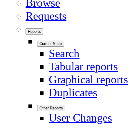
Browse
Requests
Reports
Current State
Search
Tabular reports
Graphical reports
Duplicates
Other Reports
User Changes