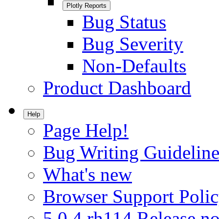
Plotly Reports
Bug Status
Bug Severity
Non-Defaults
Product Dashboard
Help
Page Help!
Bug Writing Guideline
What's new
Browser Support Poli
5.0.4.rh114 Release no