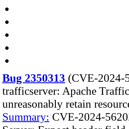
Bug 2350313
(
CVE-2024-
trafficserver: Apache Traffi
unreasonably retain resourc
Summary:
CVE-2024-56202 