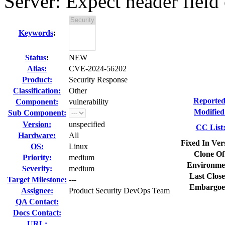
Server: Expect header field 
Keywords
:
Status
:
NEW
Alias:
CVE-2024-56202
Product:
Security Response
Classification:
Other
Reported
Component:
vulnerability
Modified
Sub Component:
Version:
unspecified
CC List
Hardware:
All
Fixed In Ver
OS:
Linux
Clone Of
Priority:
medium
Environme
Severity:
medium
Last Close
Target Milestone:
---
Embargoe
Assignee:
Product Security DevOps Team
QA Contact:
Docs Contact:
URL: