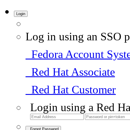
Login
Log in using an SSO p
Fedora Account Syst
Red Hat Associate
Red Hat Customer
Login using a Red Ha
Forgot Password