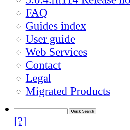
FAQ
Guides index
User guide
Web Services
Contact
Legal
Migrated Products
[?]