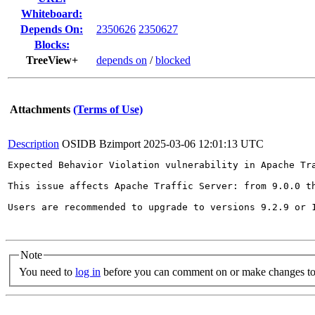
Whiteboard:
Depends On:
2350626
2350627
Blocks:
TreeView+
depends on
/
blocked
Attachments
(Terms of Use)
Description
OSIDB Bzimport
2025-03-06 12:01:13 UTC
Expected Behavior Violation vulnerability in Apache Tra
This issue affects Apache Traffic Server: from 9.0.0 th
Users are recommended to upgrade to versions 9.2.9 or 1
Note
You need to
log in
before you can comment on or make changes to 