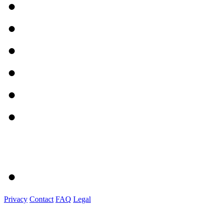
Privacy
Contact
FAQ
Legal