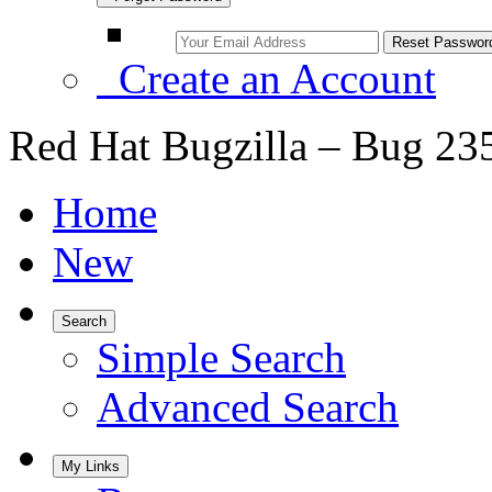
Create an Account
Red Hat Bugzilla – Bug 23
Home
New
Search
Simple Search
Advanced Search
My Links