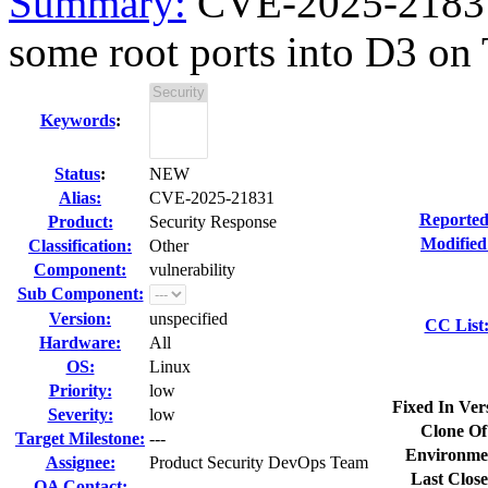
Summary:
CVE-2025-21831 
some root ports into D3 o
Keywords
:
Status
:
NEW
Alias:
CVE-2025-21831
Reported
Product:
Security Response
Modified
Classification:
Other
Component:
vulnerability
Sub Component:
Version:
unspecified
CC List
Hardware:
All
OS:
Linux
Priority:
low
Fixed In Ver
Severity:
low
Clone Of
Target Milestone:
---
Environme
Assignee:
Product Security DevOps Team
Last Close
QA Contact: