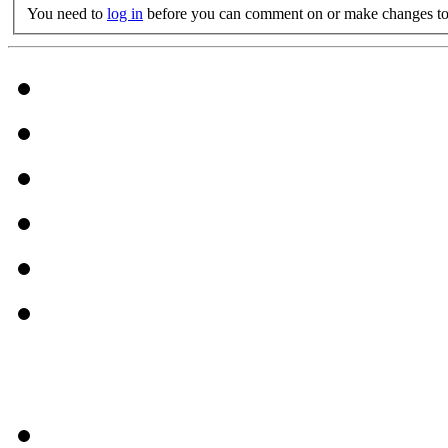
You need to
log in
before you can comment on or make changes to 