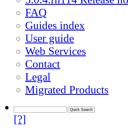
FAQ
Guides index
User guide
Web Services
Contact
Legal
Migrated Products
[?]