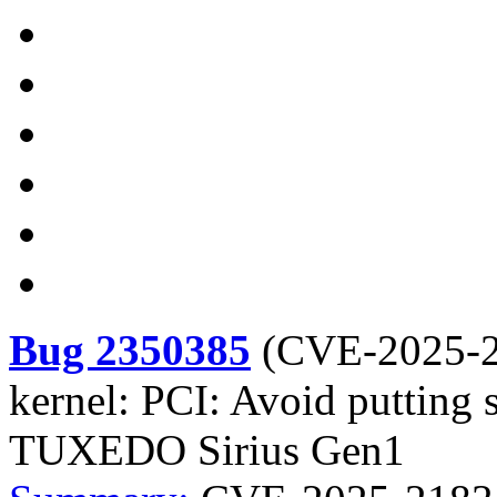
Bug 2350385
(
CVE-2025-
kernel: PCI: Avoid putting 
TUXEDO Sirius Gen1