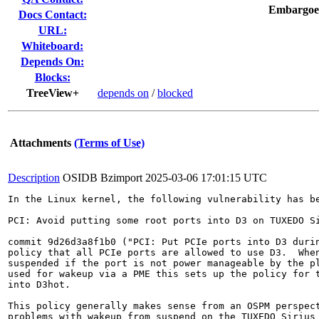
Embargoe
Docs Contact:
URL:
Whiteboard:
Depends On:
Blocks:
TreeView+
depends on
/
blocked
Attachments
(Terms of Use)
Description
OSIDB Bzimport
2025-03-06 17:01:15 UTC
In the Linux kernel, the following vulnerability has be
PCI: Avoid putting some root ports into D3 on TUXEDO Si
commit 9d26d3a8f1b0 ("PCI: Put PCIe ports into D3 durin
policy that all PCIe ports are allowed to use D3.  When
suspended if the port is not power manageable by the pl
used for wakeup via a PME this sets up the policy for t
into D3hot.

This policy generally makes sense from an OSPM perspect
problems with wakeup from suspend on the TUXEDO Sirius 