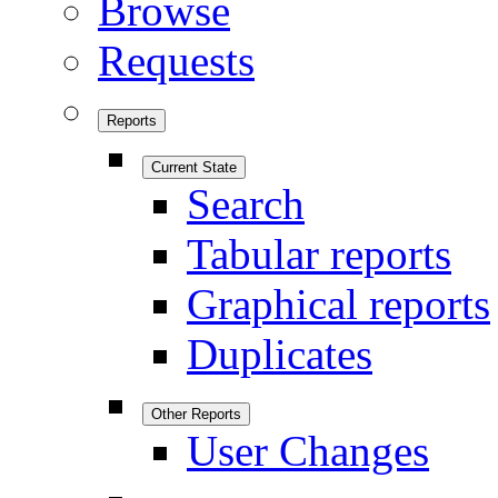
Browse
Requests
Reports
Current State
Search
Tabular reports
Graphical reports
Duplicates
Other Reports
User Changes