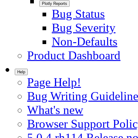
Plotly Reports
Bug Status
Bug Severity
Non-Defaults
Product Dashboard
Help
Page Help!
Bug Writing Guideline
What's new
Browser Support Poli
5.0.4.rh114 Release no