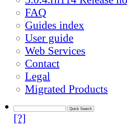
FAQ
Guides index
User guide
Web Services
Contact
Legal
Migrated Products
[?]