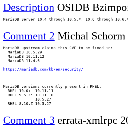
Description
OSIDB Bzimpo
MariaDB Server 10.4 through 10.5.*, 10.6 through 10.6.
Comment 2
Michal Schorm
MariaDB upstream claims this CVE to be fixed in:

  MariaDB 10.5.29

  MariaDB 10.11.12

  MariaDB 11.4.6

https://mariadb.com/kb/en/security/
--

MariaDB versions currently present in RHEL:

  RHEL 10.0:  10.11.11

  RHEL 9.5.Z: 10.11.10

              10.5.27

  RHEL 8.10.Z 10.5.27

Comment 3
errata-xmlrpc
2