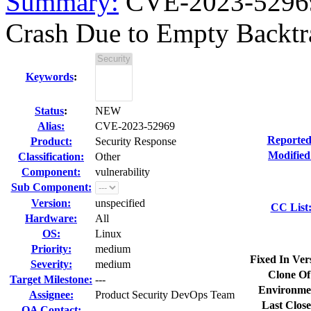
Summary:
CVE-2023-52969
Crash Due to Empty Backtr
Keywords
:
Status
:
NEW
Alias:
CVE-2023-52969
Reported
Product:
Security Response
Modified
Classification:
Other
Component:
vulnerability
Sub Component:
Version:
unspecified
CC List
Hardware:
All
OS:
Linux
Priority:
medium
Fixed In Ver
Severity:
medium
Clone Of
Target Milestone:
---
Environme
Assignee:
Product Security DevOps Team
Last Close
QA Contact: