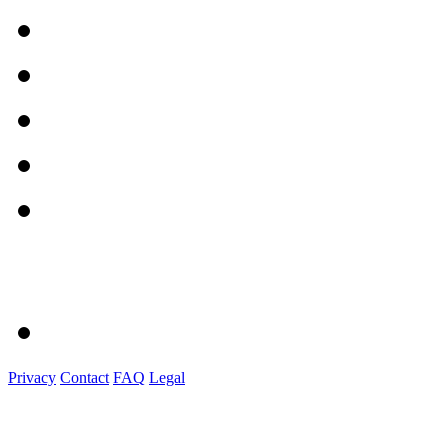
Privacy
Contact
FAQ
Legal