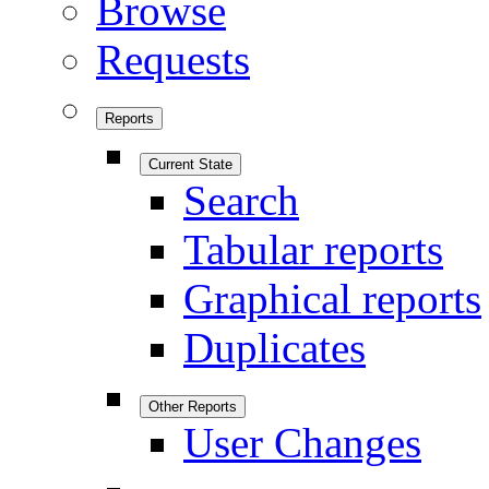
Browse
Requests
Reports
Current State
Search
Tabular reports
Graphical reports
Duplicates
Other Reports
User Changes