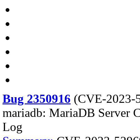
Bug 2350916
(
CVE-2023-
mariadb: MariaDB Server C
Log