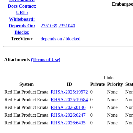
Embargoe
Docs Contact:
URL:
Whiteboard:
Depends On:
2351039
2351040
Blocks:
TreeView+
depends on
/
blocked
Attachments
(Terms of Use)
Links
System
ID
Private
Priority
Sta
Red Hat Product Errata
RHSA-2025:19572
0
None
No
Red Hat Product Errata
RHSA-2025:19584
0
None
No
Red Hat Product Errata
RHSA-2026:0136
0
None
No
Red Hat Product Errata
RHSA-2026:0247
0
None
No
Red Hat Product Errata
RHSA-2026:6435
0
None
No