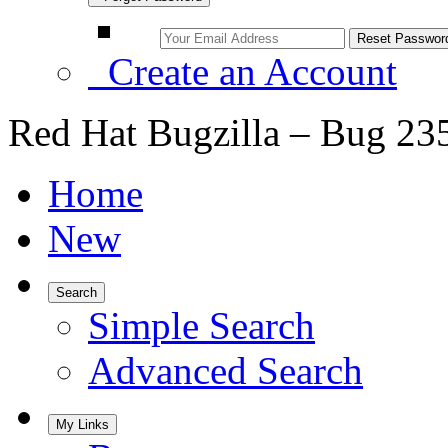
Create an Account
Red Hat Bugzilla – Bug 23
Home
New
Search
Simple Search
Advanced Search
My Links