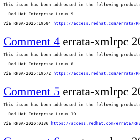
This issue has been addressed in the following products
  Red Hat Enterprise Linux 9

Via RHSA-2025:19584 
https://access.redhat.com/errata/R
Comment 4
errata-xmlrpc
2
This issue has been addressed in the following products
  Red Hat Enterprise Linux 8

Via RHSA-2025:19572 
https://access.redhat.com/errata/R
Comment 5
errata-xmlrpc
2
This issue has been addressed in the following products
  Red Hat Enterprise Linux 10

Via RHSA-2026:0136 
https://access.redhat.com/errata/RH