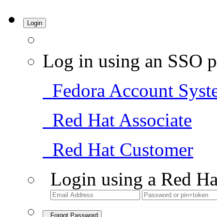
Login
Log in using an SSO p
Fedora Account Syst
Red Hat Associate
Red Hat Customer
Login using a Red Ha
Forgot Password