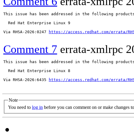
Comment 6
errata-xmlrpc
2
This issue has been addressed in the following products
  Red Hat Enterprise Linux 9

Via RHSA-2026:0247 
https://access.redhat.com/errata/RH
Comment 7
errata-xmlrpc
2
This issue has been addressed in the following products
  Red Hat Enterprise Linux 8

Via RHSA-2026:6435 
https://access.redhat.com/errata/RH
Note
You need to
log in
before you can comment on or make changes to 