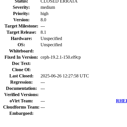
Status:
CLOSED ERRATA
Severity:
medium
Priority:
high
Version:
8.0
Target Milestone:
---
Target Release:
8.1
Hardware:
Unspecified
OS:
Unspecified
Whiteboard:
Fixed In Version:
ceph-19.2.1-150.el9cp
Doc Text:
Clone Of:
Last Closed:
2025-06-26 12:27:58 UTC
Regression:
---
Documentation:
---
Verified Versions:
oVirt Team:
---
RHEL 
Cloudforms Team:
---
Embargoed: