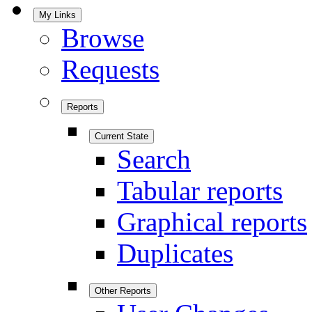
My Links
Browse
Requests
Reports
Current State
Search
Tabular reports
Graphical reports
Duplicates
Other Reports