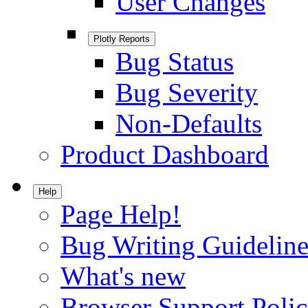
User Changes
Plotly Reports
Bug Status
Bug Severity
Non-Defaults
Product Dashboard
Help
Page Help!
Bug Writing Guideline
What's new
Browser Support Poli