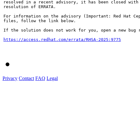
resolved in a recent advisory, it has been closed with 
resolution of ERRATA.

For information on the advisory (Important: Red Hat Cep
files, follow the link below.

If the solution does not work for you, open a new bug r
https://access.redhat.com/errata/RHSA-2025:9775
Privacy
Contact
FAQ
Legal