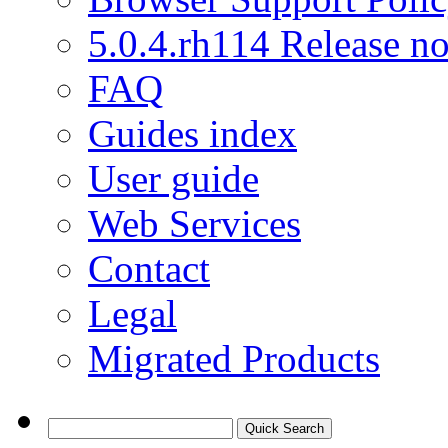
5.0.4.rh114 Release no
FAQ
Guides index
User guide
Web Services
Contact
Legal
Migrated Products