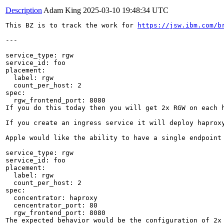
Description
Adam King
2025-03-10 19:48:34 UTC
This BZ is to track the work for 
https://jsw.ibm.com/b
---

service_type: rgw

service_id: foo

placement:

  label: rgw

  count_per_host: 2

spec:

  rgw_frontend_port: 8080

If you do this today then you will get 2x RGW on each h
If you create an ingress service it will deploy haproxy
Apple would like the ability to have a single endpoint
service_type: rgw

service_id: foo

placement:

  label: rgw

  count_per_host: 2

spec:

  concentrator: haproxy

  cencentrator_port: 80

  rgw_frontend_port: 8080

The expected behavior would be the configuration of 2x