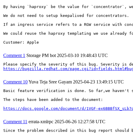
By having `haproxy` be the value for `concentrator`, we
We do not need to setup keepalived for concentrators.

If an ingress service refers to a RGW service with con
We could reuse the haproxy templating we use already f
Customer: Apple

Comment 1
Storage PM bot
2025-03-10 19:48:43 UTC
https://bugzilla.redhat.com/page.cgi?id=fields.html#bu
Comment 10
Yuva Teja Sree Gayam
2025-04-23 13:49:15 UTC
Basic feature verification is done. So far,we haven't s
The steps have been added to the document:

https://docs.google.com/document/d/1VGF-ex6BBBfSX_sLb7
Comment 11
errata-xmlrpc
2025-06-26 12:27:58 UTC
Since the problem described in this bug report should b