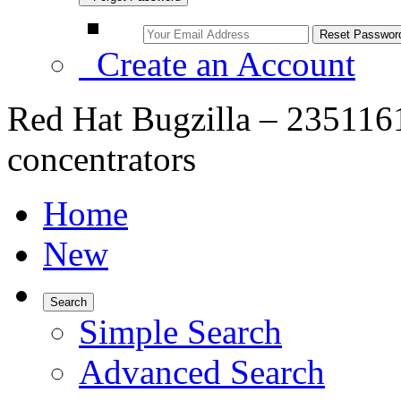
Create an Account
Red Hat Bugzilla – 2351
concentrators
Home
New
Search
Simple Search
Advanced Search