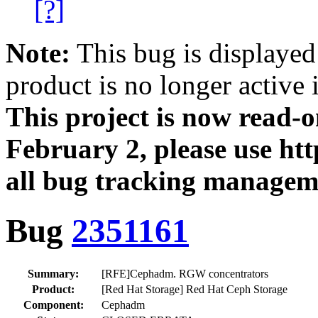
[?]
Note:
This bug is displayed
product is no longer active 
This project is now read‑
February 2, please use htt
all bug tracking managem
Bug
2351161
Summary:
[RFE]Cephadm. RGW concentrators
Product:
[Red Hat Storage] Red Hat Ceph Storage
Component:
Cephadm