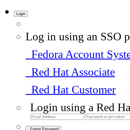
Login
Log in using an SSO p
Fedora Account Syst
Red Hat Associate
Red Hat Customer
Login using a Red Ha
Forgot Password