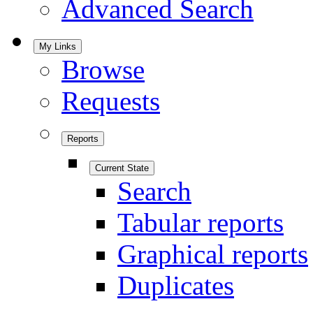
Advanced Search
My Links
Browse
Requests
Reports
Current State
Search
Tabular reports
Graphical reports
Duplicates