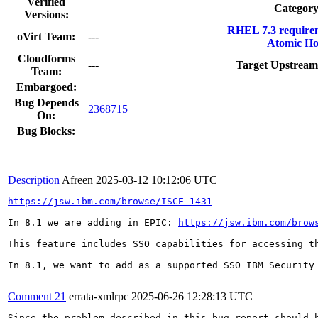
Verified
Category
Versions:
RHEL 7.3 require
oVirt Team:
---
Atomic Ho
Cloudforms
---
Target Upstream
Team:
Embargoed:
Bug Depends
2368715
On:
Bug Blocks:
Description
Afreen
2025-03-12 10:12:06 UTC
https://jsw.ibm.com/browse/ISCE-1431
In 8.1 we are adding in EPIC: 
https://jsw.ibm.com/brow
This feature includes SSO capabilities for accessing th
In 8.1, we want to add as a supported SSO IBM Security 
Comment 21
errata-xmlrpc
2025-06-26 12:28:13 UTC
Since the problem described in this bug report should b