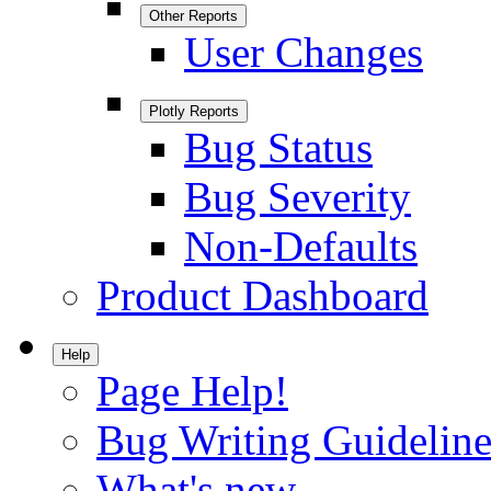
Other Reports
User Changes
Plotly Reports
Bug Status
Bug Severity
Non-Defaults
Product Dashboard
Help
Page Help!
Bug Writing Guideline
What's new