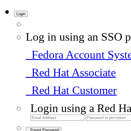
Login
Log in using an SSO p
Fedora Account Syst
Red Hat Associate
Red Hat Customer
Login using a Red Ha
Forgot Password