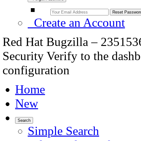
Create an Account
Red Hat Bugzilla – 235153
Security Verify to the das
configuration
Home
New
Search
Simple Search