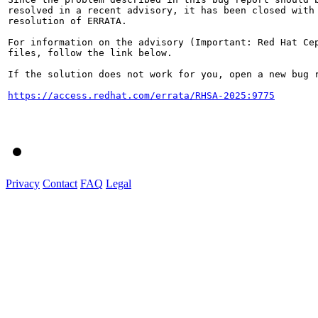
resolved in a recent advisory, it has been closed with 
resolution of ERRATA.

For information on the advisory (Important: Red Hat Cep
files, follow the link below.

If the solution does not work for you, open a new bug r
https://access.redhat.com/errata/RHSA-2025:9775
Privacy
Contact
FAQ
Legal