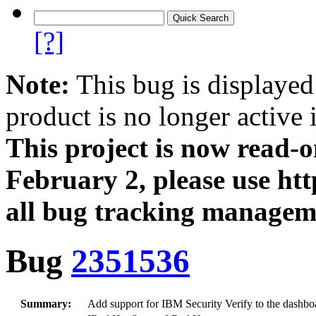
[?]
Note:
This bug is displayed
product is no longer active 
This project is now read‑
February 2, please use htt
all bug tracking managem
Bug
2351536
Summary:
Add support for IBM Security Verify to the dashb