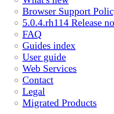
Browser Support Poli
5.0.4.rh114 Release no
FAQ
Guides index
User guide
Web Services
Contact
Legal
Migrated Products