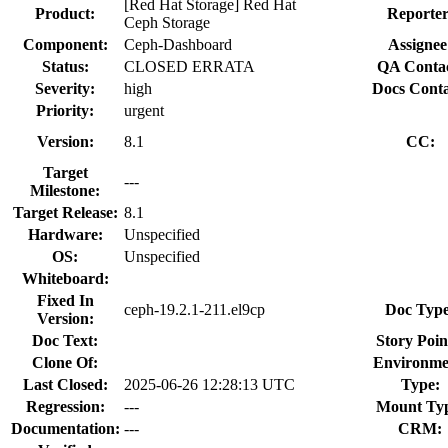
[Red Hat Storage] Red Hat
Product:
Reporter
Ceph Storage
Component:
Ceph-Dashboard
Assignee
Status:
CLOSED ERRATA
QA Contac
Severity:
high
Docs Conta
Priority:
urgent
Version:
8.1
CC:
Target
---
Milestone:
Target Release:
8.1
Hardware:
Unspecified
OS:
Unspecified
Whiteboard:
Fixed In
ceph-19.2.1-211.el9cp
Doc Type
Version:
Doc Text:
Story Poin
Clone Of:
Environme
Last Closed:
2025-06-26 12:28:13 UTC
Type:
Regression:
---
Mount Ty
Documentation:
---
CRM: