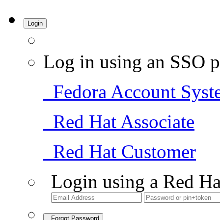
Login
Log in using an SSO p
Fedora Account Syst
Red Hat Associate
Red Hat Customer
Login using a Red Ha
Forgot Password