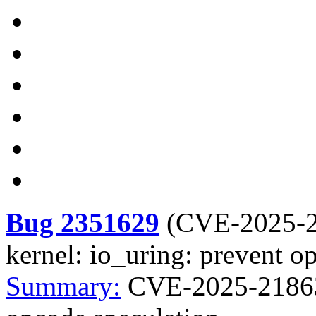
Bug 2351629
(
CVE-2025-
kernel: io_uring: prevent o
Summary:
CVE-2025-21863 