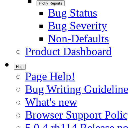
Plotly Reports
Bug Status
Bug Severity
Non-Defaults
Product Dashboard
Help
Page Help!
Bug Writing Guideline
What's new
Browser Support Poli
5.0.4.rh114 Release no