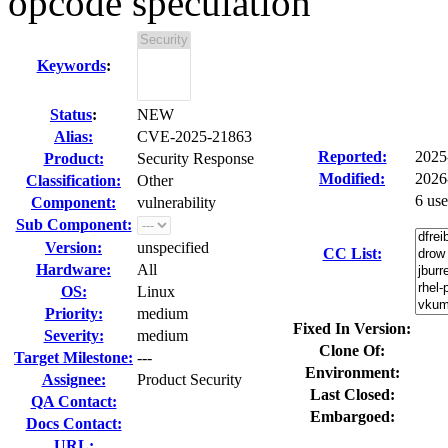
opcode speculation
Keywords
:
Status
:
NEW
Alias:
CVE-2025-21863
Reported:
2025
Product:
Security Response
Modified:
2026
Classification:
Other
6 us
Component:
vulnerability
Sub Component:
Version:
unspecified
CC List:
Hardware:
All
OS:
Linux
Priority:
medium
Fixed In Version:
Severity:
medium
Clone Of:
Target Milestone:
---
Environment:
Assignee:
Product Security
Last Closed:
QA Contact:
Embargoed:
Docs Contact:
URL: