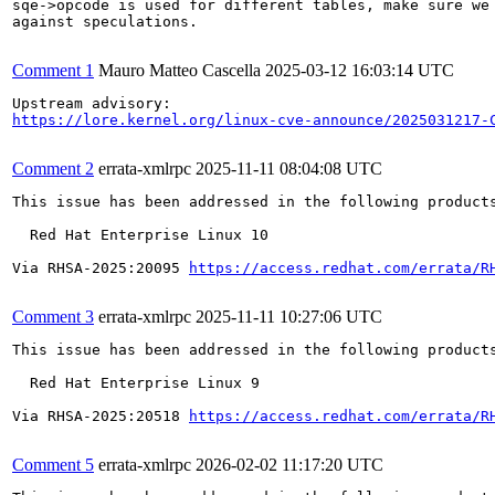
sqe->opcode is used for different tables, make sure we 
against speculations.

Comment 1
Mauro Matteo Cascella
2025-03-12 16:03:14 UTC
https://lore.kernel.org/linux-cve-announce/2025031217-
Comment 2
errata-xmlrpc
2025-11-11 08:04:08 UTC
This issue has been addressed in the following products
  Red Hat Enterprise Linux 10

Via RHSA-2025:20095 
https://access.redhat.com/errata/R
Comment 3
errata-xmlrpc
2025-11-11 10:27:06 UTC
This issue has been addressed in the following products
  Red Hat Enterprise Linux 9

Via RHSA-2025:20518 
https://access.redhat.com/errata/R
Comment 5
errata-xmlrpc
2026-02-02 11:17:20 UTC