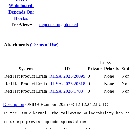
Whiteboard:
Depends On:
Blocks:
TreeView+
depends on
/
blocked
Attachments
(Terms of Use)
Links
System
ID
Private
Priority
Sta
Red Hat Product Errata
RHSA-2025:20095
0
None
No
Red Hat Product Errata
RHSA-2025:20518
0
None
No
Red Hat Product Errata
RHSA-2026:1703
0
None
No
Description
OSIDB Bzimport
2025-03-12 12:24:23 UTC
In the Linux kernel, the following vulnerability has be
io_uring: prevent opcode speculation
