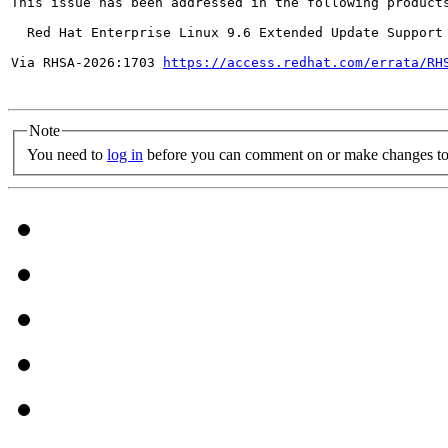
This issue has been addressed in the following products
  Red Hat Enterprise Linux 9.6 Extended Update Support

Via RHSA-2026:1703 
https://access.redhat.com/errata/RH
Note
You need to
log in
before you can comment on or make changes to 