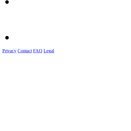
Privacy
Contact
FAQ
Legal