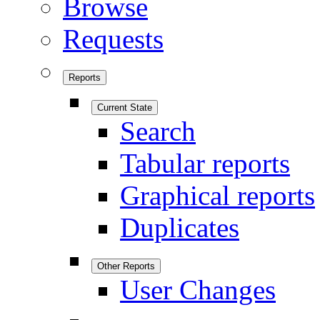
Browse
Requests
Reports
Current State
Search
Tabular reports
Graphical reports
Duplicates
Other Reports
User Changes