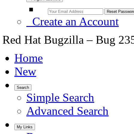
Create an Account
Red Hat Bugzilla – Bug 23
Home
New
Search
Simple Search
Advanced Search
My Links