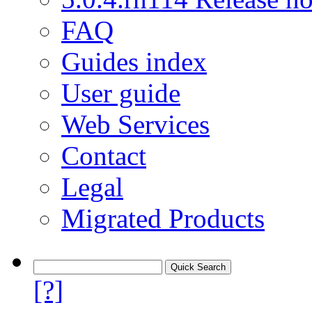
FAQ
Guides index
User guide
Web Services
Contact
Legal
Migrated Products
[?]