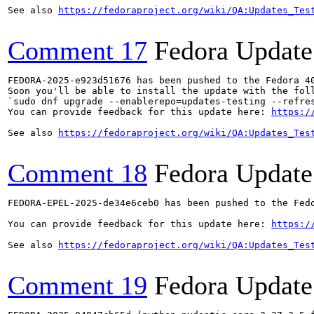
See also 
https://fedoraproject.org/wiki/QA:Updates_Tes
Comment 17
Fedora Update
FEDORA-2025-e923d51676 has been pushed to the Fedora 40
Soon you'll be able to install the update with the foll
`sudo dnf upgrade --enablerepo=updates-testing --refres
You can provide feedback for this update here: 
https:/
See also 
https://fedoraproject.org/wiki/QA:Updates_Tes
Comment 18
Fedora Update
FEDORA-EPEL-2025-de34e6ceb0 has been pushed to the Fedo
You can provide feedback for this update here: 
https:/
See also 
https://fedoraproject.org/wiki/QA:Updates_Tes
Comment 19
Fedora Update