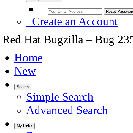
Create an Account
Red Hat Bugzilla – Bug 23
Home
New
Search
Simple Search
Advanced Search
My Links