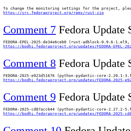
https://src.fedoraproject.org/rpms/rust-zip
Comment 7
Fedora Update 
https://bodhi.fedoraproject.org/updates/FEDORA-EPEL-20
Comment 8
Fedora Update 
https://bodhi.fedoraproject.org/updates/FEDORA-2025-e9
Comment 9
Fedora Update 
https://bodhi.fedoraproject.org/updates/FEDORA-2025-cd
Comment 10
Fedora Update