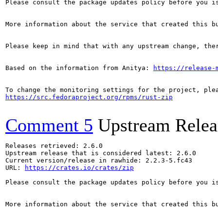
Please consult the package updates policy before you i
More information about the service that created this b
Please keep in mind that with any upstream change, the
Based on the information from Anitya: 
https://release-
https://src.fedoraproject.org/rpms/rust-zip
Comment 5
Upstream Relea
Releases retrieved: 2.6.0

Upstream release that is considered latest: 2.6.0

Current version/release in rawhide: 2.2.3-5.fc43

URL: 
https://crates.io/crates/zip
Please consult the package updates policy before you i
More information about the service that created this b