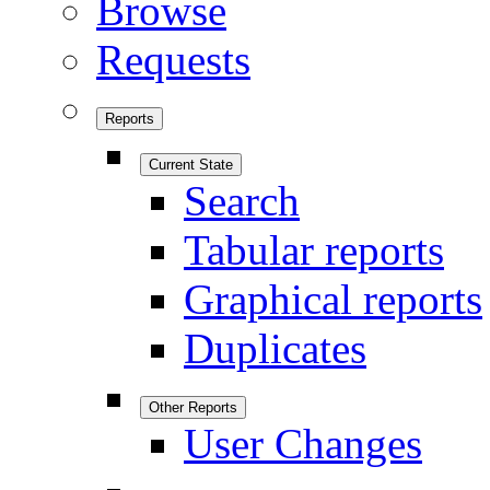
Browse
Requests
Reports
Current State
Search
Tabular reports
Graphical reports
Duplicates
Other Reports
User Changes