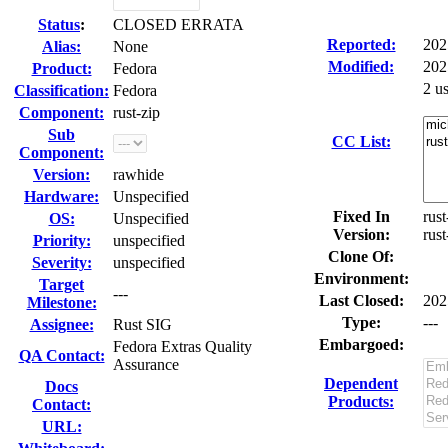
Status
:
CLOSED ERRATA
Reported:
202
Alias:
None
Modified:
202
Product:
Fedora
2 u
Classification:
Fedora
Component:
rust-zip
Sub
CC List:
Component:
Version:
rawhide
Hardware:
Unspecified
Fixed In
rust
OS:
Unspecified
Version:
rust
Priority:
unspecified
Clone Of:
Severity:
unspecified
Environment:
Target
---
Last Closed:
202
Milestone:
Type:
---
Assignee:
Rust SIG
Embargoed:
Fedora Extras Quality
QA Contact:
Assurance
Dependent
Docs
Products:
Contact:
URL: