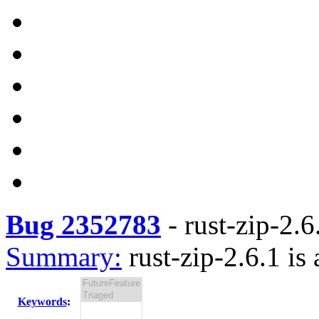
Bug 2352783
-
rust-zip-2.6
Summary:
rust-zip-2.6.1 is 
Keywords
: