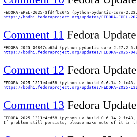
https://bodhi.fedoraproject.org/updates/FEDORA-EPEL-20
Comment 11
Fedora Update
https://bodhi.fedoraproject.org/updates/FEDORA-2025-04
Comment 12
Fedora Update
https://bodhi.fedoraproject.org/updates/FEDORA-2025-13
Comment 13
Fedora Update
FEDORA-2025-1311e4cd58 (python-uv-build-0.6.14-2.fc43, 
If problem still persists, please make note of it in th