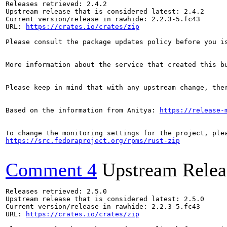
Releases retrieved: 2.4.2

Upstream release that is considered latest: 2.4.2

Current version/release in rawhide: 2.2.3-5.fc43

URL: 
https://crates.io/crates/zip
Please consult the package updates policy before you i
More information about the service that created this b
Please keep in mind that with any upstream change, the
Based on the information from Anitya: 
https://release-
https://src.fedoraproject.org/rpms/rust-zip
Comment 4
Upstream Relea
Releases retrieved: 2.5.0

Upstream release that is considered latest: 2.5.0

Current version/release in rawhide: 2.2.3-5.fc43

URL: 
https://crates.io/crates/zip