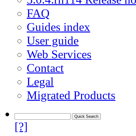
FAQ
Guides index
User guide
Web Services
Contact
Legal
Migrated Products
[?]