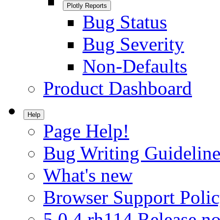
Plotly Reports
Bug Status
Bug Severity
Non-Defaults
Product Dashboard
Help
Page Help!
Bug Writing Guideline
What's new
Browser Support Poli
5.0.4.rh114 Release no