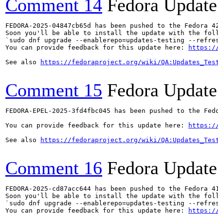
Comment 14
Fedora Update
FEDORA-2025-04847cb65d has been pushed to the Fedora 42
Soon you'll be able to install the update with the foll
`sudo dnf upgrade --enablerepo=updates-testing --refres
You can provide feedback for this update here: 
https:/
See also 
https://fedoraproject.org/wiki/QA:Updates_Tes
Comment 15
Fedora Update
FEDORA-EPEL-2025-3fd4fbc045 has been pushed to the Fedo
You can provide feedback for this update here: 
https:/
See also 
https://fedoraproject.org/wiki/QA:Updates_Tes
Comment 16
Fedora Update
FEDORA-2025-cd87acc644 has been pushed to the Fedora 41
Soon you'll be able to install the update with the foll
`sudo dnf upgrade --enablerepo=updates-testing --refres
You can provide feedback for this update here: 
https:/