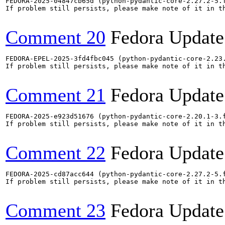
FEDORA-2025-04847cb65d (python-pydantic-core-2.27.2-5.
If problem still persists, please make note of it in th
Comment 20
Fedora Update
FEDORA-EPEL-2025-3fd4fbc045 (python-pydantic-core-2.23
If problem still persists, please make note of it in th
Comment 21
Fedora Update
FEDORA-2025-e923d51676 (python-pydantic-core-2.20.1-3.
If problem still persists, please make note of it in th
Comment 22
Fedora Update
FEDORA-2025-cd87acc644 (python-pydantic-core-2.27.2-5.
If problem still persists, please make note of it in th
Comment 23
Fedora Update