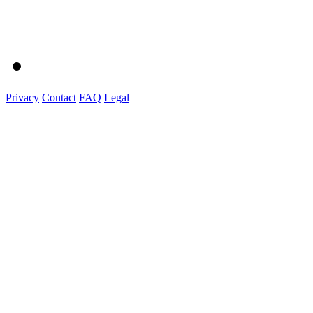
Privacy
Contact
FAQ
Legal