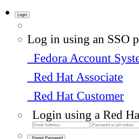
Login
Log in using an SSO p
Fedora Account Syst
Red Hat Associate
Red Hat Customer
Login using a Red Ha
Forgot Password