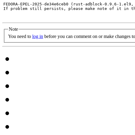
FEDORA-EPEL-2025-de34e6ceb0 (rust-adblock-0.9.6-1.el9,
If problem still persists, please make note of it in th
Note
You need to
log in
before you can comment on or make changes to 