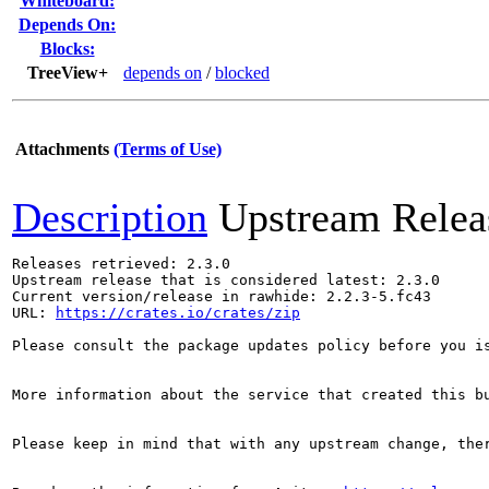
Whiteboard:
Depends On:
Blocks:
TreeView+
depends on
/
blocked
Attachments
(Terms of Use)
Description
Upstream Relea
Releases retrieved: 2.3.0

Upstream release that is considered latest: 2.3.0

Current version/release in rawhide: 2.2.3-5.fc43

URL: 
https://crates.io/crates/zip
Please consult the package updates policy before you i
More information about the service that created this b
Please keep in mind that with any upstream change, the