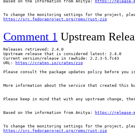
Based on the information from Anitya: 
https://release-
https://src.fedoraproject.org/rpms/rust-zip
Comment 1
Upstream Relea
Releases retrieved: 2.4.0

Upstream release that is considered latest: 2.4.0

Current version/release in rawhide: 2.2.3-5.fc43

URL: 
https://crates.io/crates/zip
Please consult the package updates policy before you i
More information about the service that created this b
Please keep in mind that with any upstream change, the
Based on the information from Anitya: 
https://release-
https://src.fedoraproject.org/rpms/rust-zip