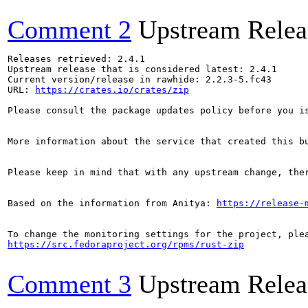
Comment 2
Upstream Relea
Releases retrieved: 2.4.1

Upstream release that is considered latest: 2.4.1

Current version/release in rawhide: 2.2.3-5.fc43

URL: 
https://crates.io/crates/zip
Please consult the package updates policy before you i
More information about the service that created this b
Please keep in mind that with any upstream change, the
Based on the information from Anitya: 
https://release-
https://src.fedoraproject.org/rpms/rust-zip
Comment 3
Upstream Relea