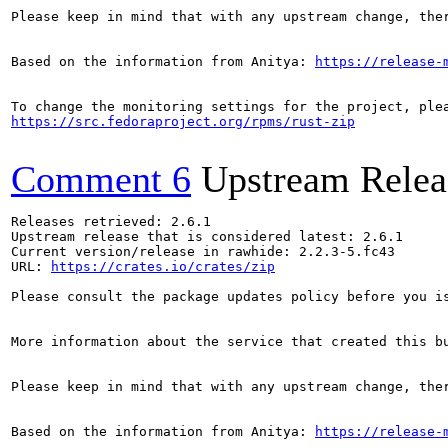
Please keep in mind that with any upstream change, the
Based on the information from Anitya: 
https://release-
https://src.fedoraproject.org/rpms/rust-zip
Comment 6
Upstream Relea
Releases retrieved: 2.6.1

Upstream release that is considered latest: 2.6.1

Current version/release in rawhide: 2.2.3-5.fc43

URL: 
https://crates.io/crates/zip
Please consult the package updates policy before you i
More information about the service that created this b
Please keep in mind that with any upstream change, the
Based on the information from Anitya: 
https://release-