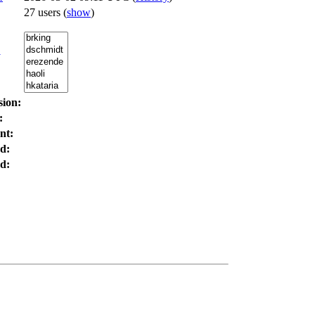
27 users
(
show
)
:
sion:
:
nt:
d:
d: