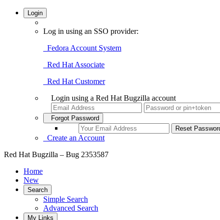
Login
Log in using an SSO provider:
Fedora Account System
Red Hat Associate
Red Hat Customer
Login using a Red Hat Bugzilla account
Forgot Password
Create an Account
Red Hat Bugzilla – Bug 2353587
Home
New
Search
Simple Search
Advanced Search
My Links