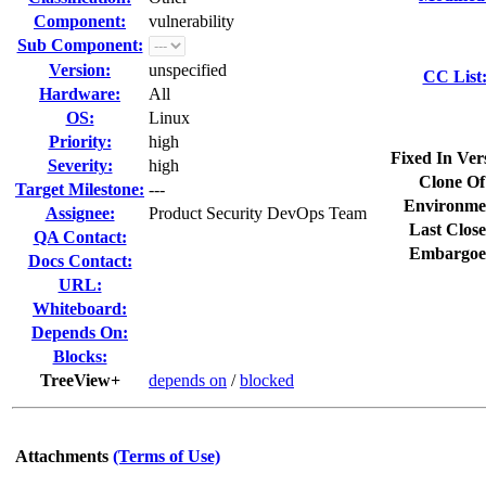
Component:
vulnerability
Sub Component:
Version:
unspecified
CC List
Hardware:
All
OS:
Linux
Priority:
high
Fixed In Ver
Severity:
high
Clone Of
Target Milestone:
---
Environme
Assignee:
Product Security DevOps Team
Last Close
QA Contact:
Embargoe
Docs Contact:
URL:
Whiteboard:
Depends On:
Blocks:
TreeView+
depends on
/
blocked
Attachments
(Terms of Use)