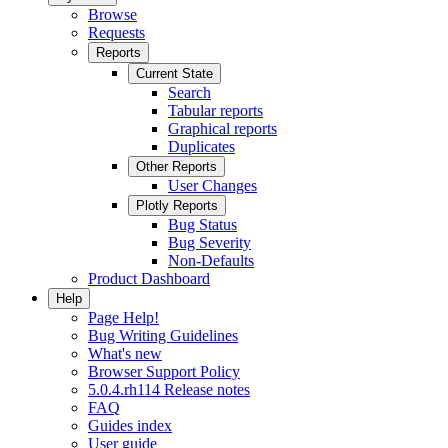
Browse
Requests
Reports
Current State
Search
Tabular reports
Graphical reports
Duplicates
Other Reports
User Changes
Plotly Reports
Bug Status
Bug Severity
Non-Defaults
Product Dashboard
Help
Page Help!
Bug Writing Guidelines
What's new
Browser Support Policy
5.0.4.rh114 Release notes
FAQ
Guides index
User guide