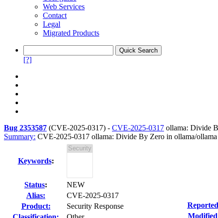
Web Services
Contact
Legal
Migrated Products
[?]
Bug 2353587
(
CVE-2025-0317
) -
CVE-2025-0317
ollama: Divide B
Summary:
CVE-2025-0317 ollama: Divide By Zero in ollama/ollama
Keywords
:
Status
:
NEW
Alias:
CVE-2025-0317
Reported
Product:
Security Response
Modified
Classification:
Other