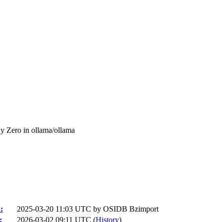
y Zero in ollama/ollama
:
2025-03-20 11:03 UTC by
OSIDB Bzimport
:
2026-03-02 09:11 UTC (
History
)