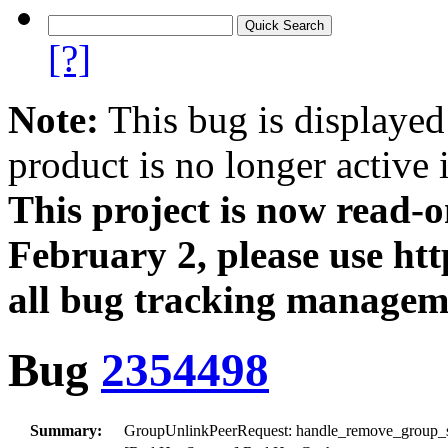
[?]
Note:
This bug is displayed
product is no longer active 
This project is now read‑
February 2, please use htt
all bug tracking managem
Bug
2354498
Summary:
GroupUnlinkPeerRequest: handle_remove_group_snap