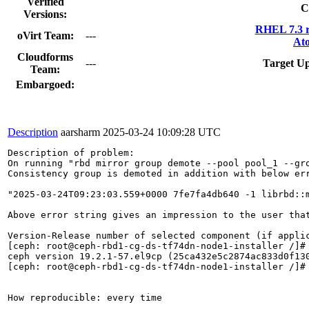
Verified
C
Versions:
RHEL 7.3 r
oVirt Team:
---
Ato
Cloudforms
---
Target Up
Team:
Embargoed:
Description
aarsharm
2025-03-24 10:09:28 UTC
Description of problem:

On running "rbd mirror group demote --pool pool_1 --gro
Consistency group is demoted in addition with below err
"2025-03-24T09:23:03.559+0000 7fe7fa4db640 -1 librbd::
Above error string gives an impression to the user tha
Version-Release number of selected component (if applic
[ceph: root@ceph-rbd1-cg-ds-tf74dn-node1-installer /]# 
ceph version 19.2.1-57.el9cp (25ca432e5c2874ac833d0f130
[ceph: root@ceph-rbd1-cg-ds-tf74dn-node1-installer /]#

How reproducible: every time
