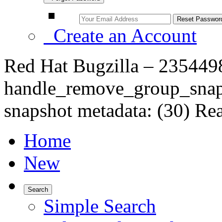
Create an Account
Red Hat Bugzilla – 235449
handle_remove_group_snaps
snapshot metadata: (30) Rea
Home
New
Search
Simple Search