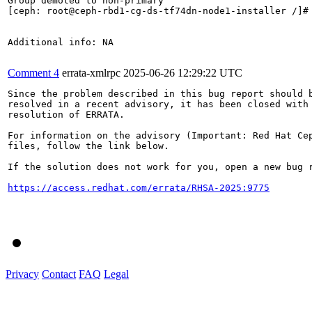
Group demoted to non-primary

[ceph: root@ceph-rbd1-cg-ds-tf74dn-node1-installer /]#

Additional info: NA

Comment 4
errata-xmlrpc
2025-06-26 12:29:22 UTC
Since the problem described in this bug report should b
resolved in a recent advisory, it has been closed with 
resolution of ERRATA.

For information on the advisory (Important: Red Hat Cep
files, follow the link below.

If the solution does not work for you, open a new bug r
https://access.redhat.com/errata/RHSA-2025:9775
Privacy
Contact
FAQ
Legal