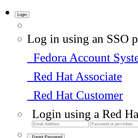
Login
Log in using an SSO p
Fedora Account Syst
Red Hat Associate
Red Hat Customer
Login using a Red Ha
Forgot Password