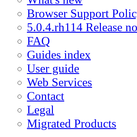
Browser Support Poli
5.0.4.rh114 Release no
FAQ
Guides index
User guide
Web Services
Contact
Legal
Migrated Products