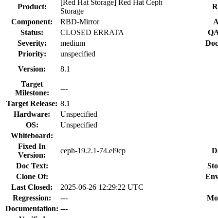
[Red Hat Storage] Red Hat Ceph
Product:
R
Storage
Component:
RBD-Mirror
A
Status:
CLOSED ERRATA
QA
Severity:
medium
Doc
Priority:
unspecified
Version:
8.1
Target
---
Milestone:
Target Release:
8.1
Hardware:
Unspecified
OS:
Unspecified
Whiteboard:
Fixed In
ceph-19.2.1-74.el9cp
D
Version:
Doc Text:
Sto
Clone Of:
Env
Last Closed:
2025-06-26 12:29:22 UTC
Regression:
---
Mo
Documentation:
---