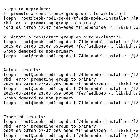
Steps to Reproduce:

1. promote a consistency group on site-a/cluster1

[ceph: root@ceph-rbd1-cg-ds-tf74dn-node1-installer /]# 
rbd: error promoting group to primary

2025-03-24T09:22:47.266+0000 7f1b0bd53200 -1 librbd::ap
2. demote a consietnct group on site-a/cluster1

[ceph: root@ceph-rbd1-cg-ds-tf74dn-node1-installer /]# 
2025-03-24T09:23:03.559+0000 7fe7fa4db640 -1 librbd::m
Group demoted to non-primary

[ceph: root@ceph-rbd1-cg-ds-tf74dn-node1-installer /]#

Actual results:

[ceph: root@ceph-rbd1-cg-ds-tf74dn-node1-installer /]# 
rbd: error promoting group to primary

2025-03-24T09:22:47.266+0000 7f1b0bd53200 -1 librbd::ap
[ceph: root@ceph-rbd1-cg-ds-tf74dn-node1-installer /]# 
2025-03-24T09:23:03.559+0000 7fe7fa4db640 -1 librbd::m
Group demoted to non-primary

[ceph: root@ceph-rbd1-cg-ds-tf74dn-node1-installer /]#

Expected results:

[ceph: root@ceph-rbd1-cg-ds-tf74dn-node1-installer /]# 
rbd: error promoting group to primary

2025-03-24T09:22:47.266+0000 7f1b0bd53200 -1 librbd::ap
[ceph: root@ceph-rbd1-cg-ds-tf74dn-node1-installer /]# 