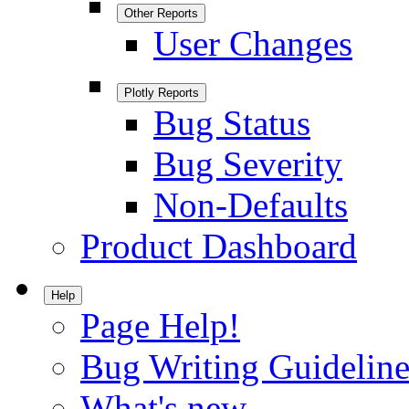
Other Reports
User Changes
Plotly Reports
Bug Status
Bug Severity
Non-Defaults
Product Dashboard
Help
Page Help!
Bug Writing Guideline
What's new