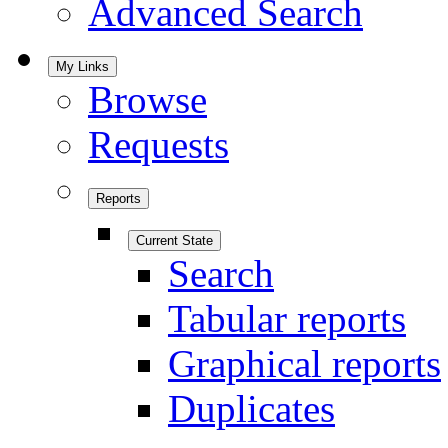
Advanced Search
My Links
Browse
Requests
Reports
Current State
Search
Tabular reports
Graphical reports
Duplicates