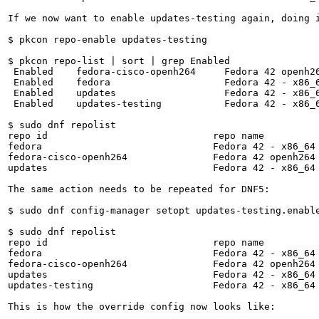
If we now want to enable updates-testing again, doing 
$ pkcon repo-enable updates-testing

$ pkcon repo-list | sort | grep Enabled

 Enabled    fedora-cisco-openh264     Fedora 42 openh26
 Enabled    fedora                    Fedora 42 - x86_6
 Enabled    updates                   Fedora 42 - x86_6
 Enabled    updates-testing           Fedora 42 - x86_6
$ sudo dnf repolist

repo id                             repo name          
fedora                              Fedora 42 - x86_64 
fedora-cisco-openh264               Fedora 42 openh264 
updates                             Fedora 42 - x86_64 
The same action needs to be repeated for DNF5:

$ sudo dnf config-manager setopt updates-testing.enable
$ sudo dnf repolist

repo id                             repo name          
fedora                              Fedora 42 - x86_64 
fedora-cisco-openh264               Fedora 42 openh264 
updates                             Fedora 42 - x86_64 
updates-testing                     Fedora 42 - x86_64 
This is how the override config now looks like:
