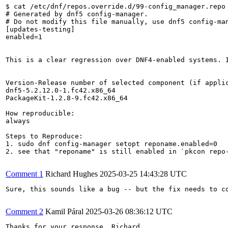
$ cat /etc/dnf/repos.override.d/99-config_manager.repo 
# Generated by dnf5 config-manager.

# Do not modify this file manually, use dnf5 config-man
[updates-testing]

enabled=1

This is a clear regression over DNF4-enabled systems. 
Version-Release number of selected component (if applic
dnf5-5.2.12.0-1.fc42.x86_64

PackageKit-1.2.8-9.fc42.x86_64

How reproducible:

always

Steps to Reproduce:

1. sudo dnf config-manager setopt reponame.enabled=0

2. see that "reponame" is still enabled in `pkcon repo-
Comment 1
Richard Hughes
2025-03-25 14:43:28 UTC
Sure, this sounds like a bug -- but the fix needs to c
Comment 2
Kamil Páral
2025-03-26 08:36:12 UTC
Thanks for your response, Richard.
