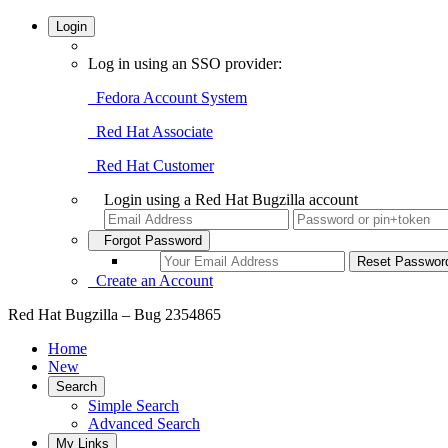
Login
Log in using an SSO provider:
Fedora Account System
Red Hat Associate
Red Hat Customer
Login using a Red Hat Bugzilla account
Forgot Password
Create an Account
Red Hat Bugzilla – Bug 2354865
Home
New
Search
Simple Search
Advanced Search
My Links