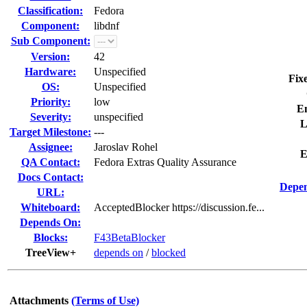
Classification:
Fedora
Component:
libdnf
Sub Component:
Version:
42
Hardware:
Unspecified
Fix
OS:
Unspecified
Priority:
low
E
Severity:
unspecified
L
Target Milestone:
---
Assignee:
Jaroslav Rohel
E
QA Contact:
Fedora Extras Quality Assurance
Docs Contact:
Depen
URL:
Whiteboard:
AcceptedBlocker https://discussion.fe...
Depends On:
Blocks:
F43BetaBlocker
TreeView+
depends on
/
blocked
Attachments
(Terms of Use)