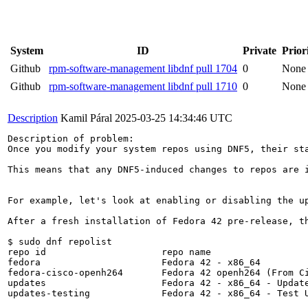
System
ID
Private
Prior
Github
rpm-software-management libdnf pull 1704
0
None
Github
rpm-software-management libdnf pull 1710
0
None
Description
Kamil Páral
2025-03-25 14:34:46 UTC
Description of problem:

Once you modify your system repos using DNF5, their st
This means that any DNF5-induced changes to repos are 
For example, let's look at enabling or disabling the up
After a fresh installation of Fedora 42 pre-release, th
$ sudo dnf repolist

repo id                     repo name                  
fedora                      Fedora 42 - x86_64         
fedora-cisco-openh264       Fedora 42 openh264 (From Ci
updates                     Fedora 42 - x86_64 - Update
updates-testing             Fedora 42 - x86_64 - Test U