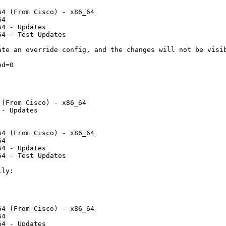
4 (From Cisco) - x86_64

4

4 - Updates

4 - Test Updates

te an override config, and the changes will not be visib
d=0

                         

                         

(From Cisco) - x86_64    

- Updates                

4 (From Cisco) - x86_64

4

4 - Updates

4 - Test Updates

ly:

4 (From Cisco) - x86_64

4

4 - Updates
