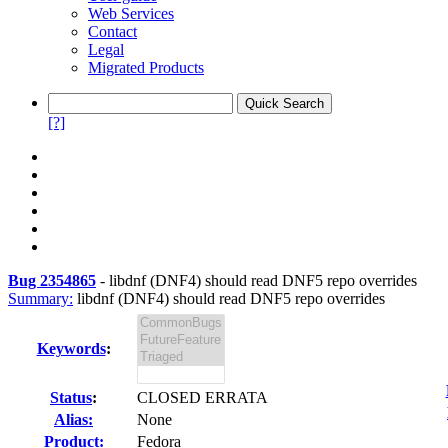
Web Services
Contact
Legal
Migrated Products
[?]
Bug 2354865
-
libdnf (DNF4) should read DNF5 repo overrides
Summary:
libdnf (DNF4) should read DNF5 repo overrides
Keywords
:
Status
:
CLOSED ERRATA
Alias:
None
Product:
Fedora