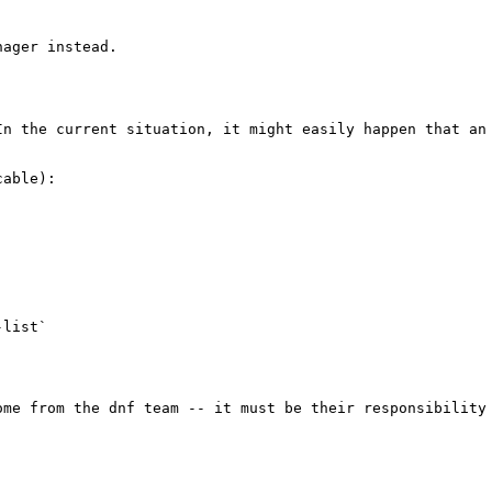


ager instead.

In the current situation, it might easily happen that an
able):

list`

ome from the dnf team -- it must be their responsibility