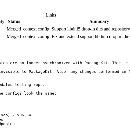
Links
ity
Status
Summary
Merged
context config: Support libdnf5 drop-in dirs and repository
Merged
context config: Fix and extend support libdnf5 drop-in dir
ates are no longer synchronized with PackageKit. This is
invisible to PackageKit. Also, any changes performed in P
dates-testing repo.

e configs look the same:

              

              

sco) - x86_64 

s             

pdates        
