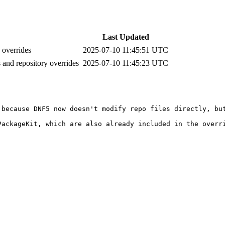
Last Updated
 overrides
2025-07-10 11:45:51 UTC
s and repository overrides
2025-07-10 11:45:23 UTC
 because DNF5 now doesn't modify repo files directly, bu
ackageKit, which are also already included in the overri