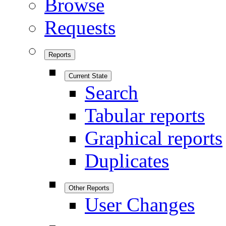
Browse
Requests
Reports
Current State
Search
Tabular reports
Graphical reports
Duplicates
Other Reports
User Changes