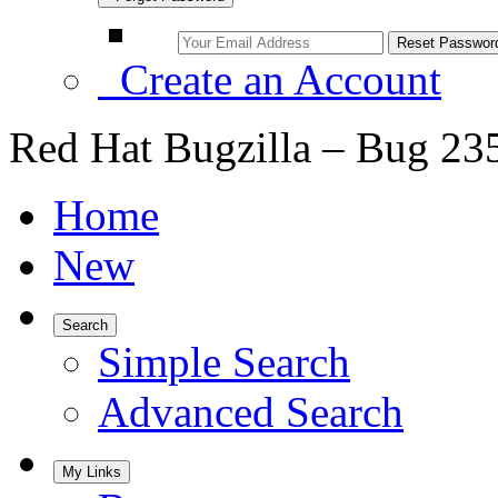
Create an Account
Red Hat Bugzilla – Bug 23
Home
New
Search
Simple Search
Advanced Search
My Links