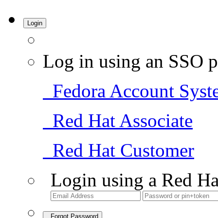
Login
Log in using an SSO p
Fedora Account Syst
Red Hat Associate
Red Hat Customer
Login using a Red Ha
Forgot Password