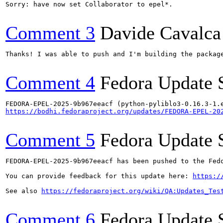
Sorry: have now set Collaborator to epel*.

Comment 3
Davide Cavalca
Thanks! I was able to push and I'm building the package
Comment 4
Fedora Update 
https://bodhi.fedoraproject.org/updates/FEDORA-EPEL-20
Comment 5
Fedora Update 
FEDORA-EPEL-2025-9b967eeacf has been pushed to the Fedo
You can provide feedback for this update here: 
https:/
See also 
https://fedoraproject.org/wiki/QA:Updates_Tes
Comment 6
Fedora Update 