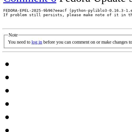
FEDORA-EPEL-2025-9b967eeacf (python-pyliblo3-0.16.3-1.e
If problem still persists, please make note of it in th
Note
You need to
log in
before you can comment on or make changes to 