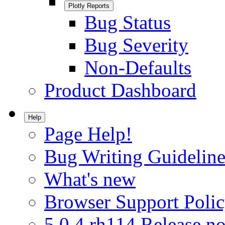
Plotly Reports
Bug Status
Bug Severity
Non-Defaults
Product Dashboard
Help
Page Help!
Bug Writing Guideline
What's new
Browser Support Poli
5.0.4.rh114 Release no