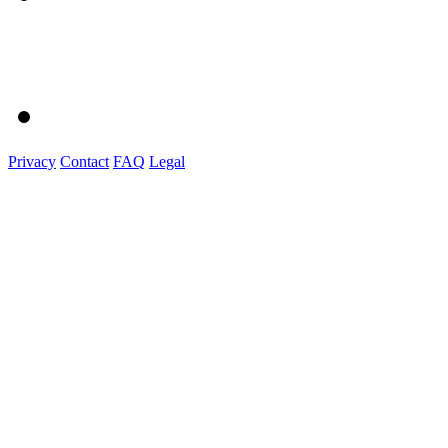
Privacy
Contact
FAQ
Legal