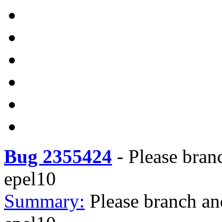
Bug 2355424
-
Please bran
epel10
Summary:
Please branch an