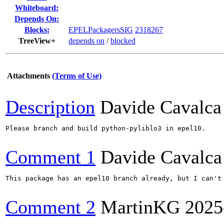
Whiteboard:
Depends On:
Blocks:
EPELPackagersSIG
2318267
TreeView+
depends on
/
blocked
Attachments
(Terms of Use)
Description
Davide Cavalca
Please branch and build python-pyliblo3 in epel10.

Comment 1
Davide Cavalca
This package has an epel10 branch already, but I can't
Comment 2
MartinKG
2025