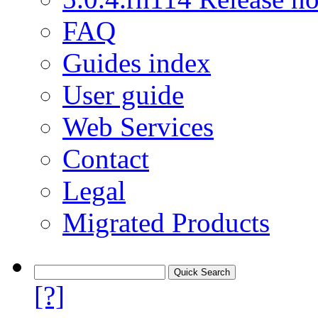
FAQ
Guides index
User guide
Web Services
Contact
Legal
Migrated Products
[?]