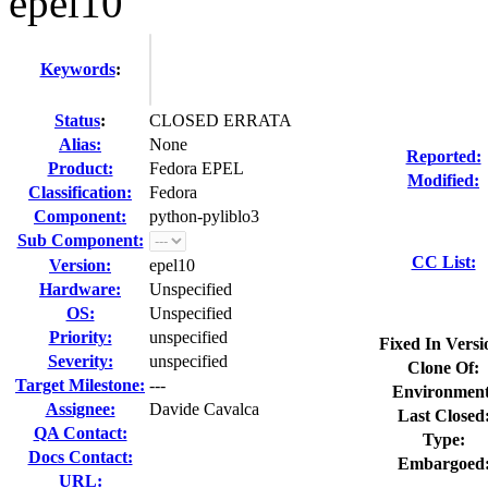
epel10
Keywords
:
Status
:
CLOSED ERRATA
Alias:
None
Reported:
Product:
Fedora EPEL
Modified:
Classification:
Fedora
Component:
python-pyliblo3
Sub Component:
CC List:
Version:
epel10
Hardware:
Unspecified
OS:
Unspecified
Priority:
unspecified
Fixed In Versi
Severity:
unspecified
Clone Of:
Target Milestone:
---
Environment
Assignee:
Davide Cavalca
Last Closed
QA Contact:
Type:
Docs Contact:
Embargoed
URL: