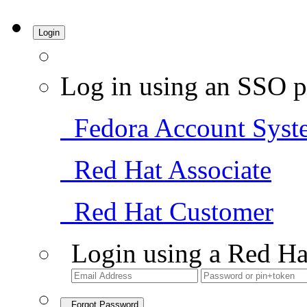
Login
Log in using an SSO p
Fedora Account Syst
Red Hat Associate
Red Hat Customer
Login using a Red Ha
Forgot Password