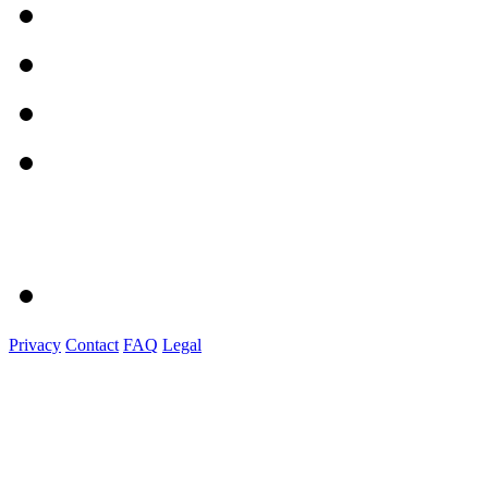
Privacy
Contact
FAQ
Legal