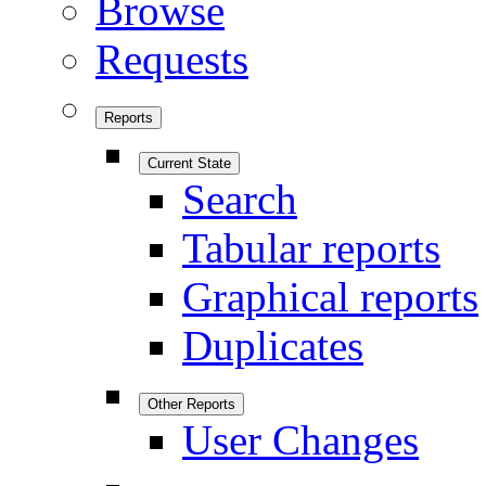
Browse
Requests
Reports
Current State
Search
Tabular reports
Graphical reports
Duplicates
Other Reports
User Changes