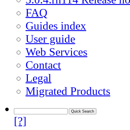
FAQ
Guides index
User guide
Web Services
Contact
Legal
Migrated Products
[?]