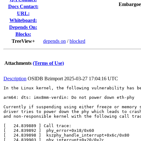
Embargoe
Docs Contact:
URL:
Whiteboard:
Depends On:
Blocks:
TreeView+
depends on
/
blocked
Attachments
(Terms of Use)
Description
OSIDB Bzimport
2025-03-27 17:04:16 UTC
In the Linux kernel, the following vulnerability has be
arm64: dts: imx8mm-verdin: Do not power down eth-phy

Currently if suspending using either freeze or memory s
driver tries to power down the phy which leads to crash
and non-responsible kernel with the following call trac
[   24.839889 ] Call trace:

[   24.839892 ]  phy_error+0x18/0x60

[   24.839898 ]  kszphy_handle_interrupt+0x6c/0x80

[   24.839903 ]  phy_interrupt+0x20/0x2c
