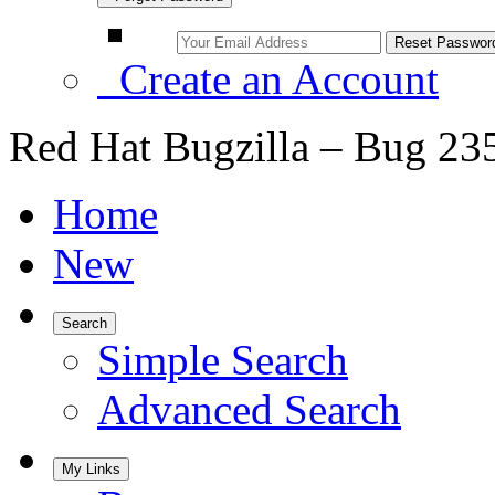
Create an Account
Red Hat Bugzilla – Bug 23
Home
New
Search
Simple Search
Advanced Search
My Links