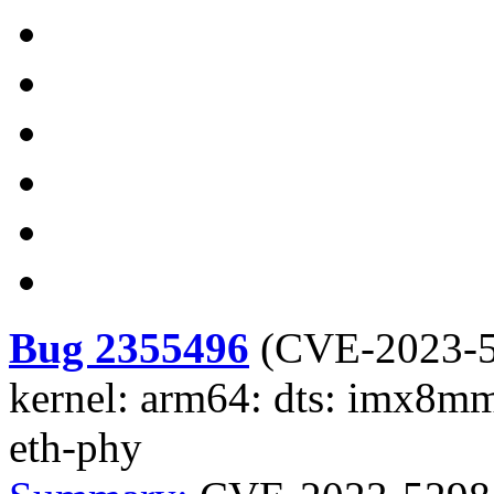
Bug 2355496
(
CVE-2023-
kernel: arm64: dts: imx8m
eth-phy