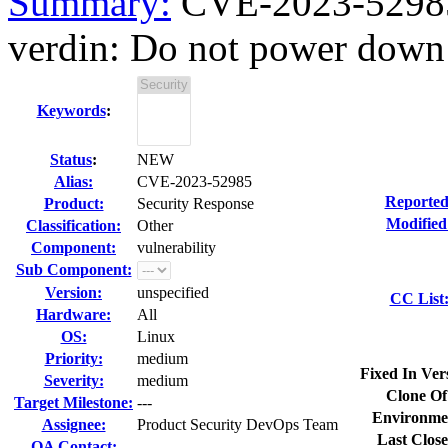
Summary:
CVE-2023-52985
verdin: Do not power down
Keywords
:
Status
:
NEW
Alias:
CVE-2023-52985
Reported
Product:
Security Response
Modified
Classification:
Other
Component:
vulnerability
Sub Component:
Version:
unspecified
CC List
Hardware:
All
OS:
Linux
Priority:
medium
Fixed In Ver
Severity:
medium
Clone Of
Target Milestone:
---
Environme
Assignee:
Product Security DevOps Team
Last Close
QA Contact: