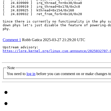
[   24.839909 ]  irq_thread_fn+0x30/0xa0

[   24.839919 ]  irq_thread+0x178/0x2c0

[   24.839925 ]  kthread+0x154/0x160

[   24.839932 ]  ret_from_fork+0x10/0x20

Since there is currently no functionality in the phy su
down phys let's just disable the feature of powering-do
phy.

Comment 1
Robb Gatica
2025-03-27 21:29:20 UTC
https://lore.kernel.org/linux-cve-announce/2025032707-
Note
You need to
log in
before you can comment on or make changes to 