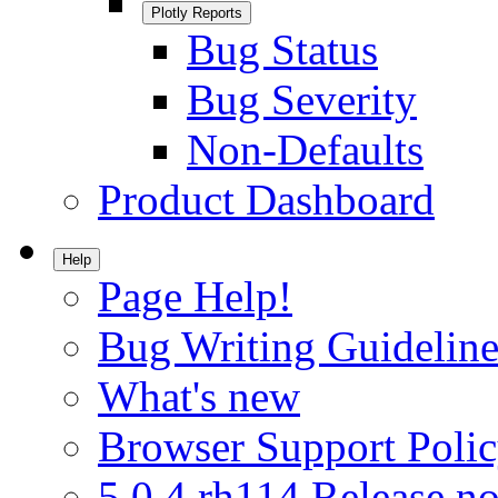
Plotly Reports
Bug Status
Bug Severity
Non-Defaults
Product Dashboard
Help
Page Help!
Bug Writing Guideline
What's new
Browser Support Poli
5.0.4.rh114 Release no