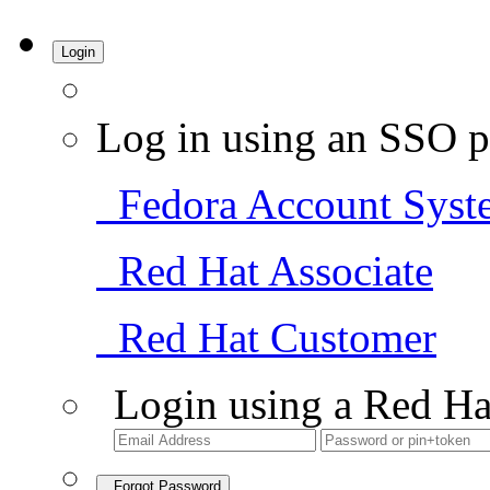
Login
Log in using an SSO p
Fedora Account Syst
Red Hat Associate
Red Hat Customer
Login using a Red Ha
Forgot Password