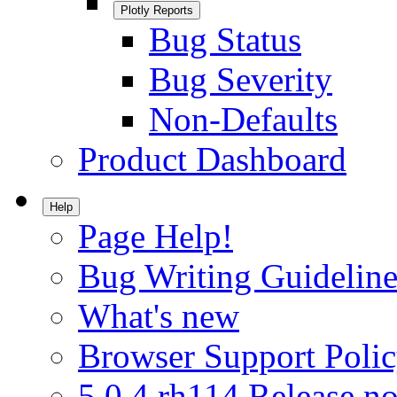
Plotly Reports
Bug Status
Bug Severity
Non-Defaults
Product Dashboard
Help
Page Help!
Bug Writing Guideline
What's new
Browser Support Poli
5.0.4.rh114 Release no