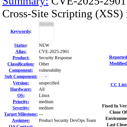
Summary:
CVE-2025-2901 o
Cross-Site Scripting (XSS) i
Keywords
:
Status
:
NEW
Alias:
CVE-2025-2901
Reported
Product:
Security Response
Modified
Classification:
Other
Component:
vulnerability
Sub Component:
Version:
unspecified
CC List
Hardware:
All
OS:
Linux
Priority:
medium
Fixed In Ver
Severity:
medium
Clone Of
Target Milestone:
---
Environme
Assignee:
Product Security DevOps Team
Last Close
QA Contact: