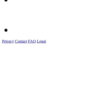
Privacy
Contact
FAQ
Legal