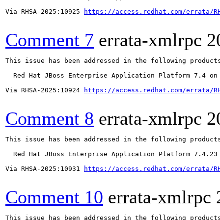
Via RHSA-2025:10925 
https://access.redhat.com/errata/R
Comment 7
errata-xmlrpc
2
This issue has been addressed in the following products
  Red Hat JBoss Enterprise Application Platform 7.4 on 
Via RHSA-2025:10924 
https://access.redhat.com/errata/R
Comment 8
errata-xmlrpc
2
This issue has been addressed in the following products
  Red Hat JBoss Enterprise Application Platform 7.4.23

Via RHSA-2025:10931 
https://access.redhat.com/errata/R
Comment 10
errata-xmlrpc
This issue has been addressed in the following products