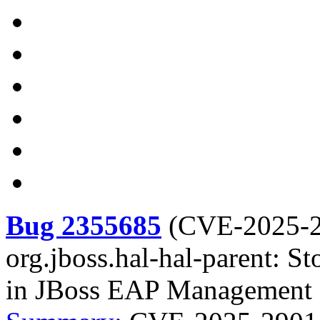
Bug 2355685
(
CVE-2025-
org.jboss.hal-hal-parent: S
in JBoss EAP Management 