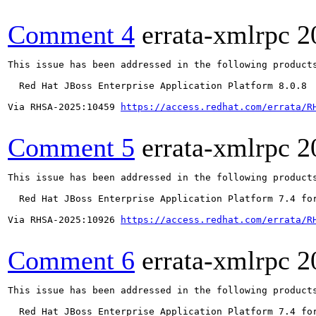
Comment 4
errata-xmlrpc
2
This issue has been addressed in the following products
  Red Hat JBoss Enterprise Application Platform 8.0.8

Via RHSA-2025:10459 
https://access.redhat.com/errata/R
Comment 5
errata-xmlrpc
2
This issue has been addressed in the following products
  Red Hat JBoss Enterprise Application Platform 7.4 for
Via RHSA-2025:10926 
https://access.redhat.com/errata/R
Comment 6
errata-xmlrpc
2
This issue has been addressed in the following products
  Red Hat JBoss Enterprise Application Platform 7.4 for