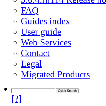
FAQ
Guides index
User guide
Web Services
Contact
Legal
Migrated Products
[?]