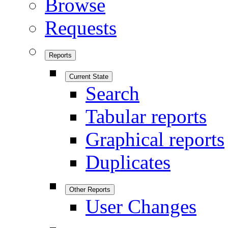
Browse
Requests
Reports
Current State
Search
Tabular reports
Graphical reports
Duplicates
Other Reports
User Changes