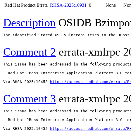
Red Hat Product Errata
RHSA-2025:10931
0
None
No
Description
OSIDB Bzimpo
The identified Stored XSS vulnerabilities in the JBoss
Comment 2
errata-xmlrpc
2
This issue has been addressed in the following products
  Red Hat JBoss Enterprise Application Platform 8.0 for
Via RHSA-2025:10453 
https://access.redhat.com/errata/R
Comment 3
errata-xmlrpc
2
This issue has been addressed in the following products
  Red Hat JBoss Enterprise Application Platform 8.0 for
Via RHSA-2025:10452 
https://access.redhat.com/errata/R