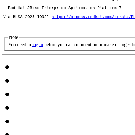
  Red Hat JBoss Enterprise Application Platform 7

Via RHSA-2025:10931 
https://access.redhat.com/errata/R
Note
You need to
log in
before you can comment on or make changes to 