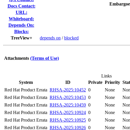
Embargoe
Docs Contact:
URL:
Whiteboard:
Depends On:
Blocks:
TreeView+
depends on
/
blocked
Attachments
(Terms of Use)
Links
System
ID
Private
Priority
Sta
Red Hat Product Errata
RHSA-2025:10452
0
None
No
Red Hat Product Errata
RHSA-2025:10453
0
None
No
Red Hat Product Errata
RHSA-2025:10459
0
None
No
Red Hat Product Errata
RHSA-2025:10924
0
None
No
Red Hat Product Errata
RHSA-2025:10925
0
None
No
Red Hat Product Errata
RHSA-2025:10926
0
None
No