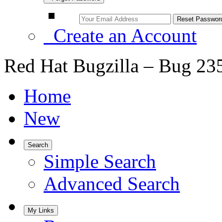
Create an Account
Red Hat Bugzilla – Bug 23
Home
New
Search
Simple Search
Advanced Search
My Links