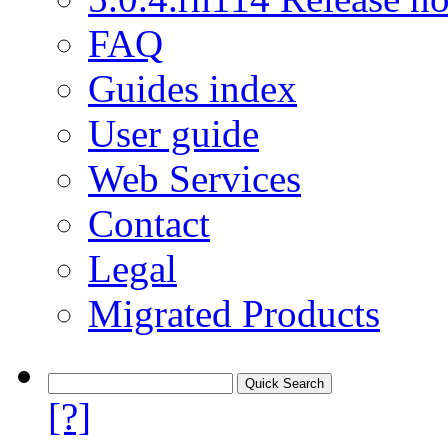
FAQ
Guides index
User guide
Web Services
Contact
Legal
Migrated Products
[?]