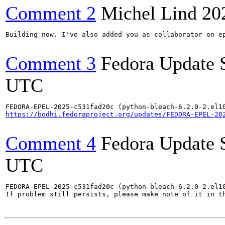
Comment 2
Michel Lind
20
Building now. I've also added you as collaborator on ep
Comment 3
Fedora Update 
UTC
https://bodhi.fedoraproject.org/updates/FEDORA-EPEL-20
Comment 4
Fedora Update 
UTC
FEDORA-EPEL-2025-c531fad20c (python-bleach-6.2.0-2.el10
If problem still persists, please make note of it in th