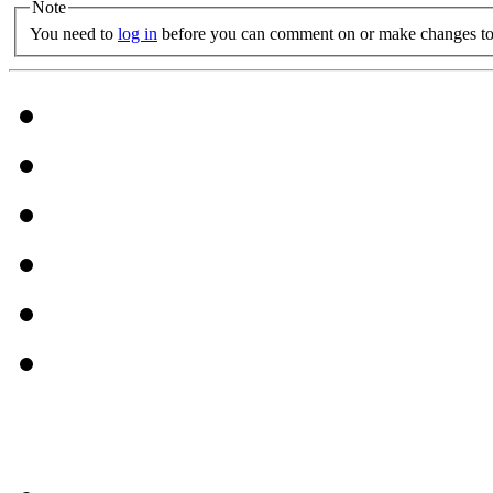
Note
You need to
log in
before you can comment on or make changes to 