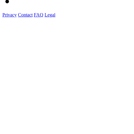
Privacy
Contact
FAQ
Legal