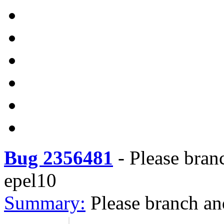
Bug 2356481
-
Please bran
epel10
Summary:
Please branch an