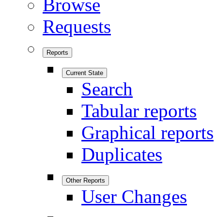
Browse
Requests
Reports
Current State
Search
Tabular reports
Graphical reports
Duplicates
Other Reports
User Changes