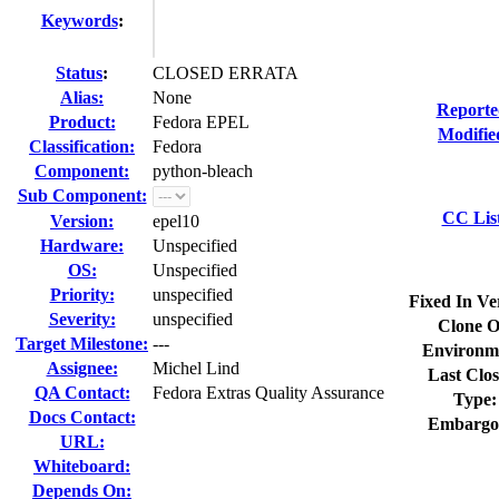
Keywords
:
Status
:
CLOSED ERRATA
Alias:
None
Reporte
Product:
Fedora EPEL
Modifie
Classification:
Fedora
Component:
python-bleach
Sub Component:
CC Lis
Version:
epel10
Hardware:
Unspecified
OS:
Unspecified
Priority:
unspecified
Fixed In Ve
Severity:
unspecified
Clone O
Target Milestone:
---
Environm
Assignee:
Michel Lind
Last Clos
QA Contact:
Fedora Extras Quality Assurance
Type:
Docs Contact:
Embargo
URL:
Whiteboard:
Depends On: