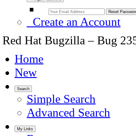
Create an Account
Red Hat Bugzilla – Bug 23
Home
New
Search
Simple Search
Advanced Search
My Links