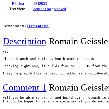
Blocks:
2348953
TreeView+
depends on
/
blocked
Attachments
(Terms of Use)
Description
Romain Geissle
Hi,

Please branch and build python-bleach in epel10.

Checking right now, it builds fine on EPEL 10 from the 
I may help with this request, if added as a collaborato
Comment 1
Romain Geissle
Will you be able to branch and build python-bleach in e
I would be happy to be a co-maintainer if you do not wi