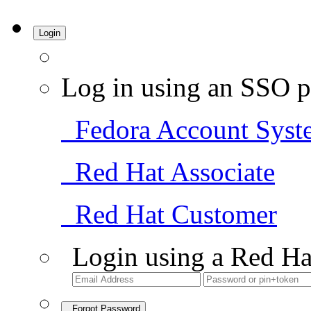
Login
Log in using an SSO p
Fedora Account Syst
Red Hat Associate
Red Hat Customer
Login using a Red Ha
Forgot Password