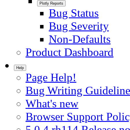
Plotly Reports
Bug Status
Bug Severity
Non-Defaults
Product Dashboard
Help
Page Help!
Bug Writing Guideline
What's new
Browser Support Poli
5.0.4.rh114 Release no