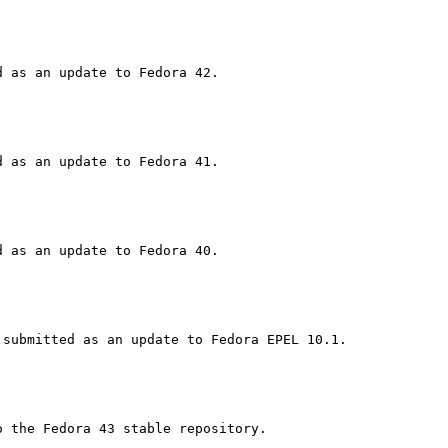
 the Fedora 43 stable repository.
