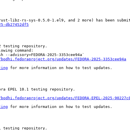
25-db27452df5
 testing repository.

owing command:

h --advisory=FEDORA-2025-3353cee94a`

/bodhi.fedoraproject.org/updates/FEDORA-2025-3353cee94a
ting
 for more information on how to test updates.

ra EPEL 10.1 testing repository.

/bodhi.fedoraproject.org/updates/FEDORA-EPEL-2025-90227c
ting
 for more information on how to test updates.

 testing repository.
