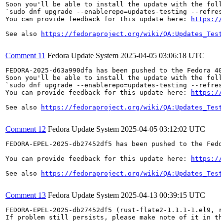
Soon you'll be able to install the update with the foll
`sudo dnf upgrade --enablerepo=updates-testing --refres
You can provide feedback for this update here: 
https:/
See also 
https://fedoraproject.org/wiki/QA:Updates_Tes
Comment 11
Fedora Update System
2025-04-05 03:06:18 UTC
FEDORA-2025-d63a990dfa has been pushed to the Fedora 40
Soon you'll be able to install the update with the foll
`sudo dnf upgrade --enablerepo=updates-testing --refres
You can provide feedback for this update here: 
https:/
See also 
https://fedoraproject.org/wiki/QA:Updates_Tes
Comment 12
Fedora Update System
2025-04-05 03:12:02 UTC
FEDORA-EPEL-2025-db27452df5 has been pushed to the Fedo
You can provide feedback for this update here: 
https:/
See also 
https://fedoraproject.org/wiki/QA:Updates_Tes
Comment 13
Fedora Update System
2025-04-13 00:39:15 UTC
FEDORA-EPEL-2025-db27452df5 (rust-flate2-1.1.1-1.el9, 
If problem still persists, please make note of it in th