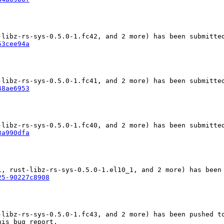
53cee94a
48ae6953
3a990dfa
25-90227c8908
libz-rs-sys-0.5.0-1.fc43, and 2 more) has been pushed to
is bug report.
