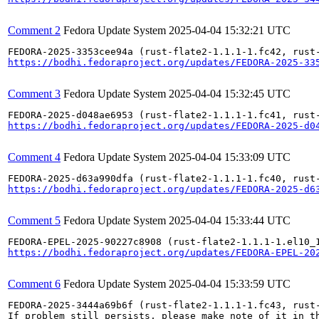
Comment 2
Fedora Update System
2025-04-04 15:32:21 UTC
https://bodhi.fedoraproject.org/updates/FEDORA-2025-33
Comment 3
Fedora Update System
2025-04-04 15:32:45 UTC
https://bodhi.fedoraproject.org/updates/FEDORA-2025-d0
Comment 4
Fedora Update System
2025-04-04 15:33:09 UTC
https://bodhi.fedoraproject.org/updates/FEDORA-2025-d6
Comment 5
Fedora Update System
2025-04-04 15:33:44 UTC
https://bodhi.fedoraproject.org/updates/FEDORA-EPEL-20
Comment 6
Fedora Update System
2025-04-04 15:33:59 UTC
FEDORA-2025-3444a69b6f (rust-flate2-1.1.1-1.fc43, rust-
If problem still persists, please make note of it in th