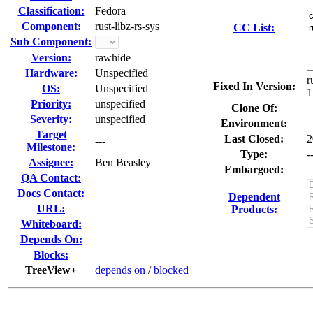
Classification:
Fedora
Component:
rust-libz-rs-sys
CC List:
Sub Component:
Version:
rawhide
Hardware:
Unspecified
r
Fixed In Version:
OS:
Unspecified
1
Priority:
unspecified
Clone Of:
Severity:
unspecified
Environment:
Target
Last Closed:
2
---
Milestone:
Type:
-
Assignee:
Ben Beasley
Embargoed:
QA Contact:
Docs Contact:
Dependent
URL:
Products:
Whiteboard:
Depends On:
Blocks:
TreeView+
depends on
/
blocked