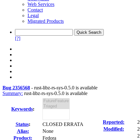
Web Services
Contact
Legal
Migrated Products
[?]
Bug 2356568
-
rust-libz-rs-sys-0.5.0 is available
Summary:
rust-libz-rs-sys-0.5.0 is available
Keywords
:
Reported:
2
Status
:
CLOSED ERRATA
Modified:
2
Alias:
None
2
Product:
Fedora