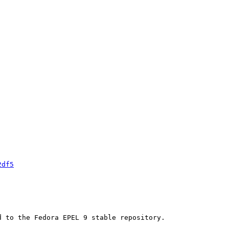
2df5
 to the Fedora EPEL 9 stable repository.
