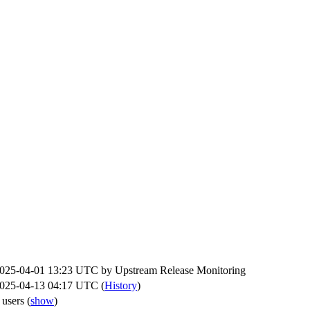
025-04-01 13:23 UTC by
Upstream Release Monitoring
025-04-13 04:17 UTC (
History
)
 users
(
show
)