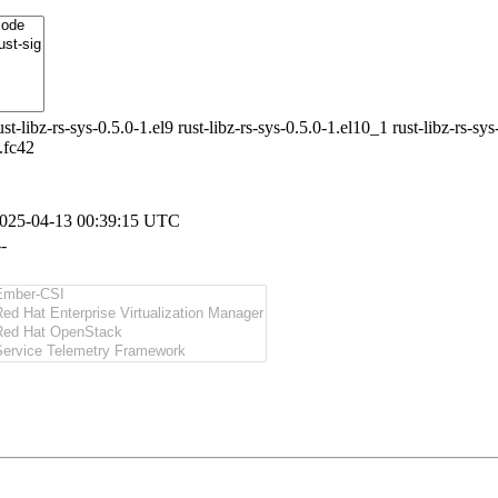
ust-libz-rs-sys-0.5.0-1.el9 rust-libz-rs-sys-0.5.0-1.el10_1 rust-libz-rs-sys
.fc42
025-04-13 00:39:15 UTC
--