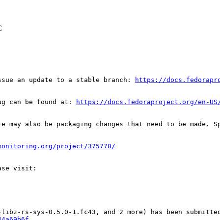
C
ssue an update to a stable branch: 
https://docs.fedorapr
ug can be found at: 
https://docs.fedoraproject.org/en-US
re may also be packaging changes that need to be made. S
monitoring.org/project/375770/
44a69b6f