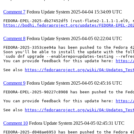
Comment 7
Fedora Update System
2025-04-04 15:34:09 UTC
https://bodhi.fedoraproject.org/updates/FEDORA-EPEL-20
Comment 8
Fedora Update System
2025-04-05 02:22:04 UTC
FEDORA-2025-3353cee94a has been pushed to the Fedora 42
Soon you'll be able to install the update with the foll
`sudo dnf upgrade --enablerepo=updates-testing --refres
You can provide feedback for this update here: 
https:/
See also 
https://fedoraproject.org/wiki/QA:Updates_Tes
Comment 9
Fedora Update System
2025-04-05 02:45:16 UTC
FEDORA-EPEL-2025-90227c8908 has been pushed to the Fedo
You can provide feedback for this update here: 
https:/
See also 
https://fedoraproject.org/wiki/QA:Updates_Tes
Comment 10
Fedora Update System
2025-04-05 02:45:31 UTC
FEDORA-2025-d048ae6953 has been pushed to the Fedora 41