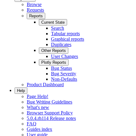
Browse
Requests
Reports
Current State
Search
Tabular reports
Graphical reports
Duplicates
Other Reports
User Changes
Plotly Reports
Bug Status
Bug Severity
Non-Defaults
Product Dashboard
Help
Page Help!
Bug Writing Guidelines
What's new
Browser Support Policy
5.0.4.rh114 Release notes
FAQ
Guides index
User guide