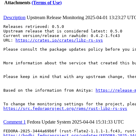
Attachments
(Terms of Use)
Description
Upstream Release Monitoring
2025-04-01 13:23:27 UT
Releases retrieved: 0.5.0

Upstream release that is considered latest: 0.5.0

Current version/release in rawhide: 0.4.2-1.fc43

URL: 
https://crates.io/crates/libz-rs-sys
Please consult the package updates policy before you i
More information about the service that created this b
Please keep in mind that with any upstream change, the
Based on the information from Anitya: 
https://release-
https://src.fedoraproject.org/rpms/rust-libz-rs-sys
Comment 1
Fedora Update System
2025-04-04 15:31:33 UTC
https://bodhi.fedoraproject.org/updates/FEDORA-2025-34