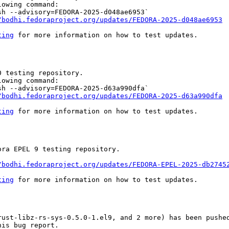
owing command:

h --advisory=FEDORA-2025-d048ae6953`

/bodhi.fedoraproject.org/updates/FEDORA-2025-d048ae6953
ting
 for more information on how to test updates.

 testing repository.

owing command:

h --advisory=FEDORA-2025-d63a990dfa`

/bodhi.fedoraproject.org/updates/FEDORA-2025-d63a990dfa
ting
 for more information on how to test updates.

ra EPEL 9 testing repository.

/bodhi.fedoraproject.org/updates/FEDORA-EPEL-2025-db2745
ting
 for more information on how to test updates.

rust-libz-rs-sys-0.5.0-1.el9, and 2 more) has been pushed
is bug report.
