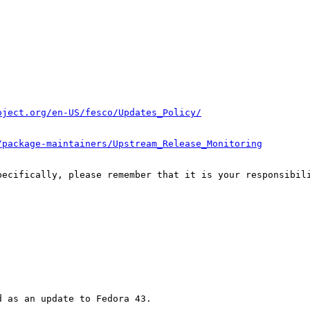
oject.org/en-US/fesco/Updates_Policy/
/package-maintainers/Upstream_Release_Monitoring
pecifically, please remember that it is your responsibili