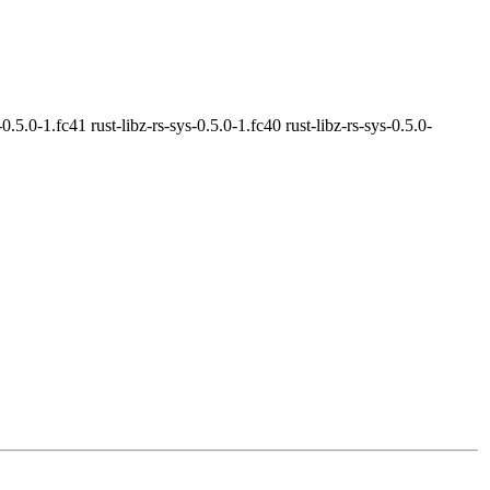
-0.5.0-1.fc41 rust-libz-rs-sys-0.5.0-1.fc40 rust-libz-rs-sys-0.5.0-