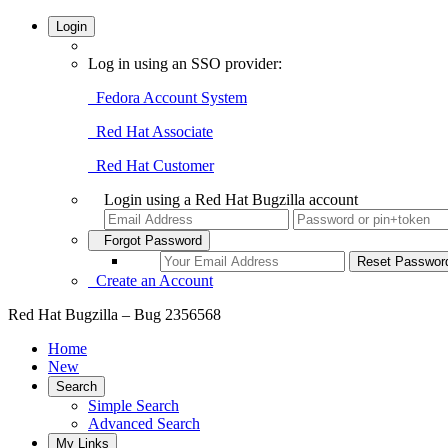
Login
Log in using an SSO provider:
Fedora Account System
Red Hat Associate
Red Hat Customer
Login using a Red Hat Bugzilla account
Forgot Password
Create an Account
Red Hat Bugzilla – Bug 2356568
Home
New
Search
Simple Search
Advanced Search
My Links