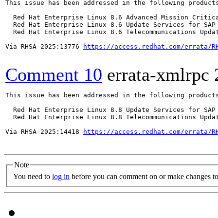
This issue has been addressed in the following products
  Red Hat Enterprise Linux 8.6 Advanced Mission Critica
  Red Hat Enterprise Linux 8.6 Update Services for SAP 
  Red Hat Enterprise Linux 8.6 Telecommunications Updat
Via RHSA-2025:13776 
https://access.redhat.com/errata/R
Comment 10
errata-xmlrpc
This issue has been addressed in the following products
  Red Hat Enterprise Linux 8.8 Update Services for SAP 
  Red Hat Enterprise Linux 8.8 Telecommunications Updat
Via RHSA-2025:14418 
https://access.redhat.com/errata/R
Note
You need to
log in
before you can comment on or make changes to 