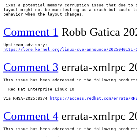
Fixes a potential memory corruption issue that due to c
layout might not be manifesting as a crash but could le
behavior when the layout changes.

Comment 1
Robb Gatica
20
https://lore.kernel.org/linux-cve-announce/2025040131-
Comment 3
errata-xmlrpc
2
This issue has been addressed in the following products
  Red Hat Enterprise Linux 10

Via RHSA-2025:8374 
https://access.redhat.com/errata/RH
Comment 4
errata-xmlrpc
2
This issue has been addressed in the following products