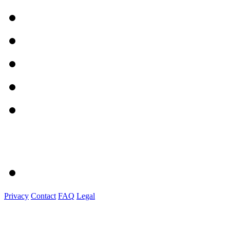
Privacy
Contact
FAQ
Legal