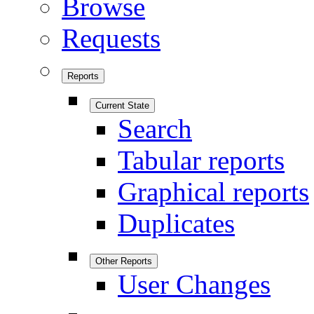
Browse
Requests
Reports
Current State
Search
Tabular reports
Graphical reports
Duplicates
Other Reports
User Changes