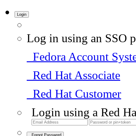
Login
Log in using an SSO p
Fedora Account Syst
Red Hat Associate
Red Hat Customer
Login using a Red Ha
Forgot Password