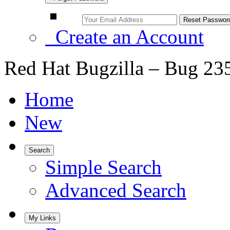
Create an Account
Red Hat Bugzilla – Bug 23
Home
New
Search
Simple Search
Advanced Search
My Links