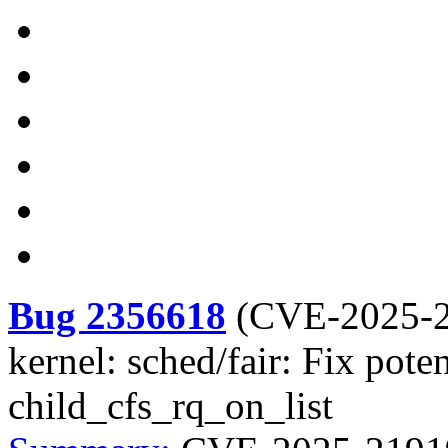
Bug 2356618
(
CVE-2025-
kernel: sched/fair: Fix pot
child_cfs_rq_on_list