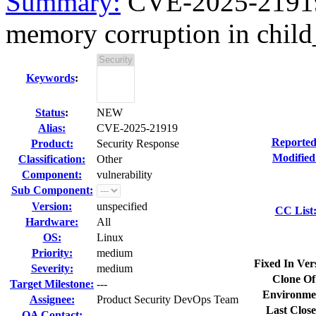
Summary:
CVE-2025-21919 k
memory corruption in child_
Keywords
:
Status
:
NEW
Alias:
CVE-2025-21919
Reported
Product:
Security Response
Modified
Classification:
Other
Component:
vulnerability
Sub Component:
Version:
unspecified
CC List
Hardware:
All
OS:
Linux
Priority:
medium
Fixed In Ver
Severity:
medium
Clone Of
Target Milestone:
---
Environme
Assignee:
Product Security DevOps Team
Last Close
QA Contact: