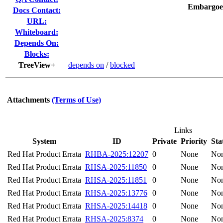
Embargoe
Docs Contact:
URL:
Whiteboard:
Depends On:
Blocks:
TreeView+
depends on
/
blocked
Attachments
(Terms of Use)
Links
System
ID
Private
Priority
Sta
Red Hat Product Errata
RHBA-2025:12207
0
None
No
Red Hat Product Errata
RHSA-2025:11850
0
None
No
Red Hat Product Errata
RHSA-2025:11851
0
None
No
Red Hat Product Errata
RHSA-2025:13776
0
None
No
Red Hat Product Errata
RHSA-2025:14418
0
None
No
Red Hat Product Errata
RHSA-2025:8374
0
None
No