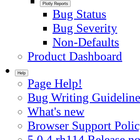
Plotly Reports
Bug Status
Bug Severity
Non-Defaults
Product Dashboard
Help
Page Help!
Bug Writing Guideline
What's new
Browser Support Poli
5.0.4.rh114 Release no