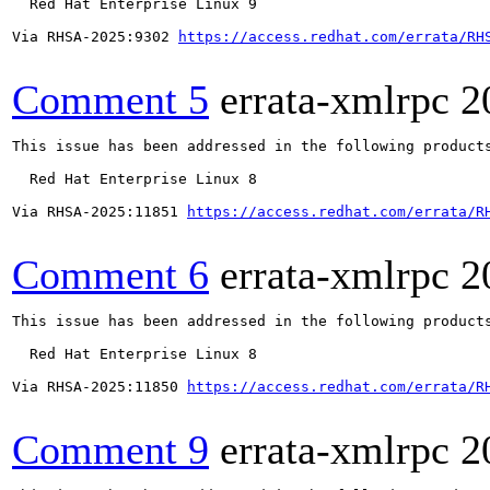
  Red Hat Enterprise Linux 9

Via RHSA-2025:9302 
https://access.redhat.com/errata/RH
Comment 5
errata-xmlrpc
2
This issue has been addressed in the following products
  Red Hat Enterprise Linux 8

Via RHSA-2025:11851 
https://access.redhat.com/errata/R
Comment 6
errata-xmlrpc
2
This issue has been addressed in the following products
  Red Hat Enterprise Linux 8

Via RHSA-2025:11850 
https://access.redhat.com/errata/R
Comment 9
errata-xmlrpc
2