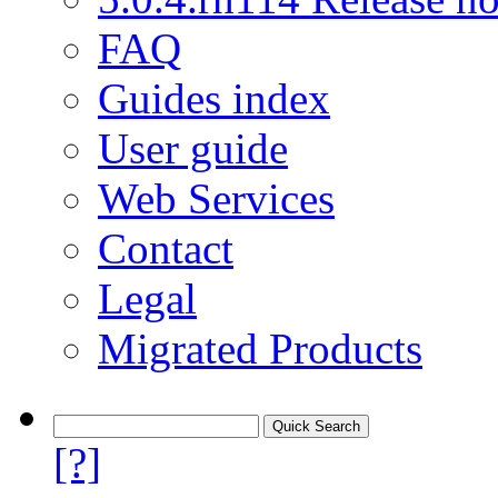
FAQ
Guides index
User guide
Web Services
Contact
Legal
Migrated Products
[?]