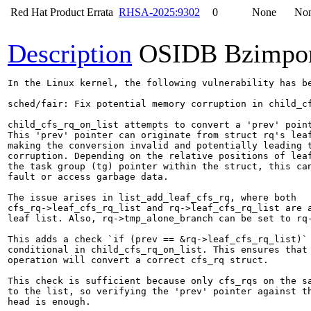
Red Hat Product Errata
RHSA-2025:9302
0
None
No
Description
OSIDB Bzimpo
In the Linux kernel, the following vulnerability has be
sched/fair: Fix potential memory corruption in child_cf
child_cfs_rq_on_list attempts to convert a 'prev' point
This 'prev' pointer can originate from struct rq's leaf
making the conversion invalid and potentially leading t
corruption. Depending on the relative positions of leaf
the task group (tg) pointer within the struct, this can
fault or access garbage data.

The issue arises in list_add_leaf_cfs_rq, where both

cfs_rq->leaf_cfs_rq_list and rq->leaf_cfs_rq_list are a
leaf list. Also, rq->tmp_alone_branch can be set to rq-
This adds a check `if (prev == &rq->leaf_cfs_rq_list)` 
conditional in child_cfs_rq_on_list. This ensures that 
operation will convert a correct cfs_rq struct.

This check is sufficient because only cfs_rqs on the sa
to the list, so verifying the 'prev' pointer against th
head is enough.
