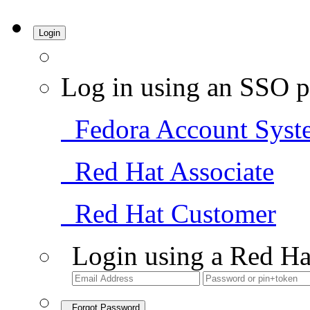
Login
Log in using an SSO p
Fedora Account Syst
Red Hat Associate
Red Hat Customer
Login using a Red Ha
Forgot Password