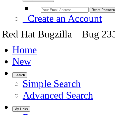
Create an Account
Red Hat Bugzilla – Bug 23
Home
New
Search
Simple Search
Advanced Search
My Links