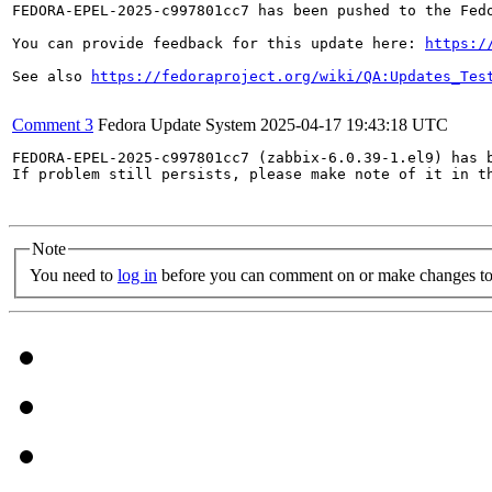
FEDORA-EPEL-2025-c997801cc7 has been pushed to the Fedo
You can provide feedback for this update here: 
https:/
See also 
https://fedoraproject.org/wiki/QA:Updates_Tes
Comment 3
Fedora Update System
2025-04-17 19:43:18 UTC
FEDORA-EPEL-2025-c997801cc7 (zabbix-6.0.39-1.el9) has b
If problem still persists, please make note of it in th
Note
You need to
log in
before you can comment on or make changes to 