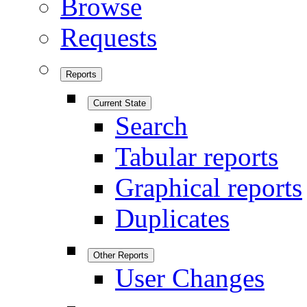
Browse
Requests
Reports
Current State
Search
Tabular reports
Graphical reports
Duplicates
Other Reports
User Changes