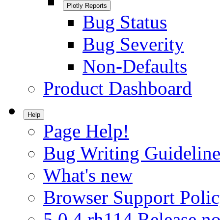
Plotly Reports
Bug Status
Bug Severity
Non-Defaults
Product Dashboard
Help
Page Help!
Bug Writing Guideline
What's new
Browser Support Poli
5.0.4.rh114 Release no