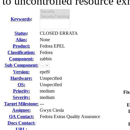
to uncontrolled resource exh
Keywords
:
Status
:
CLOSED ERRATA
Alias:
None
Product:
Fedora EPEL
Classification:
Fedora
Component:
zabbix
Sub Component:
Version:
epel9
Hardware:
Unspecified
OS:
Unspecified
Priority:
medium
Fix
Severity:
medium
Target Milestone:
---
E
Assignee:
Gwyn Ciesla
QA Contact:
Fedora Extras Quality Assurance
Docs Contact:
URL: