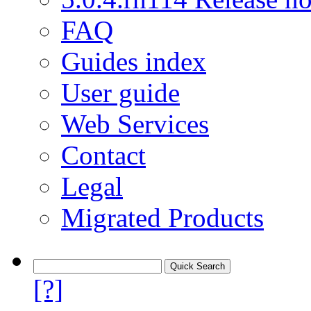
FAQ
Guides index
User guide
Web Services
Contact
Legal
Migrated Products
[?]