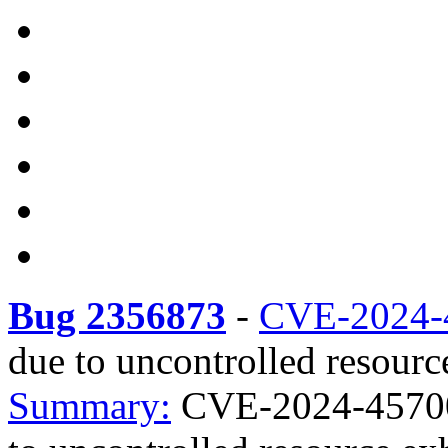
Bug 2356873
-
CVE-2024-
due to uncontrolled resourc
Summary:
CVE-2024-45700 