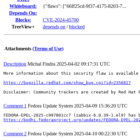
Whiteboard:
{"flaws": ["66ff25cd-9f37-4175-8203-7...
Depends On:
Blocks:
CVE-2024-45700
TreeView+
depends on
/
blocked
Attachments
(Terms of Use)
Description
Michal Findra
2025-04-02 09:17:31 UTC
More information about this security flaw is available 
https://bugzilla.redhat.com/show_bug.cgi?id=2356827
Disclaimer: Community trackers are created by Red Hat 
Comment 1
Fedora Update System
2025-04-09 15:36:20 UTC
https://bodhi.fedoraproject.org/updates/FEDORA-EPEL-20
Comment 2
Fedora Update System
2025-04-10 00:22:30 UTC