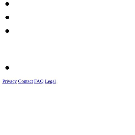
Privacy
Contact
FAQ
Legal