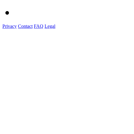
Privacy
Contact
FAQ
Legal