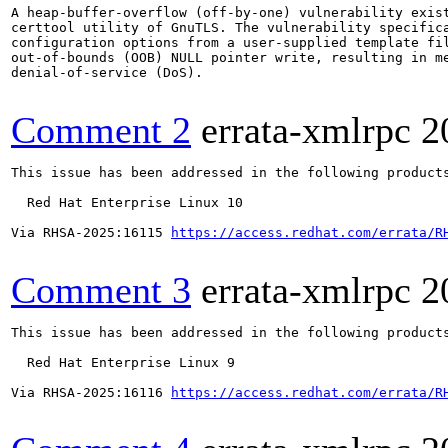
A heap-buffer-overflow (off-by-one) vulnerability exist
certtool utility of GnuTLS. The vulnerability specifica
configuration options from a user-supplied template fil
out-of-bounds (OOB) NULL pointer write, resulting in me
denial-of-service (DoS).

Comment 2
errata-xmlrpc
2
This issue has been addressed in the following products
  Red Hat Enterprise Linux 10

Via RHSA-2025:16115 
https://access.redhat.com/errata/R
Comment 3
errata-xmlrpc
2
This issue has been addressed in the following products
  Red Hat Enterprise Linux 9

Via RHSA-2025:16116 
https://access.redhat.com/errata/R