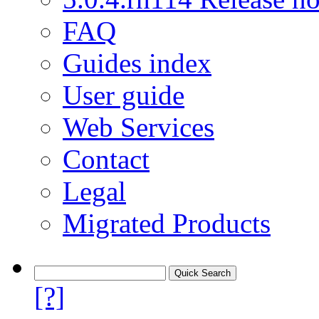
FAQ
Guides index
User guide
Web Services
Contact
Legal
Migrated Products
[?]