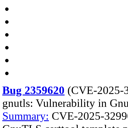
Bug 2359620
(
CVE-2025-
gnutls: Vulnerability in Gn
Summary:
CVE-2025-32990 