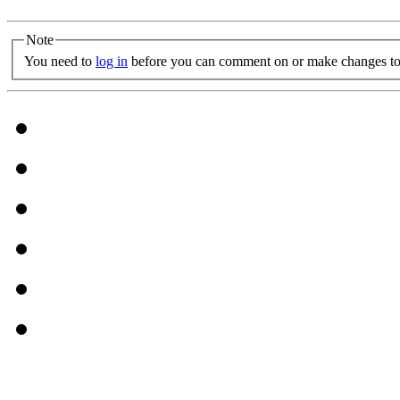
Note
You need to
log in
before you can comment on or make changes to 