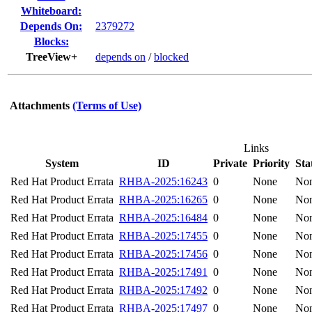
Whiteboard:
Depends On:
2379272
Blocks:
TreeView+
depends on
/
blocked
Attachments
(Terms of Use)
Links
System
ID
Private
Priority
Sta
Red Hat Product Errata
RHBA-2025:16243
0
None
No
Red Hat Product Errata
RHBA-2025:16265
0
None
No
Red Hat Product Errata
RHBA-2025:16484
0
None
No
Red Hat Product Errata
RHBA-2025:17455
0
None
No
Red Hat Product Errata
RHBA-2025:17456
0
None
No
Red Hat Product Errata
RHBA-2025:17491
0
None
No
Red Hat Product Errata
RHBA-2025:17492
0
None
No
Red Hat Product Errata
RHBA-2025:17497
0
None
No