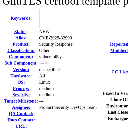
GnuTLS certtool template p
Keywords
:
Status
:
NEW
Alias:
CVE-2025-32990
Product:
Security Response
Reported
Classification:
Other
Modified
Component:
vulnerability
Sub Component:
Version:
unspecified
CC List
Hardware:
All
OS:
Linux
Priority:
medium
Fixed In Ver
Severity:
medium
Clone Of
Target Milestone:
---
Environme
Assignee:
Product Security DevOps Team
Last Close
QA Contact:
Embargoe
Docs Contact:
URL: