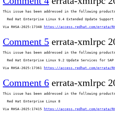
Comment 4
errata-xmlrpc
2
This issue has been addressed in the following products
  Red Hat Enterprise Linux 9.4 Extended Update Support

Via RHSA-2025:17348 
https://access.redhat.com/errata/R
Comment 5
errata-xmlrpc
2
This issue has been addressed in the following products
  Red Hat Enterprise Linux 9.2 Update Services for SAP 
Via RHSA-2025:17361 
https://access.redhat.com/errata/R
Comment 6
errata-xmlrpc
2
This issue has been addressed in the following products
  Red Hat Enterprise Linux 8

Via RHSA-2025:17415 
https://access.redhat.com/errata/R