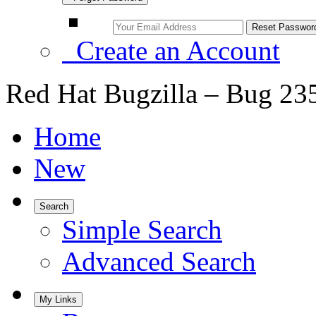
Create an Account
Red Hat Bugzilla – Bug 23
Home
New
Search
Simple Search
Advanced Search
My Links