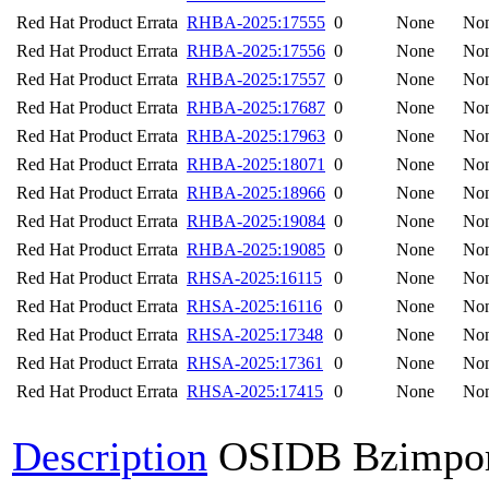
Red Hat Product Errata
RHBA-2025:17555
0
None
No
Red Hat Product Errata
RHBA-2025:17556
0
None
No
Red Hat Product Errata
RHBA-2025:17557
0
None
No
Red Hat Product Errata
RHBA-2025:17687
0
None
No
Red Hat Product Errata
RHBA-2025:17963
0
None
No
Red Hat Product Errata
RHBA-2025:18071
0
None
No
Red Hat Product Errata
RHBA-2025:18966
0
None
No
Red Hat Product Errata
RHBA-2025:19084
0
None
No
Red Hat Product Errata
RHBA-2025:19085
0
None
No
Red Hat Product Errata
RHSA-2025:16115
0
None
No
Red Hat Product Errata
RHSA-2025:16116
0
None
No
Red Hat Product Errata
RHSA-2025:17348
0
None
No
Red Hat Product Errata
RHSA-2025:17361
0
None
No
Red Hat Product Errata
RHSA-2025:17415
0
None
No
Description
OSIDB Bzimpo