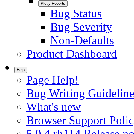
Plotly Reports
Bug Status
Bug Severity
Non-Defaults
Product Dashboard
Help
Page Help!
Bug Writing Guideline
What's new
Browser Support Poli
5.0.4.rh114 Release no