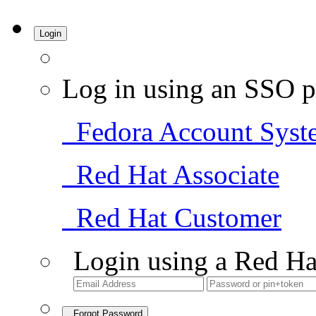
Login
Log in using an SSO p
Fedora Account Syst
Red Hat Associate
Red Hat Customer
Login using a Red Ha
Forgot Password