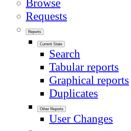
Browse
Requests
Reports
Current State
Search
Tabular reports
Graphical reports
Duplicates
Other Reports
User Changes