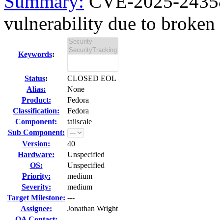
Summary:
CVE-2025-24358 
vulnerability due to broken 
Keywords
:
Status
:
CLOSED EOL
Alias:
None
Product:
Fedora
Classification:
Fedora
Component:
tailscale
Sub Component:
Version:
40
Hardware:
Unspecified
OS:
Unspecified
Priority:
medium
Severity:
medium
Target Milestone:
---
Assignee:
Jonathan Wright
QA Contact: