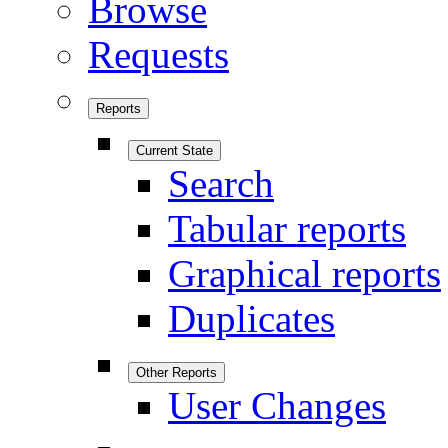
Browse
Requests
Reports
Current State
Search
Tabular reports
Graphical reports
Duplicates
Other Reports
User Changes