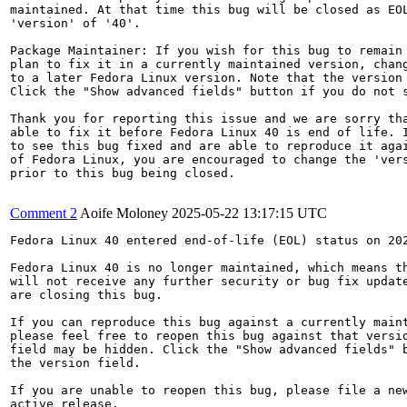
maintained. At that time this bug will be closed as EOL
'version' of '40'.

Package Maintainer: If you wish for this bug to remain 
plan to fix it in a currently maintained version, chang
to a later Fedora Linux version. Note that the version 
Click the "Show advanced fields" button if you do not s
Thank you for reporting this issue and we are sorry tha
able to fix it before Fedora Linux 40 is end of life. I
to see this bug fixed and are able to reproduce it agai
of Fedora Linux, you are encouraged to change the 'vers
prior to this bug being closed.

Comment 2
Aoife Moloney
2025-05-22 13:17:15 UTC
Fedora Linux 40 entered end-of-life (EOL) status on 202
Fedora Linux 40 is no longer maintained, which means th
will not receive any further security or bug fix update
are closing this bug.

If you can reproduce this bug against a currently maint
please feel free to reopen this bug against that versio
field may be hidden. Click the "Show advanced fields" b
the version field.

If you are unable to reopen this bug, please file a new
active release.
