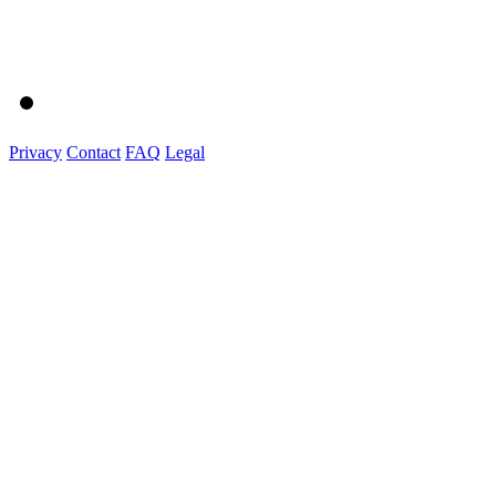
Privacy
Contact
FAQ
Legal