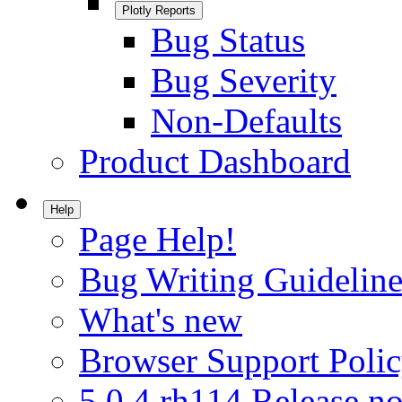
Plotly Reports
Bug Status
Bug Severity
Non-Defaults
Product Dashboard
Help
Page Help!
Bug Writing Guideline
What's new
Browser Support Poli
5.0.4.rh114 Release no