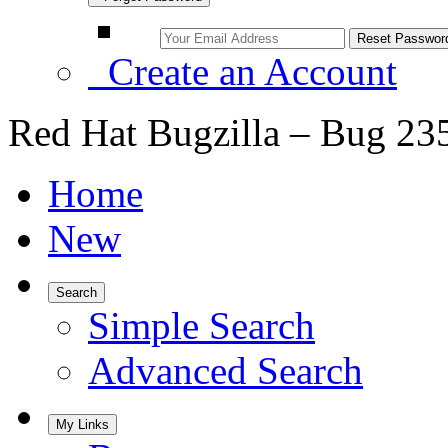
Create an Account
Red Hat Bugzilla – Bug 23
Home
New
Search
Simple Search
Advanced Search
My Links