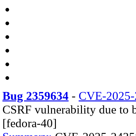
Bug 2359634
-
CVE-2025-
CSRF vulnerability due to b
[fedora-40]