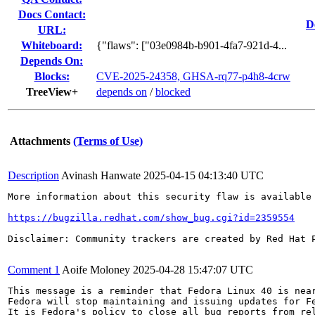
Docs Contact:
D
URL:
Whiteboard:
{"flaws": ["03e0984b-b901-4fa7-921d-4...
Depends On:
Blocks:
CVE-2025-24358, GHSA-rq77-p4h8-4crw
TreeView+
depends on
/
blocked
Attachments
(Terms of Use)
Description
Avinash Hanwate
2025-04-15 04:13:40 UTC
More information about this security flaw is available 
https://bugzilla.redhat.com/show_bug.cgi?id=2359554
Disclaimer: Community trackers are created by Red Hat 
Comment 1
Aoife Moloney
2025-04-28 15:47:07 UTC
This message is a reminder that Fedora Linux 40 is near
Fedora will stop maintaining and issuing updates for Fe
It is Fedora's policy to close all bug reports from rel