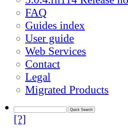
FAQ
Guides index
User guide
Web Services
Contact
Legal
Migrated Products
[?]