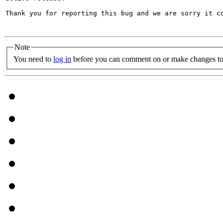
Thank you for reporting this bug and we are sorry it co
Note
You need to
log in
before you can comment on or make changes to 