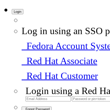
Login
Log in using an SSO p
Fedora Account Syst
Red Hat Associate
Red Hat Customer
Login using a Red Ha
Forgot Password