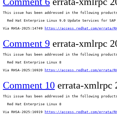
Comment 6
errata-xmlrpc
2
This issue has been addressed in the following products
  Red Hat Enterprise Linux 9.0 Update Services for SAP 
Via RHSA-2025:14749 
https://access.redhat.com/errata/R
Comment 9
errata-xmlrpc
2
This issue has been addressed in the following products
  Red Hat Enterprise Linux 8

Via RHSA-2025:16920 
https://access.redhat.com/errata/R
Comment 10
errata-xmlrpc
This issue has been addressed in the following products
  Red Hat Enterprise Linux 8

Via RHSA-2025:16919 
https://access.redhat.com/errata/R