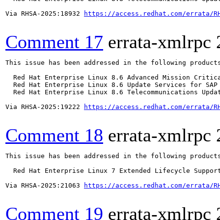
Via RHSA-2025:18932 
https://access.redhat.com/errata/R
Comment 17
errata-xmlrpc
This issue has been addressed in the following products
  Red Hat Enterprise Linux 8.6 Advanced Mission Critica
  Red Hat Enterprise Linux 8.6 Update Services for SAP 
  Red Hat Enterprise Linux 8.6 Telecommunications Updat
Via RHSA-2025:19222 
https://access.redhat.com/errata/R
Comment 18
errata-xmlrpc
This issue has been addressed in the following products
  Red Hat Enterprise Linux 7 Extended Lifecycle Support
Via RHSA-2025:21063 
https://access.redhat.com/errata/R
Comment 19
errata-xmlrpc