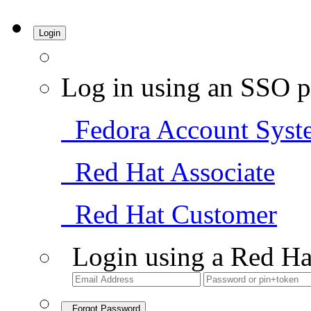
Login
Log in using an SSO p
Fedora Account Syst
Red Hat Associate
Red Hat Customer
Login using a Red Ha
Forgot Password