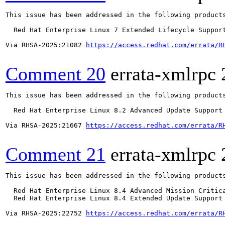
This issue has been addressed in the following products
  Red Hat Enterprise Linux 7 Extended Lifecycle Support
Via RHSA-2025:21082 
https://access.redhat.com/errata/R
Comment 20
errata-xmlrpc
This issue has been addressed in the following products
  Red Hat Enterprise Linux 8.2 Advanced Update Support

Via RHSA-2025:21667 
https://access.redhat.com/errata/R
Comment 21
errata-xmlrpc
This issue has been addressed in the following products
  Red Hat Enterprise Linux 8.4 Advanced Mission Critica
  Red Hat Enterprise Linux 8.4 Extended Update Support 
Via RHSA-2025:22752 
https://access.redhat.com/errata/R