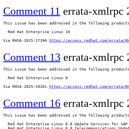
Comment 11
errata-xmlrpc
This issue has been addressed in the following products
  Red Hat Enterprise Linux 10

Via RHSA-2025:17396 
https://access.redhat.com/errata/R
Comment 13
errata-xmlrpc
This issue has been addressed in the following products
  Red Hat Enterprise Linux 9

Via RHSA-2025:18281 
https://access.redhat.com/errata/R
Comment 16
errata-xmlrpc
This issue has been addressed in the following products
  Red Hat Enterprise Linux 8.8 Update Services for SAP 
  Red Hat Enterprise Linux 8.8 Telecommunications Updat