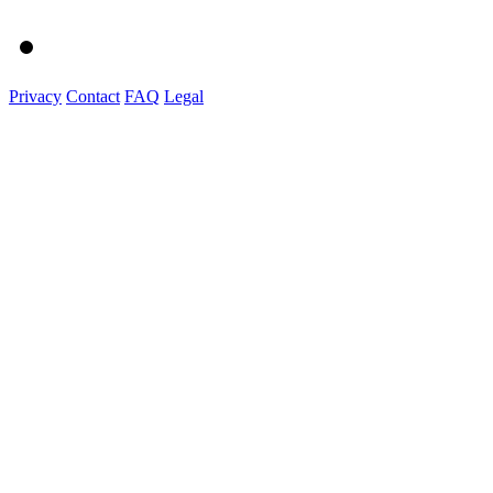
Privacy
Contact
FAQ
Legal