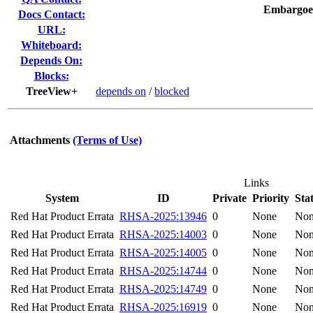
Embargoe
Docs Contact:
URL:
Whiteboard:
Depends On:
Blocks:
TreeView+
depends on
/
blocked
Attachments
(Terms of Use)
Links
System
ID
Private
Priority
Sta
Red Hat Product Errata
RHSA-2025:13946
0
None
No
Red Hat Product Errata
RHSA-2025:14003
0
None
No
Red Hat Product Errata
RHSA-2025:14005
0
None
No
Red Hat Product Errata
RHSA-2025:14744
0
None
No
Red Hat Product Errata
RHSA-2025:14749
0
None
No
Red Hat Product Errata
RHSA-2025:16919
0
None
No