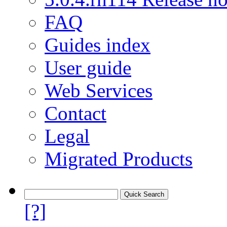
FAQ
Guides index
User guide
Web Services
Contact
Legal
Migrated Products
[?]