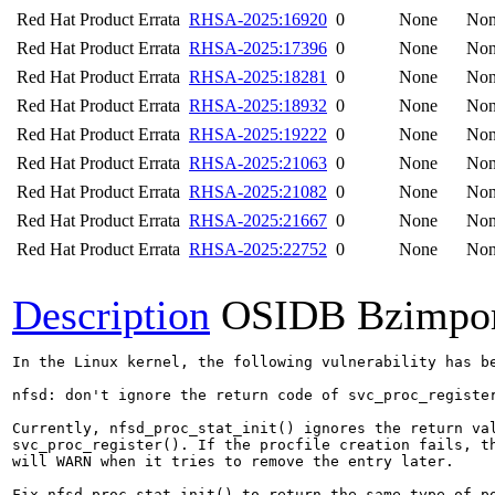
Red Hat Product Errata
RHSA-2025:16920
0
None
No
Red Hat Product Errata
RHSA-2025:17396
0
None
No
Red Hat Product Errata
RHSA-2025:18281
0
None
No
Red Hat Product Errata
RHSA-2025:18932
0
None
No
Red Hat Product Errata
RHSA-2025:19222
0
None
No
Red Hat Product Errata
RHSA-2025:21063
0
None
No
Red Hat Product Errata
RHSA-2025:21082
0
None
No
Red Hat Product Errata
RHSA-2025:21667
0
None
No
Red Hat Product Errata
RHSA-2025:22752
0
None
No
Description
OSIDB Bzimpo
In the Linux kernel, the following vulnerability has be
nfsd: don't ignore the return code of svc_proc_register
Currently, nfsd_proc_stat_init() ignores the return val
svc_proc_register(). If the procfile creation fails, th
will WARN when it tries to remove the entry later.

Fix nfsd_proc_stat_init() to return the same type of po