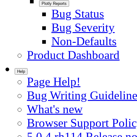
Plotly Reports
Bug Status
Bug Severity
Non-Defaults
Product Dashboard
Help
Page Help!
Bug Writing Guideline
What's new
Browser Support Poli
5.0.4.rh114 Release no