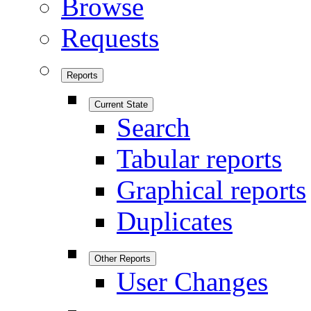
Browse
Requests
Reports
Current State
Search
Tabular reports
Graphical reports
Duplicates
Other Reports
User Changes