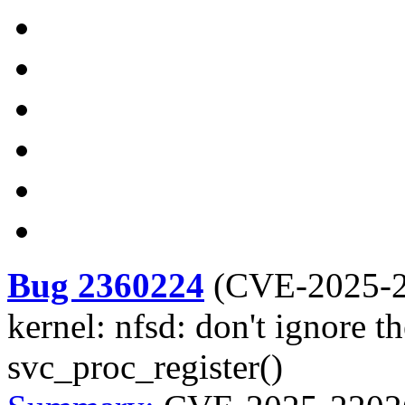
Bug 2360224
(
CVE-2025-
kernel: nfsd: don't ignore t
svc_proc_register()