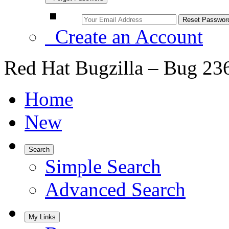
Create an Account
Red Hat Bugzilla – Bug 23
Home
New
Search
Simple Search
Advanced Search
My Links