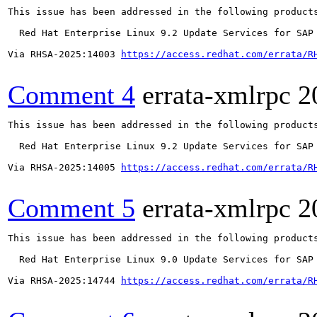
This issue has been addressed in the following products
  Red Hat Enterprise Linux 9.2 Update Services for SAP 
Via RHSA-2025:14003 
https://access.redhat.com/errata/R
Comment 4
errata-xmlrpc
2
This issue has been addressed in the following products
  Red Hat Enterprise Linux 9.2 Update Services for SAP 
Via RHSA-2025:14005 
https://access.redhat.com/errata/R
Comment 5
errata-xmlrpc
2
This issue has been addressed in the following products
  Red Hat Enterprise Linux 9.0 Update Services for SAP 
Via RHSA-2025:14744 
https://access.redhat.com/errata/R