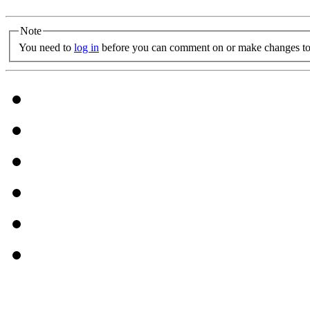
Note
You need to
log in
before you can comment on or make changes to 