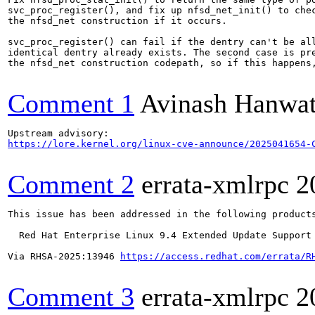
svc_proc_register(), and fix up nfsd_net_init() to chec
the nfsd_net construction if it occurs.

svc_proc_register() can fail if the dentry can't be all
identical dentry already exists. The second case is pre
the nfsd_net construction codepath, so if this happens,
Comment 1
Avinash Hanwa
https://lore.kernel.org/linux-cve-announce/2025041654-
Comment 2
errata-xmlrpc
2
This issue has been addressed in the following products
  Red Hat Enterprise Linux 9.4 Extended Update Support

Via RHSA-2025:13946 
https://access.redhat.com/errata/R
Comment 3
errata-xmlrpc
2