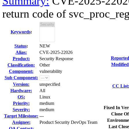
Summary:
CVE-2025-22026 k
return code of svc_proc_reg
Keywords
:
Status
:
NEW
Alias:
CVE-2025-22026
Reported
Product:
Security Response
Modified
Classification:
Other
Component:
vulnerability
Sub Component:
Version:
unspecified
CC List
Hardware:
All
OS:
Linux
Priority:
medium
Fixed In Ver
Severity:
medium
Clone Of
Target Milestone:
---
Environme
Assignee:
Product Security DevOps Team
Last Close
QA Contact: