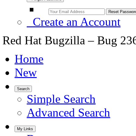
Create an Account
Red Hat Bugzilla – Bug 23
Home
New
Search
Simple Search
Advanced Search
My Links