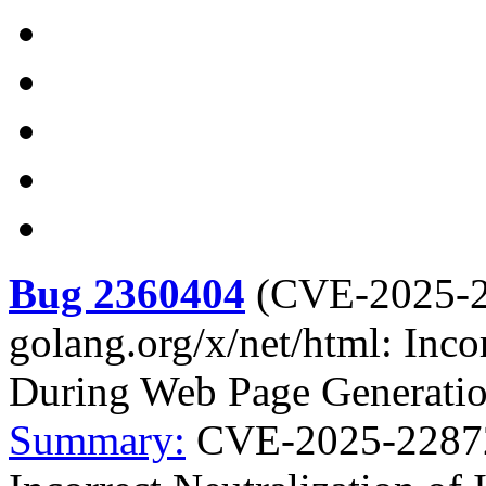
Bug 2360404
(
CVE-2025-
golang.org/x/net/html: Incor
During Web Page Generation
Summary:
CVE-2025-22872 