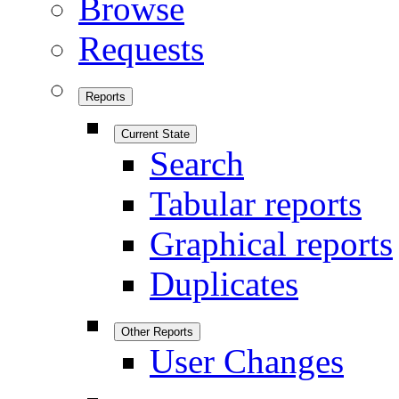
Browse
Requests
Reports
Current State
Search
Tabular reports
Graphical reports
Duplicates
Other Reports
User Changes