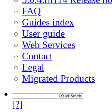
FAQ
Guides index
User guide
Web Services
Contact
Legal
Migrated Products
[?]