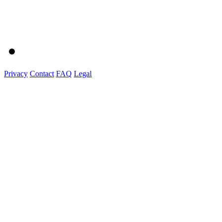
Privacy
Contact
FAQ
Legal