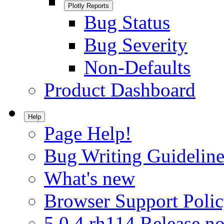
Plotly Reports
Bug Status
Bug Severity
Non-Defaults
Product Dashboard
Help
Page Help!
Bug Writing Guideline
What's new
Browser Support Poli
5.0.4.rh114 Release no