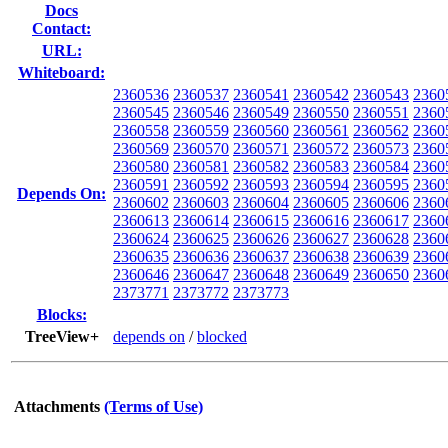
Docs
Contact:
URL:
Whiteboard:
2360536
2360537
2360541
2360542
2360543
2360
2360545
2360546
2360549
2360550
2360551
2360
2360558
2360559
2360560
2360561
2360562
2360
2360569
2360570
2360571
2360572
2360573
2360
2360580
2360581
2360582
2360583
2360584
2360
2360591
2360592
2360593
2360594
2360595
2360
Depends On:
2360602
2360603
2360604
2360605
2360606
2360
2360613
2360614
2360615
2360616
2360617
2360
2360624
2360625
2360626
2360627
2360628
2360
2360635
2360636
2360637
2360638
2360639
2360
2360646
2360647
2360648
2360649
2360650
2360
2373771
2373772
2373773
Blocks:
TreeView+
depends on
/
blocked
Attachments
(Terms of Use)