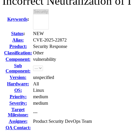
Incorrect Neutralization of 
Keywords
:
Status
:
NEW
Alias:
CVE-2025-22872
Product:
Security Response
Classification:
Other
Component:
vulnerability
Sub
Component:
Version:
unspecified
Hardware:
All
OS:
Linux
Priority:
medium
Severity:
medium
Target
---
Milestone:
Assignee:
Product Security DevOps Team
QA Contact: