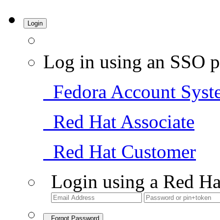
Login
Log in using an SSO p
Fedora Account Syst
Red Hat Associate
Red Hat Customer
Login using a Red Ha
Forgot Password