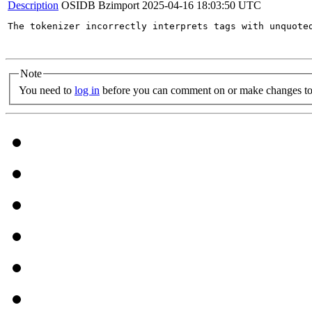
Description
OSIDB Bzimport
2025-04-16 18:03:50 UTC
The tokenizer incorrectly interprets tags with unquote
Note
You need to
log in
before you can comment on or make changes to 