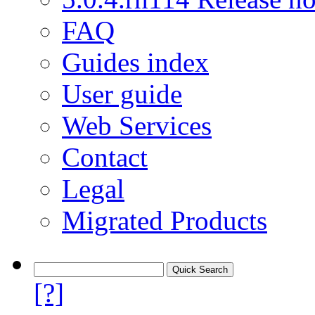
FAQ
Guides index
User guide
Web Services
Contact
Legal
Migrated Products
[?]