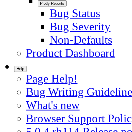
Plotly Reports
Bug Status
Bug Severity
Non-Defaults
Product Dashboard
Help
Page Help!
Bug Writing Guideline
What's new
Browser Support Poli
5.0.4.rh114 Release no