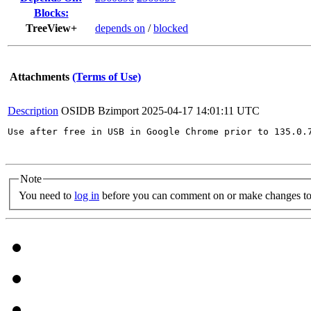
Blocks:
TreeView+
depends on
/
blocked
Attachments
(Terms of Use)
Description
OSIDB Bzimport
2025-04-17 14:01:11 UTC
Use after free in USB in Google Chrome prior to 135.0.
Note
You need to
log in
before you can comment on or make changes to 