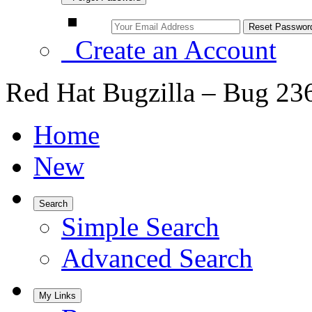
Create an Account
Red Hat Bugzilla – Bug 23
Home
New
Search
Simple Search
Advanced Search
My Links