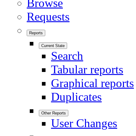
Browse
Requests
Reports
Current State
Search
Tabular reports
Graphical reports
Duplicates
Other Reports
User Changes