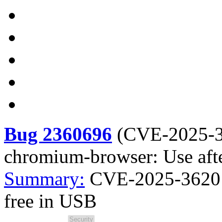
Bug 2360696
(
CVE-2025-
chromium-browser: Use afte
Summary:
CVE-2025-3620 
free in USB