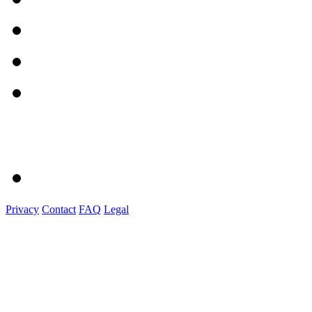
Privacy
Contact
FAQ
Legal