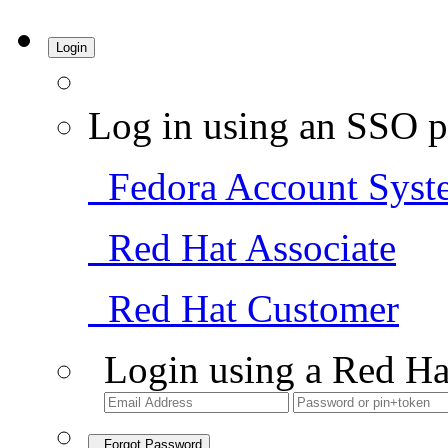
Login
Log in using an SSO p
Fedora Account Syst
Red Hat Associate
Red Hat Customer
Login using a Red Ha
Forgot Password