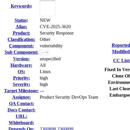
Keywords
:
Status
:
NEW
Alias:
CVE-2025-3620
Product:
Security Response
Classification:
Other
Reported
Component:
vulnerability
Modified
Sub Component:
Version:
unspecified
CC List
Hardware:
All
Fixed In Ver
OS:
Linux
Clone Of
Priority:
high
Environme
Severity:
high
Last Close
Target Milestone:
---
Embargoe
Assignee:
Product Security DevOps Team
QA Contact:
Docs Contact:
URL:
Whiteboard:
Depends On:
2360898
2360899