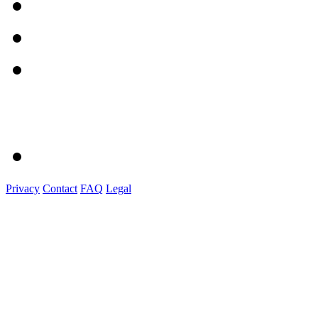
Privacy
Contact
FAQ
Legal