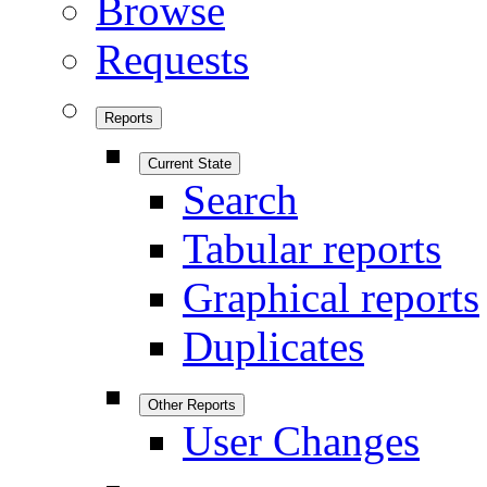
Browse
Requests
Reports
Current State
Search
Tabular reports
Graphical reports
Duplicates
Other Reports
User Changes