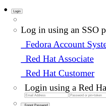
Login
Log in using an SSO p
Fedora Account Syst
Red Hat Associate
Red Hat Customer
Login using a Red Ha
Forgot Password