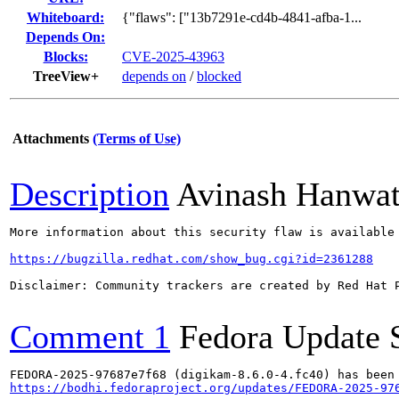
Whiteboard:
{"flaws": ["13b7291e-cd4b-4841-afba-1...
Depends On:
Blocks:
CVE-2025-43963
TreeView+
depends on
/
blocked
Attachments
(Terms of Use)
Description
Avinash Hanwa
More information about this security flaw is available 
https://bugzilla.redhat.com/show_bug.cgi?id=2361288
Disclaimer: Community trackers are created by Red Hat 
Comment 1
Fedora Update 
https://bodhi.fedoraproject.org/updates/FEDORA-2025-97