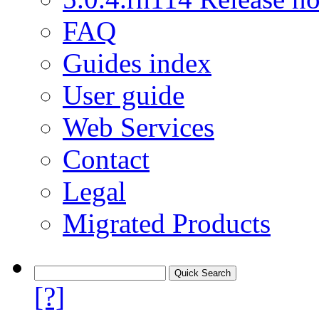
FAQ
Guides index
User guide
Web Services
Contact
Legal
Migrated Products
[?]