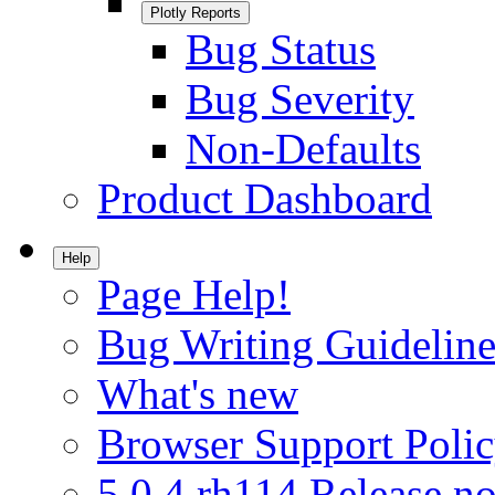
Plotly Reports
Bug Status
Bug Severity
Non-Defaults
Product Dashboard
Help
Page Help!
Bug Writing Guideline
What's new
Browser Support Poli
5.0.4.rh114 Release no