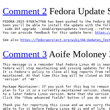
Comment 2
Fedora Update 
FEDORA-2025-97687e7f68 has been pushed to the Fedora 40
Soon you'll be able to install the update with the foll
`sudo dnf upgrade --enablerepo=updates-testing --refres
You can provide feedback for this update here: 
https:/
See also 
https://fedoraproject.org/wiki/QA:Updates_Tes
Comment 3
Aoife Moloney
This message is a reminder that Fedora Linux 40 is near
Fedora will stop maintaining and issuing updates for Fe
It is Fedora's policy to close all bug reports from rel
maintained. At that time this bug will be closed as EOL
'version' of '40'.

Package Maintainer: If you wish for this bug to remain 
plan to fix it in a currently maintained version, chang
to a later Fedora Linux version. Note that the version 
Click the "Show advanced fields" button if you do not s
Thank you for reporting this issue and we are sorry tha
able to fix it before Fedora Linux 40 is end of life. I