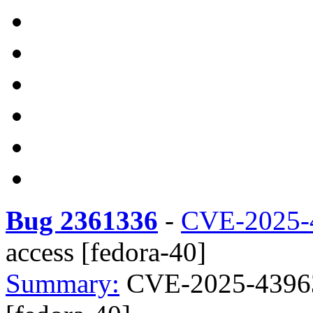
Bug 2361336
-
CVE-2025-
access [fedora-40]
Summary:
CVE-2025-43963 