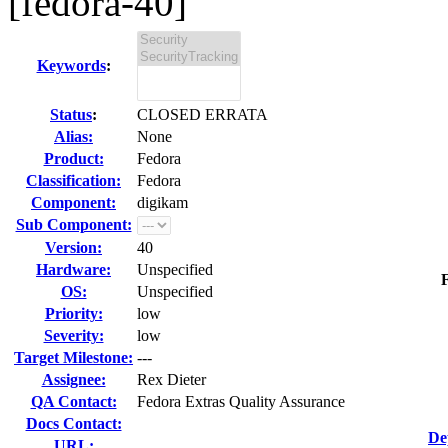
[fedora-40]
Keywords
:
Status
:
CLOSED ERRATA
Alias:
None
Product:
Fedora
Classification:
Fedora
Component:
digikam
Sub Component:
Version:
40
Hardware:
Unspecified
F
OS:
Unspecified
Priority:
low
Severity:
low
Target Milestone:
---
Assignee:
Rex Dieter
QA Contact:
Fedora Extras Quality Assurance
Docs Contact:
De
URL: