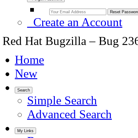
Create an Account
Red Hat Bugzilla – Bug 23
Home
New
Search
Simple Search
Advanced Search
My Links