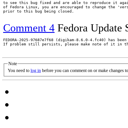
to see this bug fixed and are able to reproduce it agai
of Fedora Linux, you are encouraged to change the 'vers
prior to this bug being closed.

Comment 4
Fedora Update 
FEDORA-2025-97687e7f68 (digikam-8.6.0-4.fc40) has been 
If problem still persists, please make note of it in th
Note
You need to
log in
before you can comment on or make changes to 