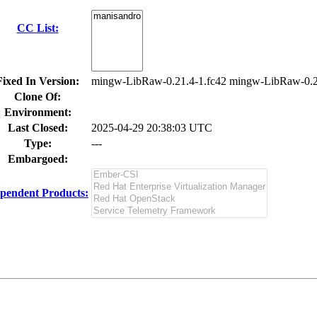
CC List:
Fixed In Version:
mingw-LibRaw-0.21.4-1.fc42 mingw-LibRaw-0.2
Clone Of:
Environment:
Last Closed:
2025-04-29 20:38:03 UTC
Type:
---
Embargoed:
pendent Products: