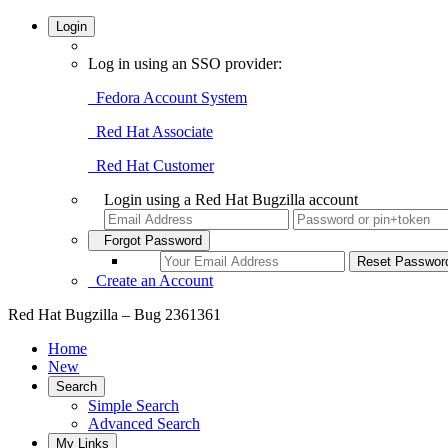
Login
Log in using an SSO provider:
Fedora Account System
Red Hat Associate
Red Hat Customer
Login using a Red Hat Bugzilla account
Forgot Password
Create an Account
Red Hat Bugzilla – Bug 2361361
Home
New
Search
Simple Search
Advanced Search
My Links