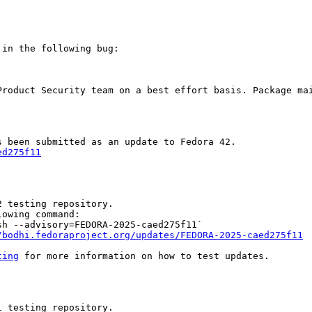
in the following bug:

Product Security team on a best effort basis. Package mai
ed275f11
 testing repository.

owing command:

h --advisory=FEDORA-2025-caed275f11`

/bodhi.fedoraproject.org/updates/FEDORA-2025-caed275f11
ting
 for more information on how to test updates.

 testing repository.
