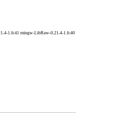
1.4-1.fc41 mingw-LibRaw-0.21.4-1.fc40