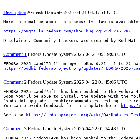
Description
Avinash Hanwate
2025-04-21 04:35:51 UTC
More information about this security flaw is available 
https://bugzilla.redhat.com/show_bug.cgi?id=2361287
Disclaimer: Community trackers are created by Red Hat 
Comment 1
Fedora Update System
2025-04-21 05:19:03 UTC
https://bodhi.fedoraproject.org/updates/FEDORA-2025-ca
Comment 2
Fedora Update System
2025-04-22 01:45:06 UTC
FEDORA-2025-caed275f11 has been pushed to the Fedora 42
Soon you'll be able to install the update with the foll
`sudo dnf upgrade --enablerepo=updates-testing --refres
You can provide feedback for this update here: 
https:/
See also 
https://fedoraproject.org/wiki/QA:Updates_Tes
Comment 3
Fedora Update System
2025-04-22 01:54:48 UTC
FEDORA-2025-e7dea91428 has been pushed to the Fedora 41