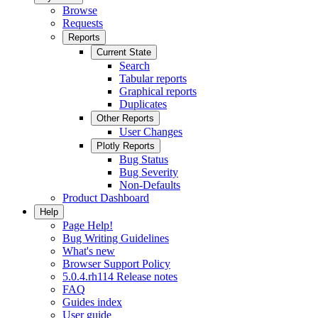
Browse
Requests
Reports
Current State
Search
Tabular reports
Graphical reports
Duplicates
Other Reports
User Changes
Plotly Reports
Bug Status
Bug Severity
Non-Defaults
Product Dashboard
Help
Page Help!
Bug Writing Guidelines
What's new
Browser Support Policy
5.0.4.rh114 Release notes
FAQ
Guides index
User guide