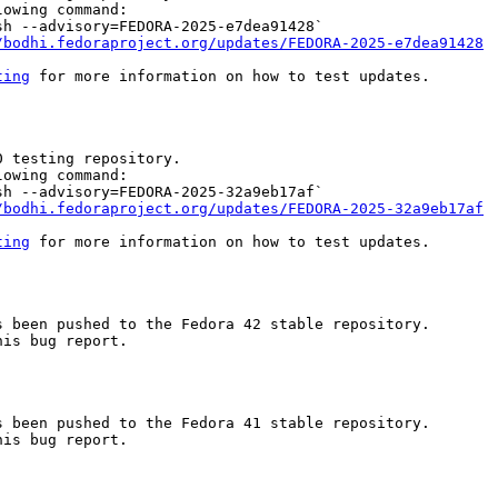
owing command:

h --advisory=FEDORA-2025-e7dea91428`

/bodhi.fedoraproject.org/updates/FEDORA-2025-e7dea91428
ting
 for more information on how to test updates.

 testing repository.

owing command:

h --advisory=FEDORA-2025-32a9eb17af`

/bodhi.fedoraproject.org/updates/FEDORA-2025-32a9eb17af
ting
 for more information on how to test updates.

 been pushed to the Fedora 42 stable repository.

is bug report.

 been pushed to the Fedora 41 stable repository.

is bug report.
