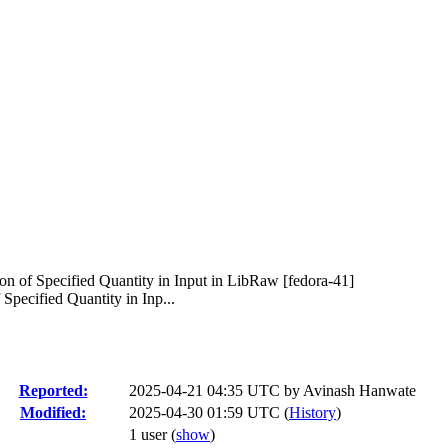
 of Specified Quantity in Input in LibRaw [fedora-41]
ecified Quantity in Inp...
Reported:
2025-04-21 04:35 UTC by
Avinash Hanwate
Modified:
2025-04-30 01:59 UTC (
History
)
1 user
(
show
)