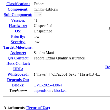
Classification:
Fedora
Component:
mingw-LibRaw
Sub Component:
Version:
41
Hardware:
Unspecified
OS:
Unspecified
Priority:
low
Severity:
low
Target Milestone:
---
Assignee:
Sandro Mani
QA Contact:
Fedora Extras Quality Assurance
Docs Contact:
De
URL:
Whiteboard:
{"flaws": ["c17a2561-6e73-411a-a413-4...
Depends On:
Blocks:
CVE-2025-43964
TreeView+
depends on
/
blocked
Attachments
(Terms of Use)