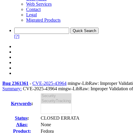
Web Services
Contact
Legal
Migrated Products
[?]
Bug 2361361
-
CVE-2025-43964
mingw-LibRaw: Improper Validation
Summary:
CVE-2025-43964 mingw-LibRaw: Improper Validation of Sp
Keywords
:
Status
:
CLOSED ERRATA
Alias:
None
Product:
Fedora