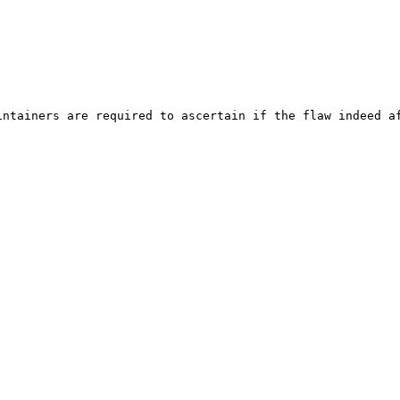
ntainers are required to ascertain if the flaw indeed af