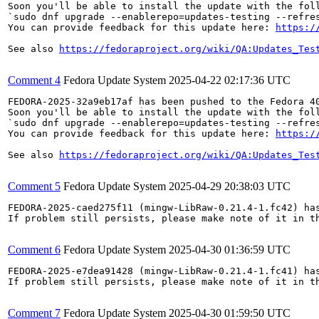
Soon you'll be able to install the update with the foll
`sudo dnf upgrade --enablerepo=updates-testing --refres
You can provide feedback for this update here: 
https:/
See also 
https://fedoraproject.org/wiki/QA:Updates_Tes
Comment 4
Fedora Update System
2025-04-22 02:17:36 UTC
FEDORA-2025-32a9eb17af has been pushed to the Fedora 40
Soon you'll be able to install the update with the foll
`sudo dnf upgrade --enablerepo=updates-testing --refres
You can provide feedback for this update here: 
https:/
See also 
https://fedoraproject.org/wiki/QA:Updates_Tes
Comment 5
Fedora Update System
2025-04-29 20:38:03 UTC
FEDORA-2025-caed275f11 (mingw-LibRaw-0.21.4-1.fc42) has
If problem still persists, please make note of it in th
Comment 6
Fedora Update System
2025-04-30 01:36:59 UTC
FEDORA-2025-e7dea91428 (mingw-LibRaw-0.21.4-1.fc41) has
If problem still persists, please make note of it in th
Comment 7
Fedora Update System
2025-04-30 01:59:50 UTC