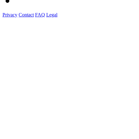
Privacy
Contact
FAQ
Legal