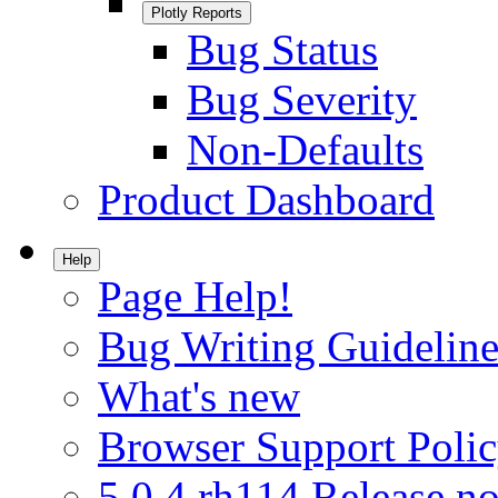
Plotly Reports
Bug Status
Bug Severity
Non-Defaults
Product Dashboard
Help
Page Help!
Bug Writing Guideline
What's new
Browser Support Poli
5.0.4.rh114 Release no