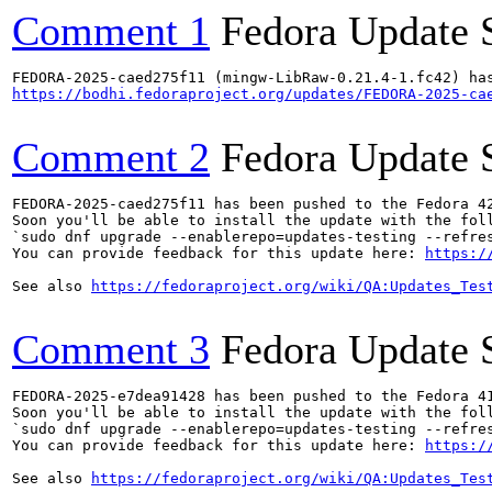
Comment 1
Fedora Update 
https://bodhi.fedoraproject.org/updates/FEDORA-2025-ca
Comment 2
Fedora Update 
FEDORA-2025-caed275f11 has been pushed to the Fedora 42
Soon you'll be able to install the update with the foll
`sudo dnf upgrade --enablerepo=updates-testing --refres
You can provide feedback for this update here: 
https:/
See also 
https://fedoraproject.org/wiki/QA:Updates_Tes
Comment 3
Fedora Update 
FEDORA-2025-e7dea91428 has been pushed to the Fedora 41
Soon you'll be able to install the update with the foll
`sudo dnf upgrade --enablerepo=updates-testing --refres
You can provide feedback for this update here: 
https:/
See also 
https://fedoraproject.org/wiki/QA:Updates_Tes