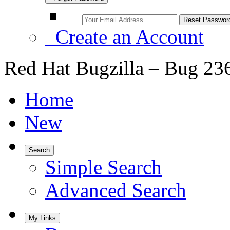
Create an Account
Red Hat Bugzilla – Bug 23
Home
New
Search
Simple Search
Advanced Search
My Links