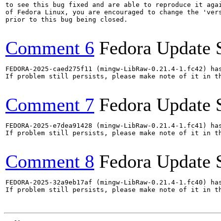
to see this bug fixed and are able to reproduce it agai
of Fedora Linux, you are encouraged to change the 'vers
prior to this bug being closed.

Comment 6
Fedora Update 
FEDORA-2025-caed275f11 (mingw-LibRaw-0.21.4-1.fc42) has
If problem still persists, please make note of it in th
Comment 7
Fedora Update 
FEDORA-2025-e7dea91428 (mingw-LibRaw-0.21.4-1.fc41) has
If problem still persists, please make note of it in th
Comment 8
Fedora Update 
FEDORA-2025-32a9eb17af (mingw-LibRaw-0.21.4-1.fc40) has
If problem still persists, please make note of it in th