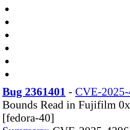
Bug 2361401
-
CVE-2025-
Bounds Read in Fujifilm 0x
[fedora-40]