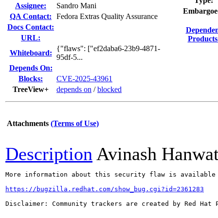
Type:
Assignee:
Sandro Mani
Embargoe
QA Contact:
Fedora Extras Quality Assurance
Docs Contact:
Dependen
URL:
Products
{"flaws": ["ef2daba6-23b9-4871-
Whiteboard:
95df-5...
Depends On:
Blocks:
CVE-2025-43961
TreeView+
depends on
/
blocked
Attachments
(Terms of Use)
Description
Avinash Hanwa
More information about this security flaw is available 
https://bugzilla.redhat.com/show_bug.cgi?id=2361283
Disclaimer: Community trackers are created by Red Hat 