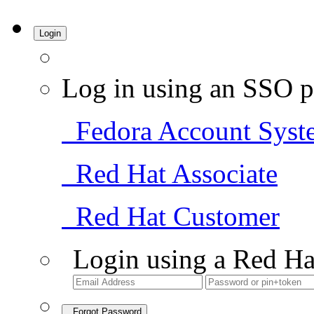
Login
Log in using an SSO p
Fedora Account Syst
Red Hat Associate
Red Hat Customer
Login using a Red Ha
Forgot Password