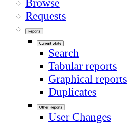
Browse
Requests
Reports
Current State
Search
Tabular reports
Graphical reports
Duplicates
Other Reports
User Changes