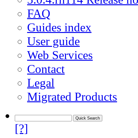
FAQ
Guides index
User guide
Web Services
Contact
Legal
Migrated Products
[?]