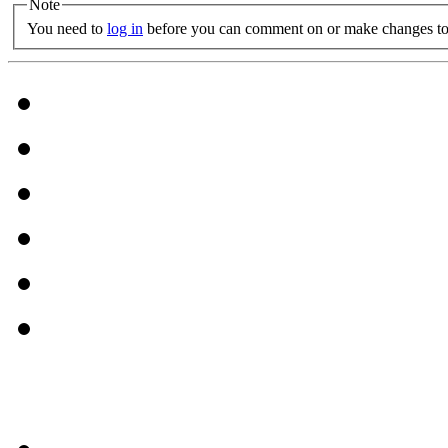
Note
You need to
log in
before you can comment on or make changes to 