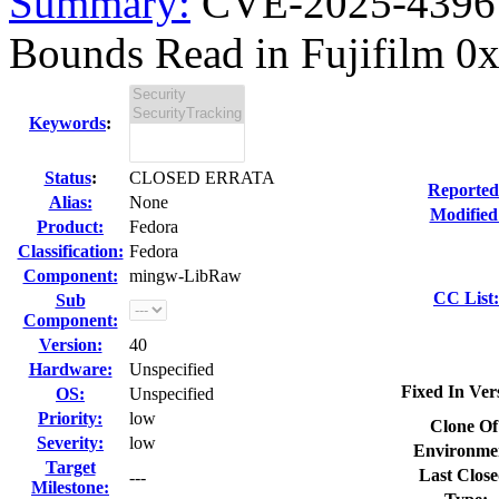
Summary:
CVE-2025-43961
Bounds Read in Fujifilm 0xf
Keywords
:
Status
:
CLOSED ERRATA
Reported
Alias:
None
Modified
Product:
Fedora
Classification:
Fedora
Component:
mingw-LibRaw
CC List:
Sub
Component:
Version:
40
Hardware:
Unspecified
Fixed In Ver
OS:
Unspecified
Priority:
low
Clone Of
Severity:
low
Environme
Target
Last Close
---
Milestone: