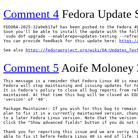
Comment 4
Fedora Update 
FEDORA-2025-32a9eb17af has been pushed to the Fedora 40
Soon you'll be able to install the update with the foll
`sudo dnf upgrade --enablerepo=updates-testing --refres
You can provide feedback for this update here: 
https:/
See also 
https://fedoraproject.org/wiki/QA:Updates_Tes
Comment 5
Aoife Moloney
This message is a reminder that Fedora Linux 40 is near
Fedora will stop maintaining and issuing updates for Fe
It is Fedora's policy to close all bug reports from rel
maintained. At that time this bug will be closed as EOL
'version' of '40'.

Package Maintainer: If you wish for this bug to remain 
plan to fix it in a currently maintained version, chang
to a later Fedora Linux version. Note that the version 
Click the "Show advanced fields" button if you do not s
Thank you for reporting this issue and we are sorry tha
able to fix it before Fedora Linux 40 is end of life. I