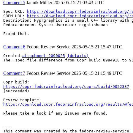
Comment 5
Jannik Müller
2025-05-15 21:03:43 UTC
Spec URL: 
https://download.copr.fedorainfracloud.org/r
SRPM URL: 
https://download.copr.fedorainfracloud.org/r
Description: Hyprgraphics is a small C++ library with g
Fedora Account System Username: nightishaman

Fixed that.

Comment 6
Fedora Review Service
2025-05-15 21:15:47 UTC
Created 
attachment 2090025
[details]
The .spec file difference from Copr build 8984918 to 90
Comment 7
Fedora Review Service
2025-05-15 21:15:49 UTC
https://copr.fedorainfracloud.org/coprs/build/9052337
(succeeded)

https://download.copr.fedorainfracloud.org/results/@fe
Please take a look if any issues were found.

---
