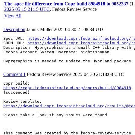
The .spec file difference from Copr build 8984918 to 9052337
(1
2025-05-15 21:15 UTC
,
Fedora Review Service
View All
Description
Jannik Müller
2025-04-30 21:08:34 UTC
Spec URL: 
https://download.copr.fedorainfracloud.org/r
SRPM URL: 
https://download.copr.fedorainfracloud.org/r
Description: Hyprgraphics is a small C++ library with g
Fedora Account System Username: nightishaman

Hyprgraphics is needed to update the Hyprland package.

Comment 1
Fedora Review Service
2025-04-30 21:18:08 UTC
https://copr.fedorainfracloud.org/coprs/build/8984918
(succeeded)

https://download.copr.fedorainfracloud.org/results/@fe
Please take a look if any issues were found.

---
