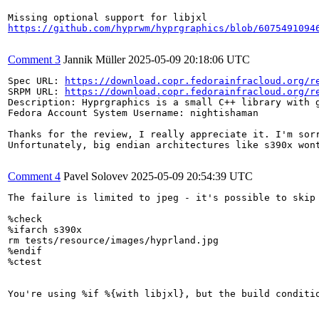
https://github.com/hyprwm/hyprgraphics/blob/6075491094
Comment 3
Jannik Müller
2025-05-09 20:18:06 UTC
Spec URL: 
https://download.copr.fedorainfracloud.org/r
SRPM URL: 
https://download.copr.fedorainfracloud.org/r
Description: Hyprgraphics is a small C++ library with g
Fedora Account System Username: nightishaman

Thanks for the review, I really appreciate it. I'm sorr
Unfortunately, big endian architectures like s390x won
Comment 4
Pavel Solovev
2025-05-09 20:54:39 UTC
The failure is limited to jpeg - it's possible to skip 
%check

%ifarch s390x

rm tests/resource/images/hyprland.jpg

%endif

%ctest

You're using %if %{with libjxl}, but the build conditio