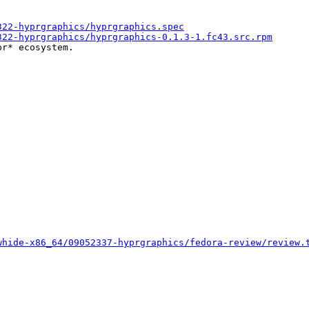
322-hyprgraphics/hyprgraphics.spec
322-hyprgraphics/hyprgraphics-0.1.3-1.fc43.src.rpm
r* ecosystem.

whide-x86_64/09052337-hyprgraphics/fedora-review/review.