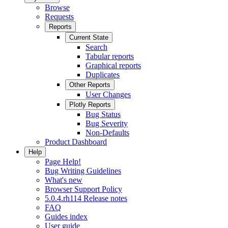
Browse
Requests
Reports
Current State
Search
Tabular reports
Graphical reports
Duplicates
Other Reports
User Changes
Plotly Reports
Bug Status
Bug Severity
Non-Defaults
Product Dashboard
Help
Page Help!
Bug Writing Guidelines
What's new
Browser Support Policy
5.0.4.rh114 Release notes
FAQ
Guides index
User guide