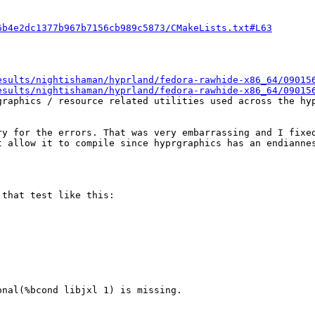
6b4e2dc1377b967b7156cb989c5873/CMakeLists.txt#L63
esults/nightishaman/hyprland/fedora-rawhide-x86_64/09015
esults/nightishaman/hyprland/fedora-rawhide-x86_64/09015
raphics / resource related utilities used across the hyp
y for the errors. That was very embarrassing and I fixed
t allow it to compile since hyprgraphics has an endiannes
that test like this:

nal(%bcond libjxl 1) is missing.
