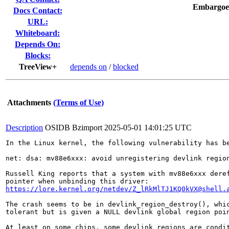
Embargoe
Docs Contact:
URL:
Whiteboard:
Depends On:
Blocks:
TreeView+
depends on
/
blocked
Attachments
(Terms of Use)
Description
OSIDB Bzimport
2025-05-01 14:01:25 UTC
In the Linux kernel, the following vulnerability has be
net: dsa: mv88e6xxx: avoid unregistering devlink region
Russell King reports that a system with mv88e6xxx deref
https://lore.kernel.org/netdev/Z_lRkMlTJ1KQ0kVX@shell.
The crash seems to be in devlink_region_destroy(), whic
tolerant but is given a NULL devlink global region poin
At least on some chips, some devlink regions are condit