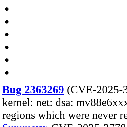
Bug 2363269
(
CVE-2025-
kernel: net: dsa: mv88e6xxx
regions which were never re