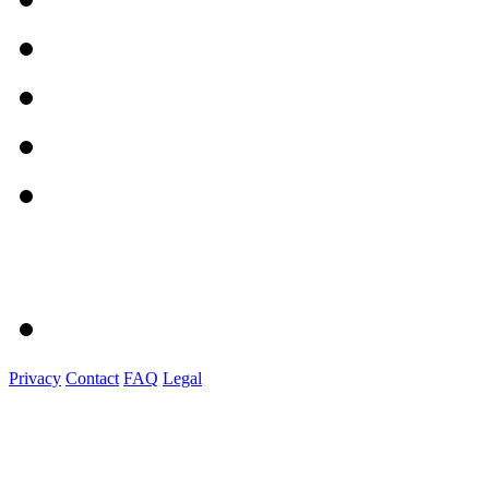
Privacy
Contact
FAQ
Legal