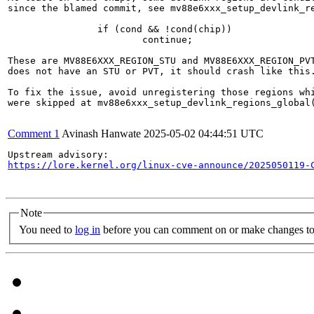
since the blamed commit, see mv88e6xxx_setup_devlink_re
		if (cond && !cond(chip))

			continue;

These are MV88E6XXX_REGION_STU and MV88E6XXX_REGION_PVT
does not have an STU or PVT, it should crash like this.
To fix the issue, avoid unregistering those regions whi
were skipped at mv88e6xxx_setup_devlink_regions_global(
Comment 1
Avinash Hanwate
2025-05-02 04:44:51 UTC
https://lore.kernel.org/linux-cve-announce/2025050119-
Note
You need to
log in
before you can comment on or make changes to 