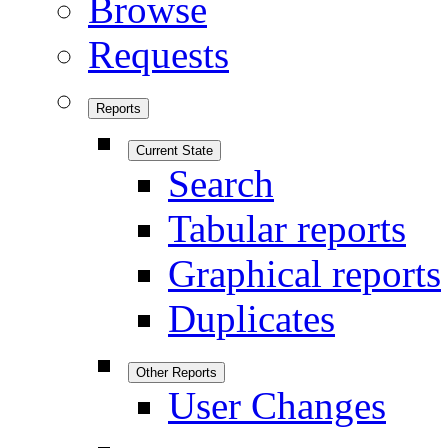
Browse
Requests
Reports
Current State
Search
Tabular reports
Graphical reports
Duplicates
Other Reports
User Changes