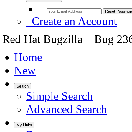
Create an Account
Red Hat Bugzilla – Bug 23
Home
New
Search
Simple Search
Advanced Search
My Links