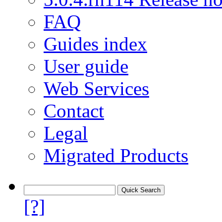
FAQ
Guides index
User guide
Web Services
Contact
Legal
Migrated Products
[?]