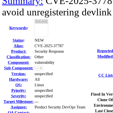
Summary:
CVE-2025-37787 
avoid unregistering devlink 
Keywords
:
Status
:
NEW
Alias:
CVE-2025-37787
Reported
Product:
Security Response
Modified
Classification:
Other
Component:
vulnerability
Sub Component:
Version:
unspecified
CC List
Hardware:
All
OS:
Linux
Priority:
unspecified
Fixed In Ver
Severity:
unspecified
Clone Of
Target Milestone:
---
Environme
Assignee:
Product Security DevOps Team
Last Close
QA Contact: