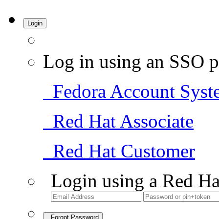
Login
Log in using an SSO p
Fedora Account Syst
Red Hat Associate
Red Hat Customer
Login using a Red Ha
Forgot Password