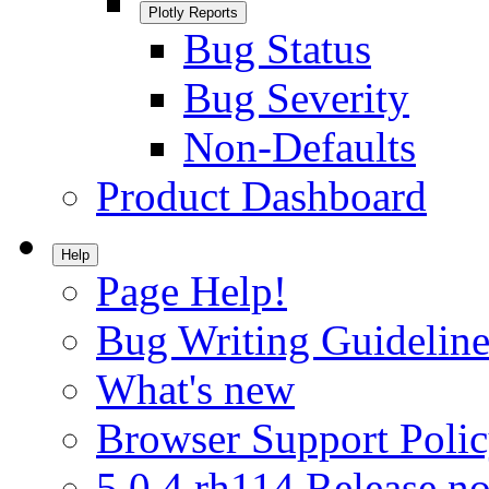
Plotly Reports
Bug Status
Bug Severity
Non-Defaults
Product Dashboard
Help
Page Help!
Bug Writing Guideline
What's new
Browser Support Poli
5.0.4.rh114 Release no