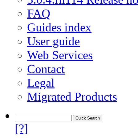
FAQ
Guides index
User guide
Web Services
Contact
Legal
Migrated Products
[?]