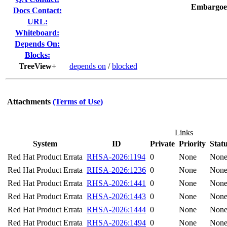
Embargoe
Docs Contact:
URL:
Whiteboard:
Depends On:
Blocks:
TreeView+
depends on
/
blocked
Attachments
(Terms of Use)
Links
System
ID
Private
Priority
Stat
Red Hat Product Errata
RHSA-2026:1194
0
None
Non
Red Hat Product Errata
RHSA-2026:1236
0
None
Non
Red Hat Product Errata
RHSA-2026:1441
0
None
Non
Red Hat Product Errata
RHSA-2026:1443
0
None
Non
Red Hat Product Errata
RHSA-2026:1444
0
None
Non
Red Hat Product Errata
RHSA-2026:1494
0
None
Non