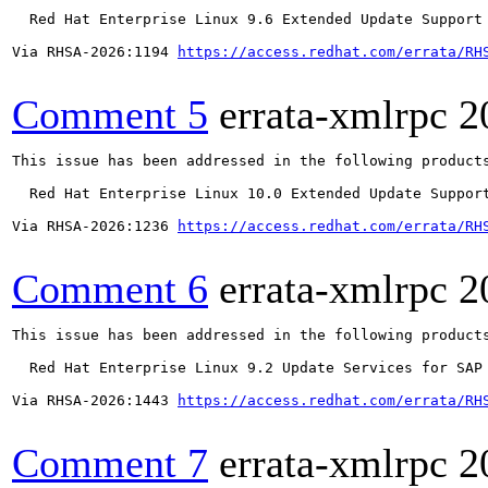
  Red Hat Enterprise Linux 9.6 Extended Update Support

Via RHSA-2026:1194 
https://access.redhat.com/errata/RH
Comment 5
errata-xmlrpc
2
This issue has been addressed in the following products
  Red Hat Enterprise Linux 10.0 Extended Update Support
Via RHSA-2026:1236 
https://access.redhat.com/errata/RH
Comment 6
errata-xmlrpc
2
This issue has been addressed in the following products
  Red Hat Enterprise Linux 9.2 Update Services for SAP 
Via RHSA-2026:1443 
https://access.redhat.com/errata/RH
Comment 7
errata-xmlrpc
2