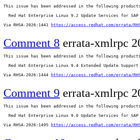
This issue has been addressed in the following products
  Red Hat Enterprise Linux 9.2 Update Services for SAP 
Via RHSA-2026:1441 
https://access.redhat.com/errata/RH
Comment 8
errata-xmlrpc
2
This issue has been addressed in the following products
  Red Hat Enterprise Linux 9.4 Extended Update Support

Via RHSA-2026:1444 
https://access.redhat.com/errata/RH
Comment 9
errata-xmlrpc
2
This issue has been addressed in the following products
  Red Hat Enterprise Linux 9.0 Update Services for SAP 
Via RHSA-2026:1495 
https://access.redhat.com/errata/RH