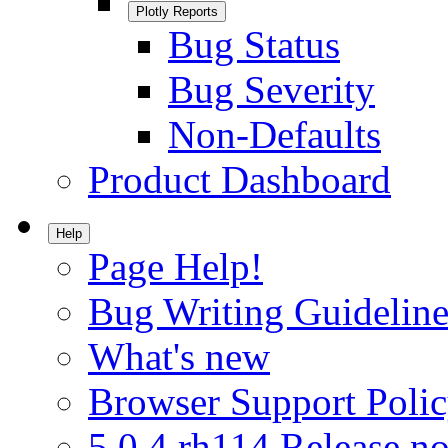
Plotly Reports
Bug Status
Bug Severity
Non-Defaults
Product Dashboard
Help
Page Help!
Bug Writing Guideline
What's new
Browser Support Poli
5.0.4.rh114 Release no