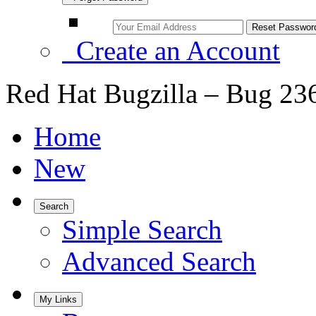
Create an Account
Red Hat Bugzilla – Bug 23
Home
New
Search
Simple Search
Advanced Search
My Links