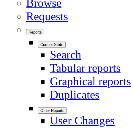
Browse
Requests
Reports
Current State
Search
Tabular reports
Graphical reports
Duplicates
Other Reports
User Changes