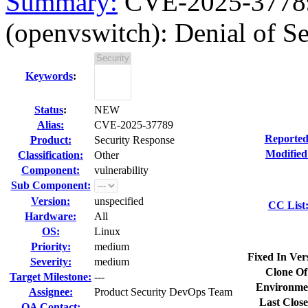
Summary:
CVE-2025-37789 
(openvswitch): Denial of Ser
Keywords
:
Status
:
NEW
Alias:
CVE-2025-37789
Reported
Product:
Security Response
Modified
Classification:
Other
Component:
vulnerability
Sub Component:
Version:
unspecified
CC List
Hardware:
All
OS:
Linux
Priority:
medium
Fixed In Ver
Severity:
medium
Clone Of
Target Milestone:
---
Environme
Assignee:
Product Security DevOps Team
Last Close
QA Contact: