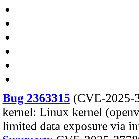
Bug 2363315
(
CVE-2025-
kernel: Linux kernel (openv
limited data exposure via i