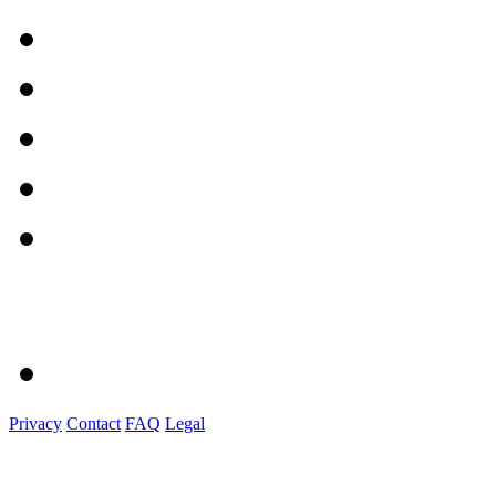
Privacy
Contact
FAQ
Legal