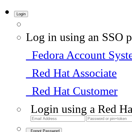
Login
Log in using an SSO p
Fedora Account Syst
Red Hat Associate
Red Hat Customer
Login using a Red Ha
Forgot Password