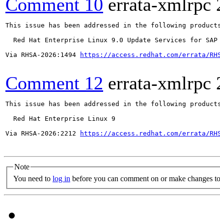
Comment 10
errata-xmlrpc
This issue has been addressed in the following products
  Red Hat Enterprise Linux 9.0 Update Services for SAP 
Via RHSA-2026:1494 
https://access.redhat.com/errata/RH
Comment 12
errata-xmlrpc
This issue has been addressed in the following products
  Red Hat Enterprise Linux 9

Via RHSA-2026:2212 
https://access.redhat.com/errata/RH
Note
You need to
log in
before you can comment on or make changes to 