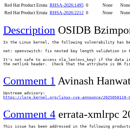
Red Hat Product Errata
RHSA-2026:1495
0
None
Non
Red Hat Product Errata
RHSA-2026:2212
0
None
Non
Description
OSIDB Bzimpo
In the Linux kernel, the following vulnerability has be
net: openvswitch: fix nested key length validation in t
It's not safe to access nla_len(ovs_key) if the data is
the netlink header.  Check that the attribute is OK fir
Comment 1
Avinash Hanwa
https://lore.kernel.org/linux-cve-announce/2025050119-
Comment 4
errata-xmlrpc
2
This issue has been addressed in the following products