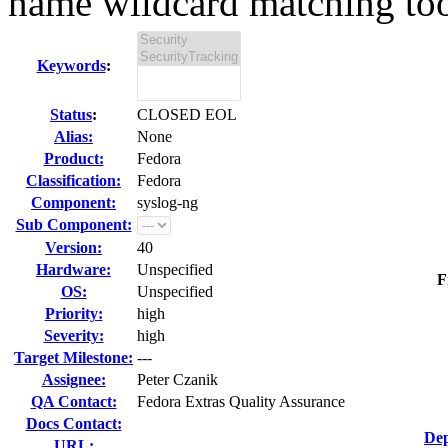
name wildcard matching too 
Keywords
:
Status
:
CLOSED EOL
Alias:
None
Product:
Fedora
Classification:
Fedora
Component:
syslog-ng
Sub Component:
Version:
40
Hardware:
Unspecified
F
OS:
Unspecified
Priority:
high
Severity:
high
Target Milestone:
---
Assignee:
Peter Czanik
QA Contact:
Fedora Extras Quality Assurance
Docs Contact:
Dep
URL: