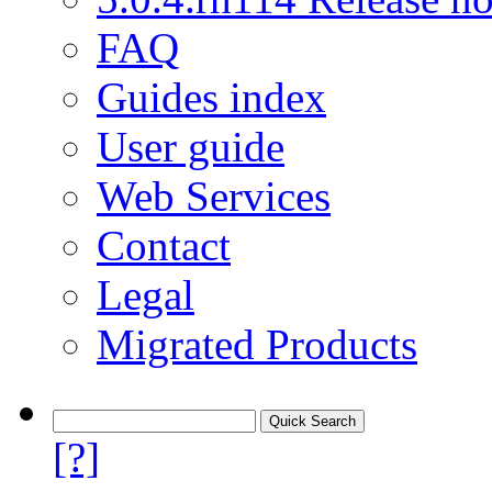
FAQ
Guides index
User guide
Web Services
Contact
Legal
Migrated Products
[?]