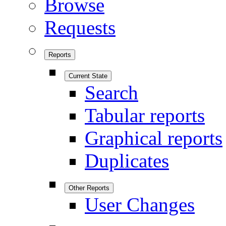
Browse
Requests
Reports
Current State
Search
Tabular reports
Graphical reports
Duplicates
Other Reports
User Changes