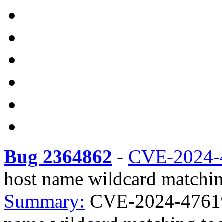
Bug 2364862
-
CVE-2024-
host name wildcard matchin
Summary:
CVE-2024-47619 