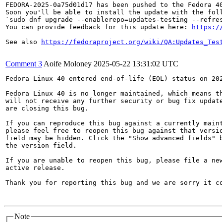
FEDORA-2025-0a75d01d17 has been pushed to the Fedora 40
Soon you'll be able to install the update with the foll
`sudo dnf upgrade --enablerepo=updates-testing --refres
You can provide feedback for this update here: 
https:/
See also 
https://fedoraproject.org/wiki/QA:Updates_Tes
Comment 3
Aoife Moloney
2025-05-22 13:31:02 UTC
Fedora Linux 40 entered end-of-life (EOL) status on 202
Fedora Linux 40 is no longer maintained, which means th
will not receive any further security or bug fix update
are closing this bug.

If you can reproduce this bug against a currently maint
please feel free to reopen this bug against that versio
field may be hidden. Click the "Show advanced fields" b
the version field.

If you are unable to reopen this bug, please file a new
active release.

Thank you for reporting this bug and we are sorry it co
Note