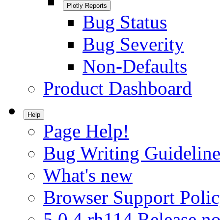
Plotly Reports
Bug Status
Bug Severity
Non-Defaults
Product Dashboard
Help
Page Help!
Bug Writing Guideline
What's new
Browser Support Poli
5.0.4.rh114 Release no