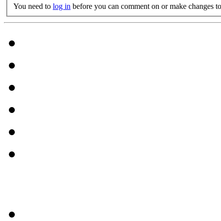
You need to
log in
before you can comment on or make changes to 