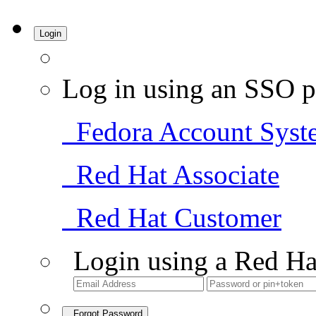
Login
Log in using an SSO p
Fedora Account Syst
Red Hat Associate
Red Hat Customer
Login using a Red Ha
Forgot Password