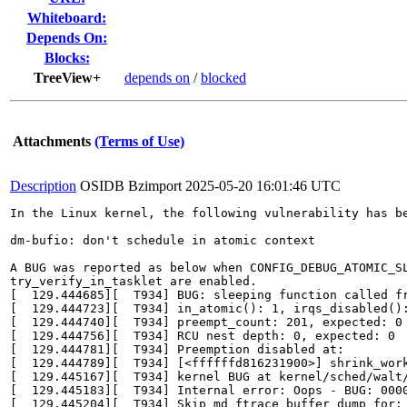
Whiteboard:
Depends On:
Blocks:
TreeView+
depends on
/
blocked
Attachments
(Terms of Use)
Description
OSIDB Bzimport
2025-05-20 16:01:46 UTC
In the Linux kernel, the following vulnerability has be
dm-bufio: don't schedule in atomic context

A BUG was reported as below when CONFIG_DEBUG_ATOMIC_SL
try_verify_in_tasklet are enabled.

[  129.444685][  T934] BUG: sleeping function called fr
[  129.444723][  T934] in_atomic(): 1, irqs_disabled():
[  129.444740][  T934] preempt_count: 201, expected: 0

[  129.444756][  T934] RCU nest depth: 0, expected: 0

[  129.444781][  T934] Preemption disabled at:

[  129.444789][  T934] [<ffffffd816231900>] shrink_work
[  129.445167][  T934] kernel BUG at kernel/sched/walt/
[  129.445183][  T934] Internal error: Oops - BUG: 0000
[  129.445204][  T934] Skip md ftrace buffer dump for: 