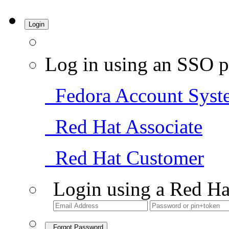
Login
Log in using an SSO p
Fedora Account Syst
Red Hat Associate
Red Hat Customer
Login using a Red Ha
Forgot Password