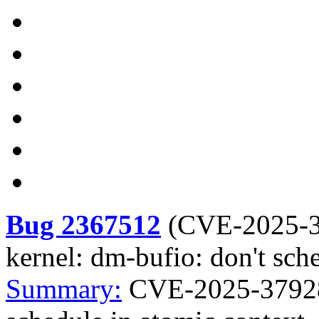
Bug 2367512
(
CVE-2025-
kernel: dm-bufio: don't sch
Summary:
CVE-2025-37928 