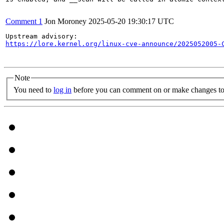
Comment 1
Jon Moroney
2025-05-20 19:30:17 UTC
https://lore.kernel.org/linux-cve-announce/2025052005-
Note
You need to
log in
before you can comment on or make changes to 