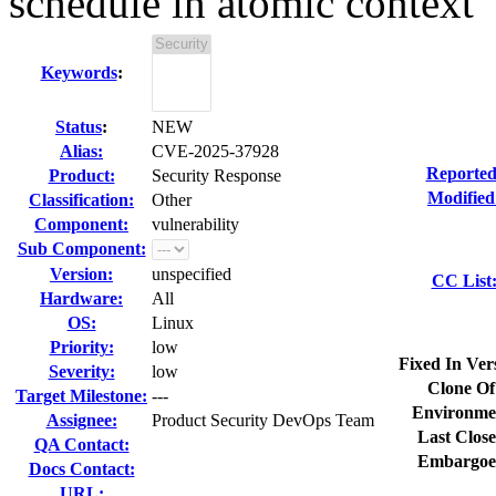
schedule in atomic context
Keywords
:
Status
:
NEW
Alias:
CVE-2025-37928
Reported
Product:
Security Response
Modified
Classification:
Other
Component:
vulnerability
Sub Component:
Version:
unspecified
CC List
Hardware:
All
OS:
Linux
Priority:
low
Fixed In Ver
Severity:
low
Clone Of
Target Milestone:
---
Environme
Assignee:
Product Security DevOps Team
Last Close
QA Contact:
Embargoe
Docs Contact:
URL: