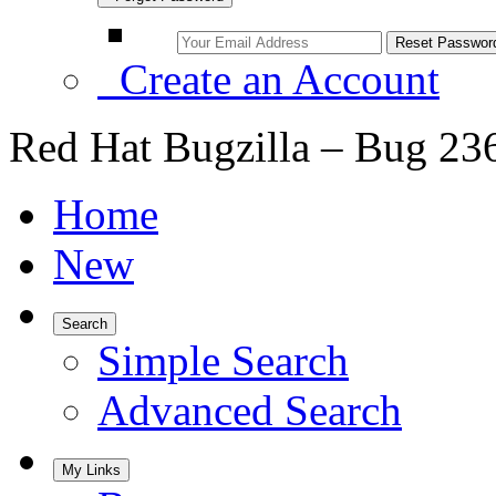
Create an Account
Red Hat Bugzilla – Bug 23
Home
New
Search
Simple Search
Advanced Search
My Links