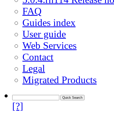
FAQ
Guides index
User guide
Web Services
Contact
Legal
Migrated Products
[?]