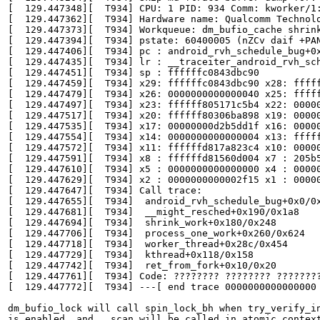
[  129.447348][  T934] CPU: 1 PID: 934 Comm: kworker/1
[  129.447362][  T934] Hardware name: Qualcomm Technolo
[  129.447373][  T934] Workqueue: dm_bufio_cache shrink
[  129.447394][  T934] pstate: 60400005 (nZCv daif +PAN
[  129.447406][  T934] pc : android_rvh_schedule_bug+0x
[  129.447435][  T934] lr : __traceiter_android_rvh_sch
[  129.447451][  T934] sp : ffffffc0843dbc90

[  129.447459][  T934] x29: ffffffc0843dbc90 x28: fffff
[  129.447479][  T934] x26: 0000000000000040 x25: fffff
[  129.447497][  T934] x23: ffffff805171c5b4 x22: 00000
[  129.447517][  T934] x20: ffffff80306ba898 x19: 00000
[  129.447535][  T934] x17: 00000000d2b5dd1f x16: 00000
[  129.447554][  T934] x14: 0000000000000004 x13: fffff
[  129.447572][  T934] x11: ffffffd817a823c4 x10: 00000
[  129.447591][  T934] x8 : ffffffd81560d004 x7 : 205b5
[  129.447610][  T934] x5 : 0000000000000000 x4 : 00000
[  129.447629][  T934] x2 : 0000000000002f15 x1 : 00000
[  129.447647][  T934] Call trace:

[  129.447655][  T934]  android_rvh_schedule_bug+0x0/0x
[  129.447681][  T934]  __might_resched+0x190/0x1a8

[  129.447694][  T934]  shrink_work+0x180/0x248

[  129.447706][  T934]  process_one_work+0x260/0x624

[  129.447718][  T934]  worker_thread+0x28c/0x454

[  129.447729][  T934]  kthread+0x118/0x158

[  129.447742][  T934]  ret_from_fork+0x10/0x20

[  129.447761][  T934] Code: ???????? ???????? ????????
[  129.447772][  T934] ---[ end trace 0000000000000000 
dm_bufio_lock will call spin_lock_bh when try_verify_in
is enabled, and __scan will be called in atomic context