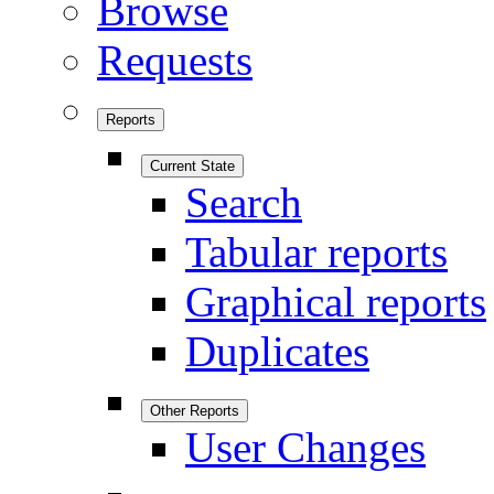
Browse
Requests
Reports
Current State
Search
Tabular reports
Graphical reports
Duplicates
Other Reports
User Changes