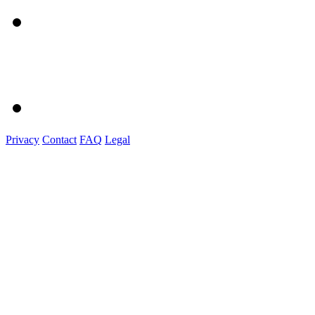
Privacy
Contact
FAQ
Legal