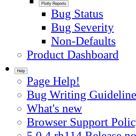
Plotly Reports
Bug Status
Bug Severity
Non-Defaults
Product Dashboard
Help
Page Help!
Bug Writing Guideline
What's new
Browser Support Poli
5.0.4.rh114 Release no