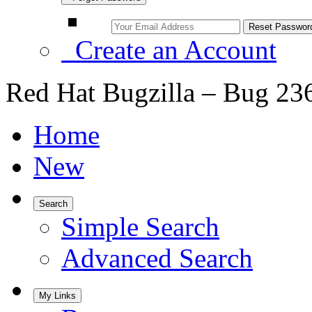
Create an Account
Red Hat Bugzilla – Bug 23
Home
New
Search
Simple Search
Advanced Search
My Links