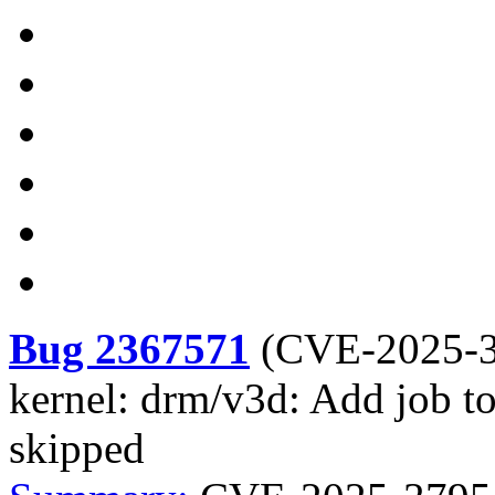
Bug 2367571
(
CVE-2025-
kernel: drm/v3d: Add job to 
skipped