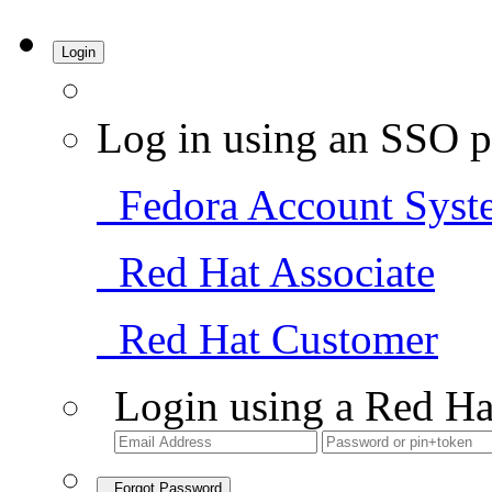
Login
Log in using an SSO p
Fedora Account Syst
Red Hat Associate
Red Hat Customer
Login using a Red Ha
Forgot Password