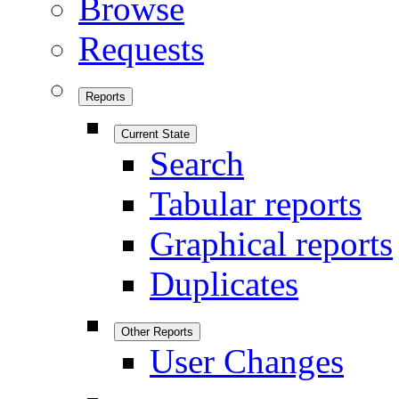
Browse
Requests
Reports
Current State
Search
Tabular reports
Graphical reports
Duplicates
Other Reports
User Changes