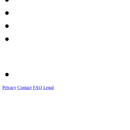
Privacy
Contact
FAQ
Legal