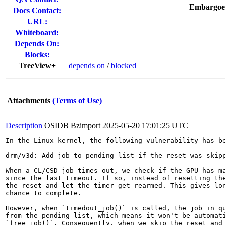
Embargoe
Docs Contact:
URL:
Whiteboard:
Depends On:
Blocks:
TreeView+
depends on
/
blocked
Attachments
(Terms of Use)
Description
OSIDB Bzimport
2025-05-20 17:01:25 UTC
In the Linux kernel, the following vulnerability has be
drm/v3d: Add job to pending list if the reset was skipp
When a CL/CSD job times out, we check if the GPU has ma
since the last timeout. If so, instead of resetting the
the reset and let the timer get rearmed. This gives lon
chance to complete.

However, when `timedout_job()` is called, the job in qu
from the pending list, which means it won't be automati
`free_job()`. Consequently, when we skip the reset and 