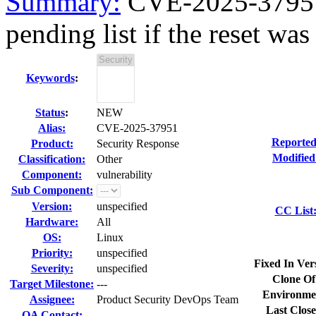
Summary:
CVE-2025-37951 
pending list if the reset wa
Keywords
:
Status
:
NEW
Alias:
CVE-2025-37951
Reported
Product:
Security Response
Modified
Classification:
Other
Component:
vulnerability
Sub Component:
Version:
unspecified
CC List
Hardware:
All
OS:
Linux
Priority:
unspecified
Fixed In Ver
Severity:
unspecified
Clone Of
Target Milestone:
---
Environme
Assignee:
Product Security DevOps Team
Last Close
QA Contact: