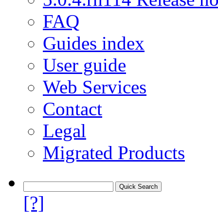
FAQ
Guides index
User guide
Web Services
Contact
Legal
Migrated Products
[?]