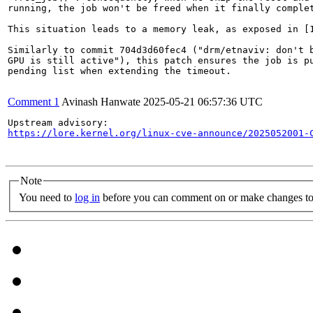
running, the job won't be freed when it finally complet
This situation leads to a memory leak, as exposed in [1
Similarly to commit 704d3d60fec4 ("drm/etnaviv: don't b
GPU is still active"), this patch ensures the job is pu
pending list when extending the timeout.

Comment 1
Avinash Hanwate
2025-05-21 06:57:36 UTC
https://lore.kernel.org/linux-cve-announce/2025052001-
Note
You need to
log in
before you can comment on or make changes to 