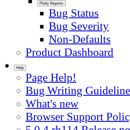
Plotly Reports
Bug Status
Bug Severity
Non-Defaults
Product Dashboard
Help
Page Help!
Bug Writing Guideline
What's new
Browser Support Poli
5.0.4.rh114 Release no