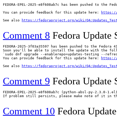
FEDORA-EPEL-2025-e8f608ab7c has been pushed to the Fedo
You can provide feedback for this update here: 
https:/
See also 
https://fedoraproject.org/wiki/QA:Updates_Tes
Comment 8
Fedora Update 
FEDORA-2025-3f03a35597 has been pushed to the Fedora 41
Soon you'll be able to install the update with the foll
`sudo dnf upgrade --enablerepo=updates-testing --refres
You can provide feedback for this update here: 
https:/
See also 
https://fedoraproject.org/wiki/QA:Updates_Tes
Comment 9
Fedora Update 
FEDORA-EPEL-2025-e8f608ab7c (python-absl-py-2.3.0-1.el1
If problem still persists, please make note of it in th
Comment 10
Fedora Update