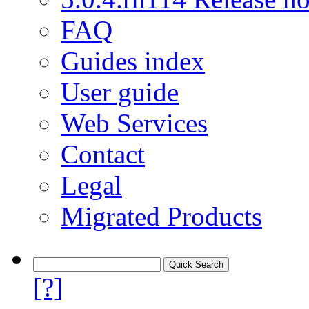
FAQ
Guides index
User guide
Web Services
Contact
Legal
Migrated Products
[?]