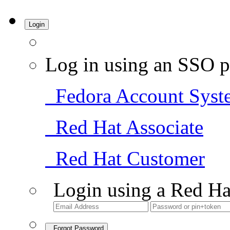
Login
Log in using an SSO p
Fedora Account Syst
Red Hat Associate
Red Hat Customer
Login using a Red Ha
Forgot Password