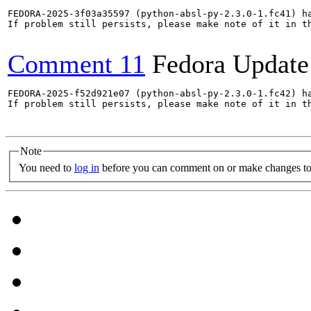
FEDORA-2025-3f03a35597 (python-absl-py-2.3.0-1.fc41) ha
If problem still persists, please make note of it in th
Comment 11
Fedora Update
FEDORA-2025-f52d921e07 (python-absl-py-2.3.0-1.fc42) ha
If problem still persists, please make note of it in th
Note
You need to
log in
before you can comment on or make changes to 