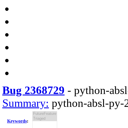
Bug 2368729
-
python-absl
Summary:
python-absl-py-2
Keywords
: