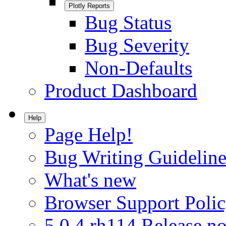
Plotly Reports
Bug Status
Bug Severity
Non-Defaults
Product Dashboard
Help
Page Help!
Bug Writing Guideline
What's new
Browser Support Poli
5.0.4.rh114 Release no