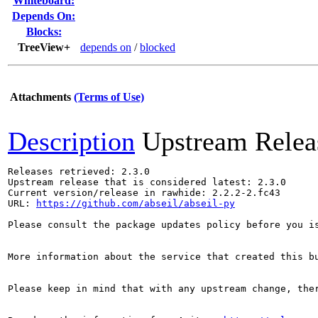
Whiteboard:
Depends On:
Blocks:
TreeView+
depends on
/
blocked
Attachments
(Terms of Use)
Description
Upstream Relea
Releases retrieved: 2.3.0

Upstream release that is considered latest: 2.3.0

Current version/release in rawhide: 2.2.2-2.fc43

URL: 
https://github.com/abseil/abseil-py
Please consult the package updates policy before you i
More information about the service that created this b
Please keep in mind that with any upstream change, the