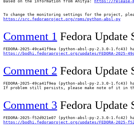
Based on the information from Anitya: 
https://release-
https://src.fedoraproject.org/rpms/python-absl-py
Comment 1
Fedora Update 
https://bodhi.fedoraproject.org/updates/FEDORA-2025-49
Comment 2
Fedora Update 
FEDORA-2025-49ca41f9ea (python-absl-py-2.3.0-1.fc43) ha
If problem still persists, please make note of it in th
Comment 3
Fedora Update 
https://bodhi.fedoraproject.org/updates/FEDORA-2025-f5