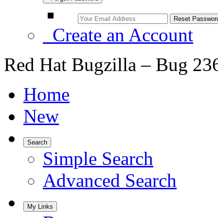
Create an Account
Red Hat Bugzilla – Bug 23
Home
New
Search
Simple Search
Advanced Search
My Links