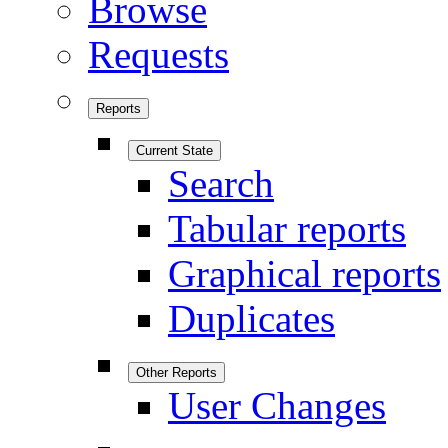
Browse
Requests
Reports
Current State
Search
Tabular reports
Graphical reports
Duplicates
Other Reports
User Changes