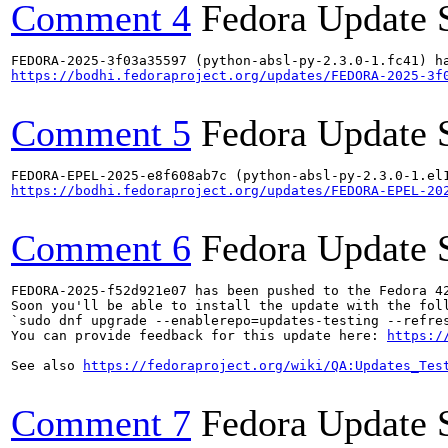
Comment 4
Fedora Update 
https://bodhi.fedoraproject.org/updates/FEDORA-2025-3f
Comment 5
Fedora Update 
https://bodhi.fedoraproject.org/updates/FEDORA-EPEL-20
Comment 6
Fedora Update 
FEDORA-2025-f52d921e07 has been pushed to the Fedora 42
Soon you'll be able to install the update with the foll
`sudo dnf upgrade --enablerepo=updates-testing --refres
You can provide feedback for this update here: 
https:/
See also 
https://fedoraproject.org/wiki/QA:Updates_Tes
Comment 7
Fedora Update 