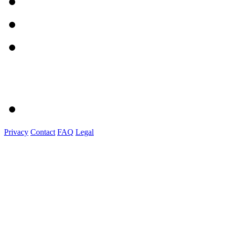
Privacy
Contact
FAQ
Legal