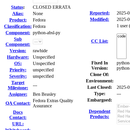
Status
:
CLOSED ERRATA
Reported:
2025-0
Alias:
None
Modified:
2025-0
Product:
Fedora
1 user
Classification:
Fedora
Component:
python-absl-py
Sub
CC List:
Component:
Version:
rawhide
Hardware:
Unspecified
Fixed In
python-
OS:
Unspecified
Version:
python-
Priority:
unspecified
Clone Of:
Severity:
unspecified
Environment:
Target
---
Last Closed:
2025-0
Milestone:
Type:
---
Assignee:
Ben Beasley
Embargoed:
Fedora Extras Quality
QA Contact:
Assurance
Dependent
Docs
Products:
Contact:
URL: