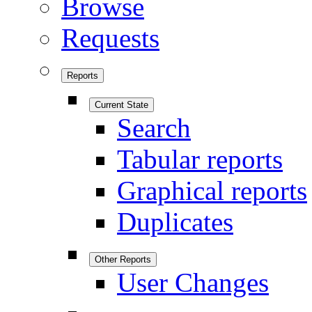
Browse
Requests
Reports
Current State
Search
Tabular reports
Graphical reports
Duplicates
Other Reports
User Changes