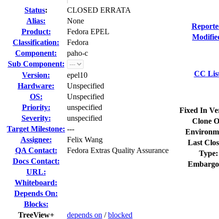
Status
:
CLOSED ERRATA
Alias:
None
Reporte
Product:
Fedora EPEL
Modifie
Classification:
Fedora
Component:
paho-c
Sub Component:
CC Lis
Version:
epel10
Hardware:
Unspecified
OS:
Unspecified
Priority:
unspecified
Fixed In Ve
Severity:
unspecified
Clone O
Target Milestone:
---
Environm
Assignee:
Felix Wang
Last Clos
QA Contact:
Fedora Extras Quality Assurance
Type:
Docs Contact:
Embargo
URL:
Whiteboard:
Depends On:
Blocks:
TreeView+
depends on
/
blocked