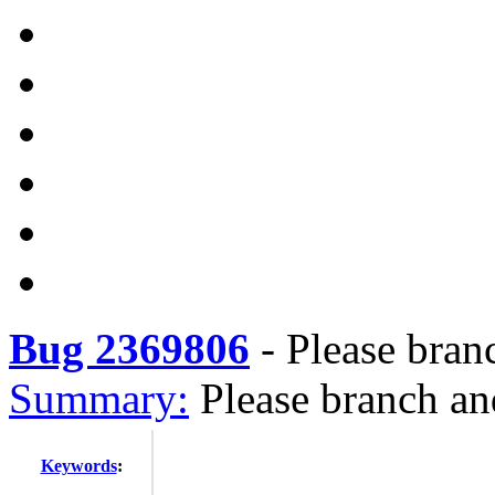
Bug 2369806
-
Please bran
Summary:
Please branch an
Keywords
: