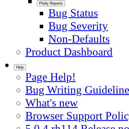
Plotly Reports
Bug Status
Bug Severity
Non-Defaults
Product Dashboard
Help
Page Help!
Bug Writing Guideline
What's new
Browser Support Poli
5.0.4.rh114 Release no