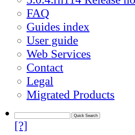
FAQ
Guides index
User guide
Web Services
Contact
Legal
Migrated Products
[?]