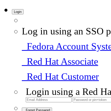
Login
Log in using an SSO p
Fedora Account Syst
Red Hat Associate
Red Hat Customer
Login using a Red Ha
Forgot Password