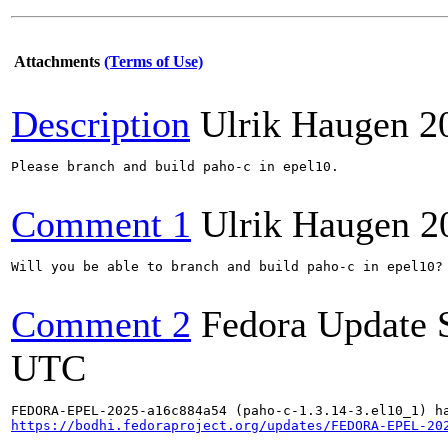
Attachments
(Terms of Use)
Description
Ulrik Haugen
2
Please branch and build paho-c in epel10.

Comment 1
Ulrik Haugen
2
Will you be able to branch and build paho-c in epel10?

Comment 2
Fedora Update 
UTC
https://bodhi.fedoraproject.org/updates/FEDORA-EPEL-20