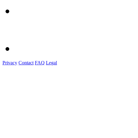
Privacy
Contact
FAQ
Legal