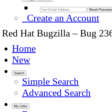
Create an Account
Red Hat Bugzilla – Bug 23
Home
New
Search
Simple Search
Advanced Search
My Links