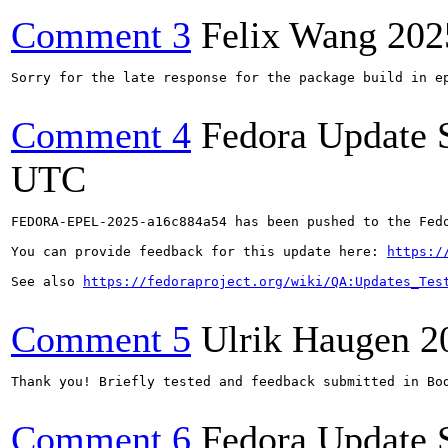
Comment 3
Felix Wang
202
Sorry for the late response for the package build in ep
Comment 4
Fedora Update 
UTC
FEDORA-EPEL-2025-a16c884a54 has been pushed to the Fedo
You can provide feedback for this update here: 
https:/
See also 
https://fedoraproject.org/wiki/QA:Updates_Tes
Comment 5
Ulrik Haugen
2
Thank you! Briefly tested and feedback submitted in Bod
Comment 6
Fedora Update 