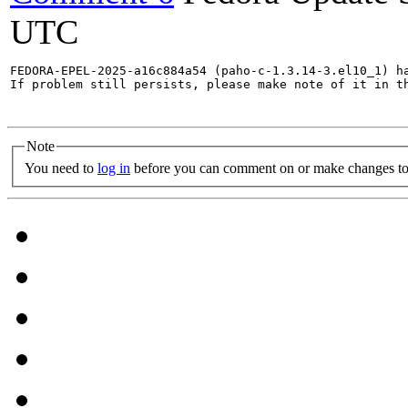
UTC
FEDORA-EPEL-2025-a16c884a54 (paho-c-1.3.14-3.el10_1) ha
If problem still persists, please make note of it in th
Note
You need to
log in
before you can comment on or make changes to 