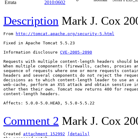
Errata
2010:0602
Description
Mark J. Cox
20
From 
http://tomcat.apache.org/security-5.html
Fixed in Apache Tomcat 5.5.23

Information disclosure 
CVE-2005-2090
Requests with multiple content-length headers should be
When multiple components (firewalls, caches, proxies an
sequence of requests where one or more requests contain
headers and several components do not reject the reques
decisions as to which content-length leader to use an a
web-cache, perform an XSS attack and obtain senstive in
other then their own. Tomcat now returns 400 for reques
content-length headers.

Affects: 5.0.0-5.0.HEAD, 5.5.0-5.5.22

Comment 2
Mark J. Cox
20
Created 
attachment 152992
[details]