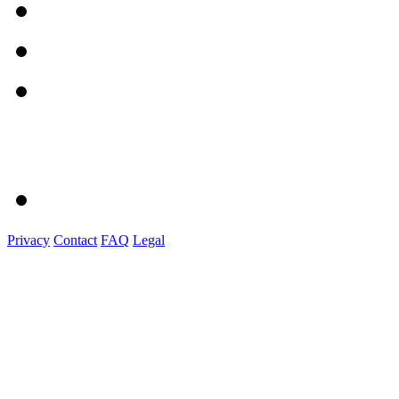
Privacy
Contact
FAQ
Legal