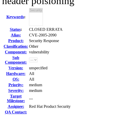
header poisioning
Keywords
:
Status
:
CLOSED ERRATA
Alias:
CVE-2005-2090
Product:
Security Response
Classification:
Other
Component:
vulnerability
Sub
Component:
Version:
unspecified
Hardware:
All
OS:
All
Priority:
medium
Severity:
medium
Target
---
Milestone:
Assignee:
Red Hat Product Security
QA Contact: