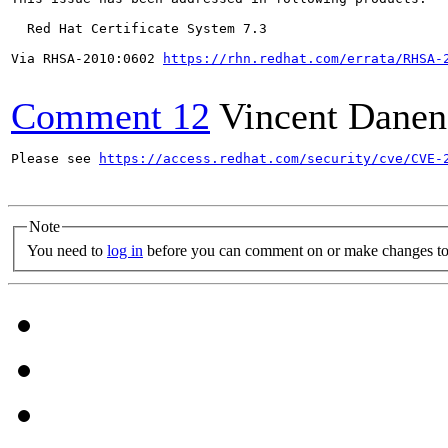
  Red Hat Certificate System 7.3

Via RHSA-2010:0602 
https://rhn.redhat.com/errata/RHSA-
Comment 12
Vincent Danen
Please see 
https://access.redhat.com/security/cve/CVE-
Note
You need to
log in
before you can comment on or make changes to 