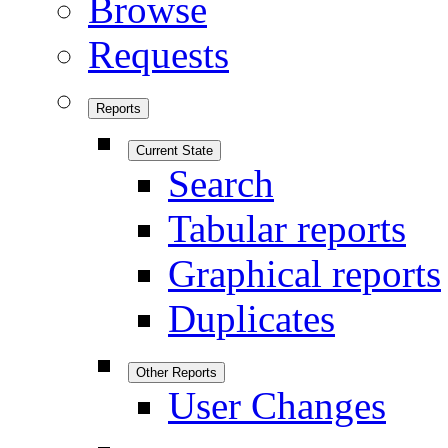
Browse
Requests
Reports
Current State
Search
Tabular reports
Graphical reports
Duplicates
Other Reports
User Changes