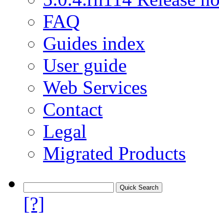
FAQ
Guides index
User guide
Web Services
Contact
Legal
Migrated Products
[?]