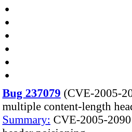
Bug 237079
(
CVE-2005-2
multiple content-length hea
Summary:
CVE-2005-2090 t