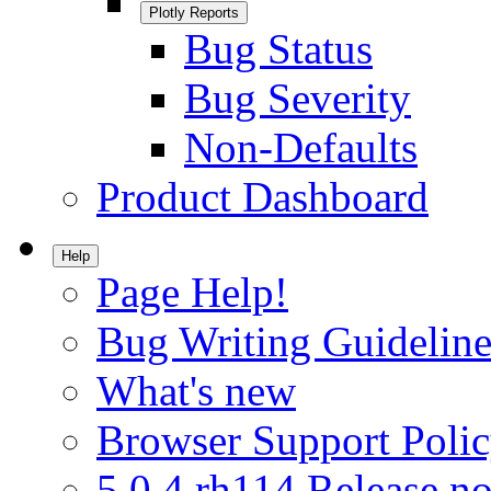
Plotly Reports
Bug Status
Bug Severity
Non-Defaults
Product Dashboard
Help
Page Help!
Bug Writing Guideline
What's new
Browser Support Poli
5.0.4.rh114 Release no