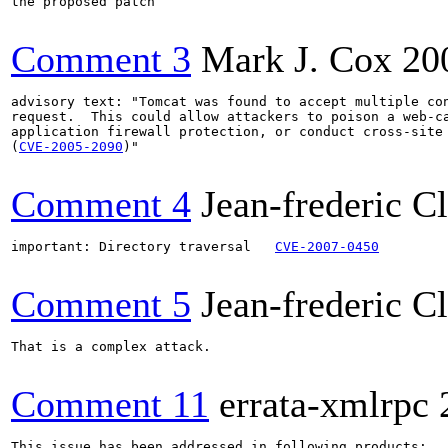
the proposed patch

Comment 3
Mark J. Cox
20
advisory text: "Tomcat was found to accept multiple con
request.  This could allow attackers to poison a web-ca
application firewall protection, or conduct cross-site 
(
CVE-2005-2090
)"

Comment 4
Jean-frederic C
important: Directory traversal   
CVE-2007-0450
Comment 5
Jean-frederic C
That is a complex attack.

Comment 11
errata-xmlrpc
This issue has been addressed in following products:
