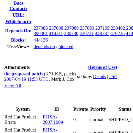
Docs
Contact:
URL:
Whiteboard:
237086
237088
237089
237090
237109
238402
23
Depends On:
390361
414311
430730
430731
449337
470236
470
Blocks:
444136
TreeView+
depends on
/
blocked
Attachments
(Terms of Use)
the proposed patch
(3.71 KB, patch)
no flags
Details
|
Diff
2007-04-19 11:53 UTC
,
Mark J. Cox
View All
System
ID
Private
Priority
Status
Red Hat Product
RHSA-
0
normal
SHIPPED_
Errata
2007:1069
Red Hat Product
RHSA-
0
normal
SHIPPED_