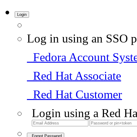
Login
Log in using an SSO p
Fedora Account Syst
Red Hat Associate
Red Hat Customer
Login using a Red Ha
Forgot Password