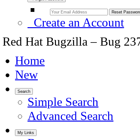
Create an Account
Red Hat Bugzilla – Bug 23
Home
New
Search
Simple Search
Advanced Search
My Links