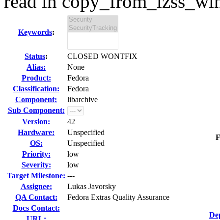
read in copy_from_lzss_win
Keywords
:
Status
:
CLOSED WONTFIX
Alias:
None
Product:
Fedora
Classification:
Fedora
Component:
libarchive
Sub Component:
Version:
42
Hardware:
Unspecified
F
OS:
Unspecified
Priority:
low
Severity:
low
Target Milestone:
---
Assignee:
Lukas Javorsky
QA Contact:
Fedora Extras Quality Assurance
Docs Contact:
De
URL: