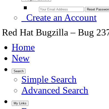
Create an Account
Red Hat Bugzilla – Bug 23
Home
New
Search
Simple Search
Advanced Search
My Links