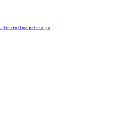
s-fti/follow-policy.py