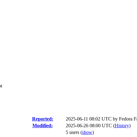
ot
Reported:
2025-06-11 08:02 UTC by
Fedora Fa
Modified:
2025-06-26 08:00 UTC (
History
)
5 users
(
show
)