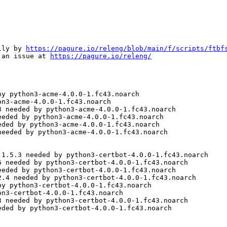
lly by 
https://pagure.io/releng/blob/main/f/scripts/ftbf
 an issue at 
https://pagure.io/releng/
y python3-acme-4.0.0-1.fc43.noarch

n3-acme-4.0.0-1.fc43.noarch

 needed by python3-acme-4.0.0-1.fc43.noarch

eded by python3-acme-4.0.0-1.fc43.noarch

ded by python3-acme-4.0.0-1.fc43.noarch

eeded by python3-acme-4.0.0-1.fc43.noarch

1.5.3 needed by python3-certbot-4.0.0-1.fc43.noarch

 needed by python3-certbot-4.0.0-1.fc43.noarch

eded by python3-certbot-4.0.0-1.fc43.noarch

.4 needed by python3-certbot-4.0.0-1.fc43.noarch

y python3-certbot-4.0.0-1.fc43.noarch

n3-certbot-4.0.0-1.fc43.noarch

 needed by python3-certbot-4.0.0-1.fc43.noarch

ded by python3-certbot-4.0.0-1.fc43.noarch
