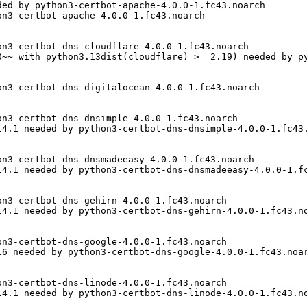
ed by python3-certbot-apache-4.0.0-1.fc43.noarch

n3-certbot-apache-4.0.0-1.fc43.noarch

n3-certbot-dns-cloudflare-4.0.0-1.fc43.noarch

0~~ with python3.13dist(cloudflare) >= 2.19) needed by py
n3-certbot-dns-digitalocean-4.0.0-1.fc43.noarch

n3-certbot-dns-dnsimple-4.0.0-1.fc43.noarch

4.1 needed by python3-certbot-dns-dnsimple-4.0.0-1.fc43.
n3-certbot-dns-dnsmadeeasy-4.0.0-1.fc43.noarch

4.1 needed by python3-certbot-dns-dnsmadeeasy-4.0.0-1.fc
n3-certbot-dns-gehirn-4.0.0-1.fc43.noarch

4.1 needed by python3-certbot-dns-gehirn-4.0.0-1.fc43.no
n3-certbot-dns-google-4.0.0-1.fc43.noarch

6 needed by python3-certbot-dns-google-4.0.0-1.fc43.noar
n3-certbot-dns-linode-4.0.0-1.fc43.noarch

4.1 needed by python3-certbot-dns-linode-4.0.0-1.fc43.no