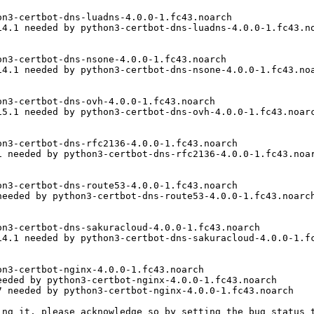
n3-certbot-dns-luadns-4.0.0-1.fc43.noarch

4.1 needed by python3-certbot-dns-luadns-4.0.0-1.fc43.no
n3-certbot-dns-nsone-4.0.0-1.fc43.noarch

4.1 needed by python3-certbot-dns-nsone-4.0.0-1.fc43.noa
n3-certbot-dns-ovh-4.0.0-1.fc43.noarch

5.1 needed by python3-certbot-dns-ovh-4.0.0-1.fc43.noarc
n3-certbot-dns-rfc2136-4.0.0-1.fc43.noarch

 needed by python3-certbot-dns-rfc2136-4.0.0-1.fc43.noar
n3-certbot-dns-route53-4.0.0-1.fc43.noarch

eeded by python3-certbot-dns-route53-4.0.0-1.fc43.noarch
n3-certbot-dns-sakuracloud-4.0.0-1.fc43.noarch

4.1 needed by python3-certbot-dns-sakuracloud-4.0.0-1.fc
n3-certbot-nginx-4.0.0-1.fc43.noarch

eded by python3-certbot-nginx-4.0.0-1.fc43.noarch

 needed by python3-certbot-nginx-4.0.0-1.fc43.noarch

ing it, please acknowledge so by setting the bug status t