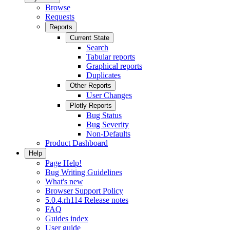
Browse
Requests
Reports
Current State
Search
Tabular reports
Graphical reports
Duplicates
Other Reports
User Changes
Plotly Reports
Bug Status
Bug Severity
Non-Defaults
Product Dashboard
Help
Page Help!
Bug Writing Guidelines
What's new
Browser Support Policy
5.0.4.rh114 Release notes
FAQ
Guides index
User guide