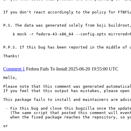
If you don't react accordingly to the policy for FTBFS
P.S. The data was generated solely from koji buildroot
    $ mock -r fedora-43-x86_64 --config-opts mirrored=
P.P.S. If this bug has been reported in the middle of 
Thanks!

Comment 1
Fedora Fails To Install
2025-06-20 19:55:00 UTC
Hello,

Please note that this comment was generated automatica
If you feel that this output has mistakes, please open
This package fails to install and maintainers are advis
 - Fix this bug and close this bugzilla once the update
   (The same script that posted this comment will event
   when the fixed package reaches the repository, so yo
or
