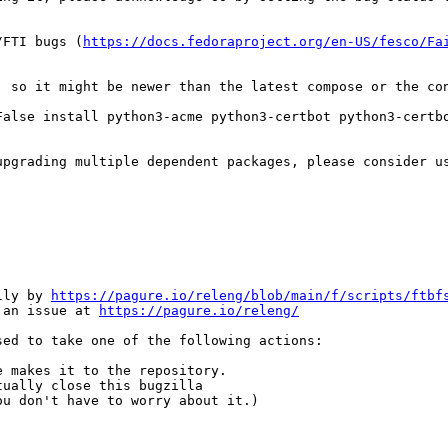
/FTI bugs (
https://docs.fedoraproject.org/en-US/fesco/Fa
, so it might be newer than the latest compose or the con
False install python3-acme python3-certbot python3-certb
upgrading multiple dependent packages, please consider u
lly by 
https://pagure.io/releng/blob/main/f/scripts/ftbf
 an issue at 
https://pagure.io/releng/
ed to take one of the following actions:

 makes it to the repository.

ually close this bugzilla

u don't have to worry about it.)
