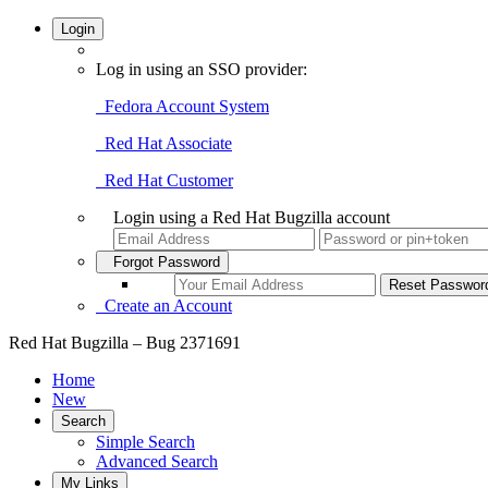
Login
Log in using an SSO provider:
Fedora Account System
Red Hat Associate
Red Hat Customer
Login using a Red Hat Bugzilla account
Forgot Password
Create an Account
Red Hat Bugzilla – Bug 2371691
Home
New
Search
Simple Search
Advanced Search
My Links