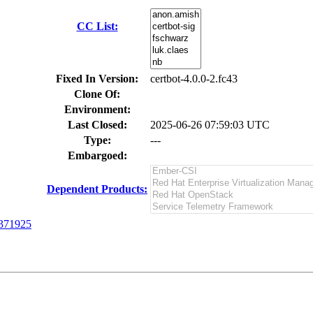
CC List:
Fixed In Version:
certbot-4.0.0-2.fc43
Clone Of:
Environment:
Last Closed:
2025-06-26 07:59:03 UTC
Type:
---
Embargoed:
Dependent Products:
371925