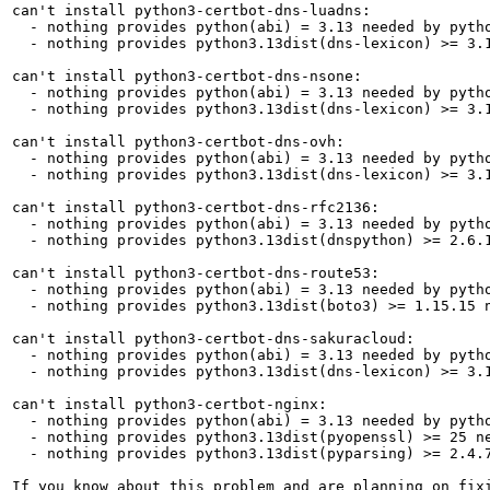
can't install python3-certbot-dns-luadns:

  - nothing provides python(abi) = 3.13 needed by pytho
  - nothing provides python3.13dist(dns-lexicon) >= 3.1
can't install python3-certbot-dns-nsone:

  - nothing provides python(abi) = 3.13 needed by pytho
  - nothing provides python3.13dist(dns-lexicon) >= 3.1
can't install python3-certbot-dns-ovh:

  - nothing provides python(abi) = 3.13 needed by pytho
  - nothing provides python3.13dist(dns-lexicon) >= 3.1
can't install python3-certbot-dns-rfc2136:

  - nothing provides python(abi) = 3.13 needed by pytho
  - nothing provides python3.13dist(dnspython) >= 2.6.1
can't install python3-certbot-dns-route53:

  - nothing provides python(abi) = 3.13 needed by pytho
  - nothing provides python3.13dist(boto3) >= 1.15.15 n
can't install python3-certbot-dns-sakuracloud:

  - nothing provides python(abi) = 3.13 needed by pytho
  - nothing provides python3.13dist(dns-lexicon) >= 3.1
can't install python3-certbot-nginx:

  - nothing provides python(abi) = 3.13 needed by pytho
  - nothing provides python3.13dist(pyopenssl) >= 25 ne
  - nothing provides python3.13dist(pyparsing) >= 2.4.7
If you know about this problem and are planning on fix