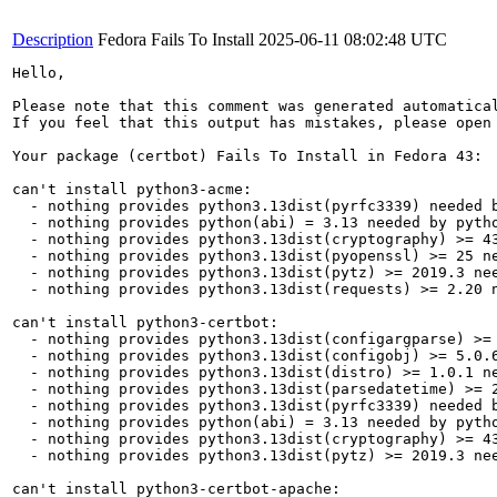
Description
Fedora Fails To Install
2025-06-11 08:02:48 UTC
Hello,

Please note that this comment was generated automatica
If you feel that this output has mistakes, please open
Your package (certbot) Fails To Install in Fedora 43:

can't install python3-acme:

  - nothing provides python3.13dist(pyrfc3339) needed b
  - nothing provides python(abi) = 3.13 needed by pytho
  - nothing provides python3.13dist(cryptography) >= 43
  - nothing provides python3.13dist(pyopenssl) >= 25 ne
  - nothing provides python3.13dist(pytz) >= 2019.3 nee
  - nothing provides python3.13dist(requests) >= 2.20 n
can't install python3-certbot:

  - nothing provides python3.13dist(configargparse) >= 
  - nothing provides python3.13dist(configobj) >= 5.0.6
  - nothing provides python3.13dist(distro) >= 1.0.1 ne
  - nothing provides python3.13dist(parsedatetime) >= 2
  - nothing provides python3.13dist(pyrfc3339) needed b
  - nothing provides python(abi) = 3.13 needed by pytho
  - nothing provides python3.13dist(cryptography) >= 43
  - nothing provides python3.13dist(pytz) >= 2019.3 nee
can't install python3-certbot-apache:
