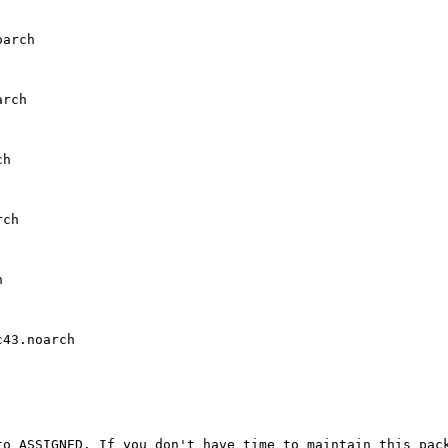
arch

rch

h

ch



43.noarch

o ASSIGNED. If you don't have time to maintain this pack