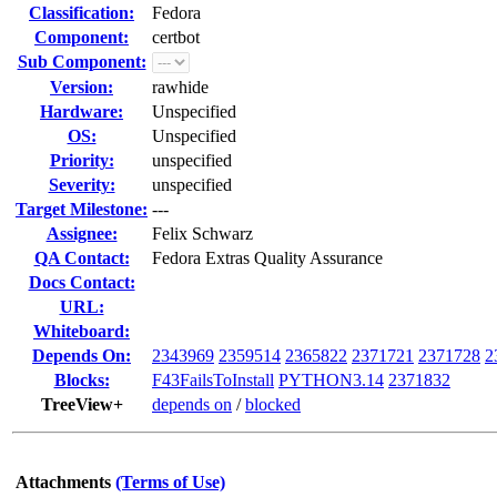
Classification:
Fedora
Component:
certbot
Sub Component:
Version:
rawhide
Hardware:
Unspecified
OS:
Unspecified
Priority:
unspecified
Severity:
unspecified
Target Milestone:
---
Assignee:
Felix Schwarz
QA Contact:
Fedora Extras Quality Assurance
Docs Contact:
URL:
Whiteboard:
Depends On:
2343969
2359514
2365822
2371721
2371728
2
Blocks:
F43FailsToInstall
PYTHON3.14
2371832
TreeView+
depends on
/
blocked
Attachments
(Terms of Use)