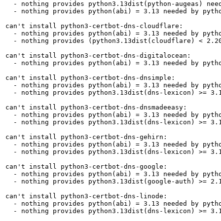
  - nothing provides python3.13dist(python-augeas) need
  - nothing provides python(abi) = 3.13 needed by pytho
can't install python3-certbot-dns-cloudflare:

  - nothing provides python(abi) = 3.13 needed by pytho
  - nothing provides (python3.13dist(cloudflare) < 2.2
can't install python3-certbot-dns-digitalocean:

  - nothing provides python(abi) = 3.13 needed by pytho
can't install python3-certbot-dns-dnsimple:

  - nothing provides python(abi) = 3.13 needed by pytho
  - nothing provides python3.13dist(dns-lexicon) >= 3.1
can't install python3-certbot-dns-dnsmadeeasy:

  - nothing provides python(abi) = 3.13 needed by pytho
  - nothing provides python3.13dist(dns-lexicon) >= 3.1
can't install python3-certbot-dns-gehirn:

  - nothing provides python(abi) = 3.13 needed by pytho
  - nothing provides python3.13dist(dns-lexicon) >= 3.1
can't install python3-certbot-dns-google:

  - nothing provides python(abi) = 3.13 needed by pytho
  - nothing provides python3.13dist(google-auth) >= 2.1
can't install python3-certbot-dns-linode:

  - nothing provides python(abi) = 3.13 needed by pytho
  - nothing provides python3.13dist(dns-lexicon) >= 3.1