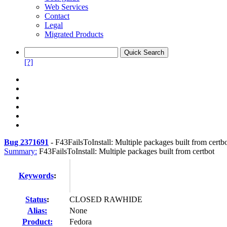
Web Services
Contact
Legal
Migrated Products
[?]
Bug 2371691
-
F43FailsToInstall: Multiple packages built from certb
Summary:
F43FailsToInstall: Multiple packages built from certbot
Keywords
:
Status
:
CLOSED RAWHIDE
Alias:
None
Product:
Fedora