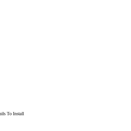
ils To Install