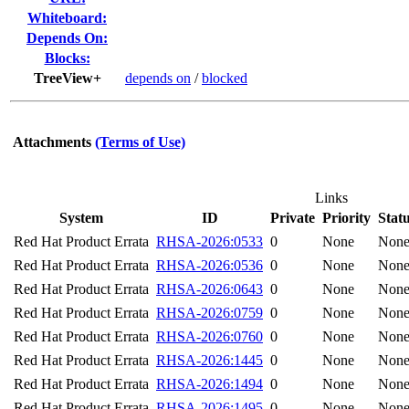
Whiteboard:
Depends On:
Blocks:
TreeView+
depends on
/
blocked
Attachments
(Terms of Use)
Links
System
ID
Private
Priority
Stat
Red Hat Product Errata
RHSA-2026:0533
0
None
Non
Red Hat Product Errata
RHSA-2026:0536
0
None
Non
Red Hat Product Errata
RHSA-2026:0643
0
None
Non
Red Hat Product Errata
RHSA-2026:0759
0
None
Non
Red Hat Product Errata
RHSA-2026:0760
0
None
Non
Red Hat Product Errata
RHSA-2026:1445
0
None
Non
Red Hat Product Errata
RHSA-2026:1494
0
None
Non
Red Hat Product Errata
RHSA-2026:1495
0
None
Non