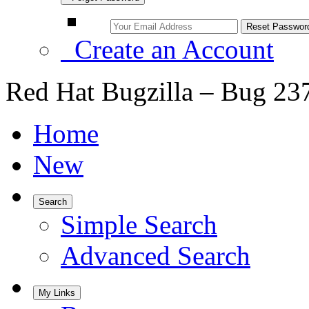
Create an Account
Red Hat Bugzilla – Bug 23
Home
New
Search
Simple Search
Advanced Search
My Links