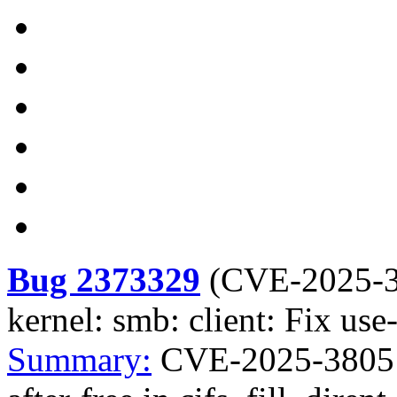
Bug 2373329
(
CVE-2025-
kernel: smb: client: Fix use-
Summary:
CVE-2025-38051 