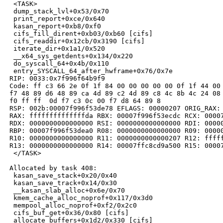
  <TASK>

  dump_stack_lvl+0x53/0x70

  print_report+0xce/0x640

  kasan_report+0xb8/0xf0

  cifs_fill_dirent+0xb03/0xb60 [cifs]

  cifs_readdir+0x12cb/0x3190 [cifs]

  iterate_dir+0x1a1/0x520

  __x64_sys_getdents+0x134/0x220

  do_syscall_64+0x4b/0x110

  entry_SYSCALL_64_after_hwframe+0x76/0x7e

 RIP: 0033:0x7f996f64b9f9

 Code: ff c3 66 2e 0f 1f 84 00 00 00 00 00 0f 1f 44 00 
 f7 48 89 d6 48 89 ca 4d 89 c2 4d 89 c8 4c 8b 4c 24 08 
 f0 ff ff  0d f7 c3 0c 00 f7 d8 64 89 8

 RSP: 002b:00007f996f53de78 EFLAGS: 00000207 ORIG_RAX: 
 RAX: ffffffffffffffda RBX: 00007f996f53ecdc RCX: 00007
 RDX: 0000000000000000 RSI: 0000000000000000 RDI: 00000
 RBP: 00007f996f53dea0 R08: 0000000000000000 R09: 00000
 R10: 0000000000000000 R11: 0000000000000207 R12: fffff
 R13: 0000000000000000 R14: 00007ffc8cd9a500 R15: 00007
  </TASK>

 Allocated by task 408:

  kasan_save_stack+0x20/0x40

  kasan_save_track+0x14/0x30

  __kasan_slab_alloc+0x6e/0x70

  kmem_cache_alloc_noprof+0x117/0x3d0

  mempool_alloc_noprof+0xf2/0x2c0

  cifs_buf_get+0x36/0x80 [cifs]

  allocate_buffers+0x1d2/0x330 [cifs]
