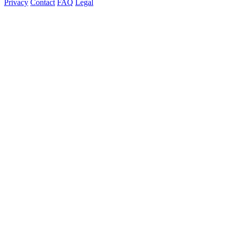
Privacy
Contact
FAQ
Legal