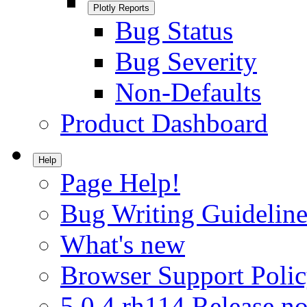
Plotly Reports
Bug Status
Bug Severity
Non-Defaults
Product Dashboard
Help
Page Help!
Bug Writing Guideline
What's new
Browser Support Poli
5.0.4.rh114 Release no