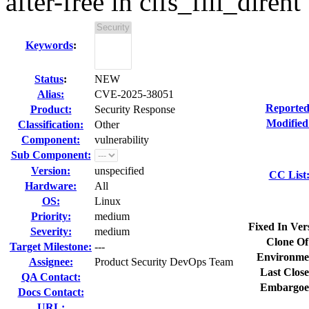
after-free in cifs_fill_dirent
Keywords
:
Status
:
NEW
Alias:
CVE-2025-38051
Reported
Product:
Security Response
Modified
Classification:
Other
Component:
vulnerability
Sub Component:
Version:
unspecified
CC List
Hardware:
All
OS:
Linux
Priority:
medium
Fixed In Ver
Severity:
medium
Clone Of
Target Milestone:
---
Environme
Assignee:
Product Security DevOps Team
Last Close
QA Contact:
Embargoe
Docs Contact:
URL: