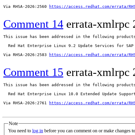
Via RHSA-2026:2560 
https://access.redhat.com/errata/RH
Comment 14
errata-xmlrpc
This issue has been addressed in the following products
  Red Hat Enterprise Linux 9.2 Update Services for SAP 
Via RHSA-2026:2583 
https://access.redhat.com/errata/RH
Comment 15
errata-xmlrpc
This issue has been addressed in the following products
  Red Hat Enterprise Linux 10.0 Extended Update Support
Via RHSA-2026:2761 
https://access.redhat.com/errata/RH
Note
You need to
log in
before you can comment on or make changes to 