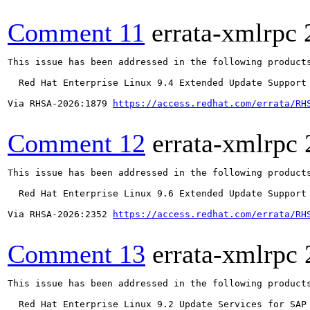
Comment 11
errata-xmlrpc
This issue has been addressed in the following products
  Red Hat Enterprise Linux 9.4 Extended Update Support

Via RHSA-2026:1879 
https://access.redhat.com/errata/RH
Comment 12
errata-xmlrpc
This issue has been addressed in the following products
  Red Hat Enterprise Linux 9.6 Extended Update Support

Via RHSA-2026:2352 
https://access.redhat.com/errata/RH
Comment 13
errata-xmlrpc
This issue has been addressed in the following products
  Red Hat Enterprise Linux 9.2 Update Services for SAP 