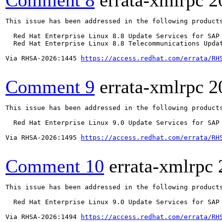
Comment 8
errata-xmlrpc
2
This issue has been addressed in the following products
  Red Hat Enterprise Linux 8.8 Update Services for SAP 
  Red Hat Enterprise Linux 8.8 Telecommunications Updat
Via RHSA-2026:1445 
https://access.redhat.com/errata/RH
Comment 9
errata-xmlrpc
2
This issue has been addressed in the following products
  Red Hat Enterprise Linux 9.0 Update Services for SAP 
Via RHSA-2026:1495 
https://access.redhat.com/errata/RH
Comment 10
errata-xmlrpc
This issue has been addressed in the following products
  Red Hat Enterprise Linux 9.0 Update Services for SAP 
Via RHSA-2026:1494 
https://access.redhat.com/errata/RH