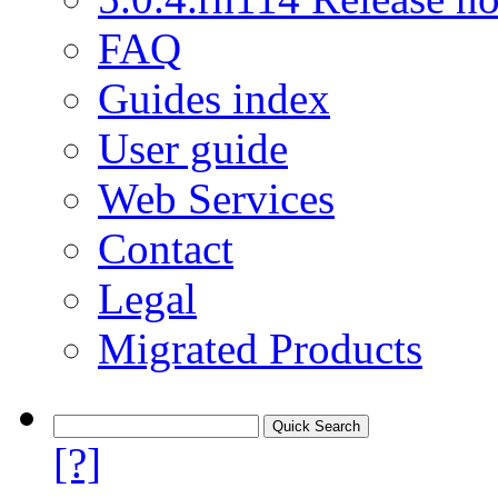
FAQ
Guides index
User guide
Web Services
Contact
Legal
Migrated Products
[?]