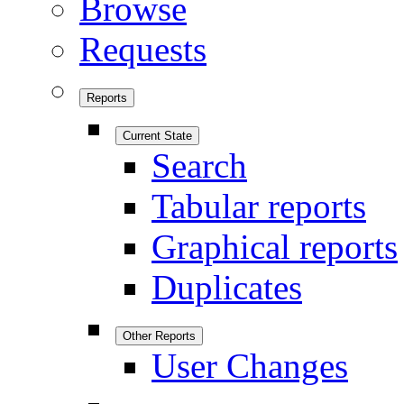
Browse
Requests
Reports
Current State
Search
Tabular reports
Graphical reports
Duplicates
Other Reports
User Changes