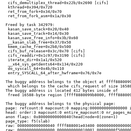
  cifs_demultiplex_thread+0x22b/0x2690 [cifs]

  kthread+0x394/0x720

  ret_from_fork+0x34/0x70

  ret_from_fork_asm+0x1a/0x30

 Freed by task 342979:

  kasan_save_stack+0x20/0x40

  kasan_save_track+0x14/0x30

  kasan_save_free_info+0x3b/0x60

  __kasan_slab_free+0x37/0x50

  kmem_cache_free+0x2b8/0x500

  cifs_buf_release+0x3c/0x70 [cifs]

  cifs_readdir+0x1c97/0x3190 [cifs]

  iterate_dir+0x1a1/0x520

  __x64_sys_getdents64+0x134/0x220

  do_syscall_64+0x4b/0x110

  entry_SYSCALL_64_after_hwframe+0x76/0x7e

 The buggy address belongs to the object at ffff8880099
  which belongs to the cache cifs_request of size 16588
 The buggy address is located 412 bytes inside of

  freed 16588-byte region [ffff8880099b8000, ffff888009
 The buggy address belongs to the physical page:

 page: refcount:0 mapcount:0 mapping:0000000000000000 i
 head: order:3 mapcount:0 entire_mapcount:0 nr_pages_ma
 anon flags: 0x80000000000040(head|node=0|zone=1)

 page_type: f5(slab)

 raw: 0080000000000040 ffff888001e03400 000000000000000
 raw: 0000000000000000 0000000000010001 00000000f500000