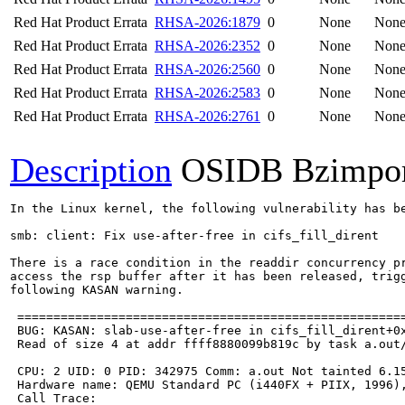
Red Hat Product Errata
RHSA-2026:1879
0
None
Non
Red Hat Product Errata
RHSA-2026:2352
0
None
Non
Red Hat Product Errata
RHSA-2026:2560
0
None
Non
Red Hat Product Errata
RHSA-2026:2583
0
None
Non
Red Hat Product Errata
RHSA-2026:2761
0
None
Non
Description
OSIDB Bzimpo
In the Linux kernel, the following vulnerability has be
smb: client: Fix use-after-free in cifs_fill_dirent

There is a race condition in the readdir concurrency pr
access the rsp buffer after it has been released, trigg
following KASAN warning.

 ======================================================
 BUG: KASAN: slab-use-after-free in cifs_fill_dirent+0x
 Read of size 4 at addr ffff8880099b819c by task a.out/
 CPU: 2 UID: 0 PID: 342975 Comm: a.out Not tainted 6.15
 Hardware name: QEMU Standard PC (i440FX + PIIX, 1996),
 Call Trace:
