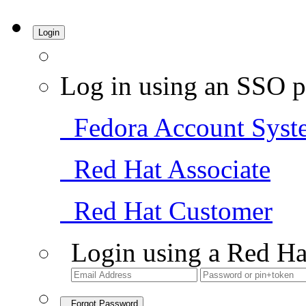
Login
Log in using an SSO p
Fedora Account Syst
Red Hat Associate
Red Hat Customer
Login using a Red Ha
Forgot Password