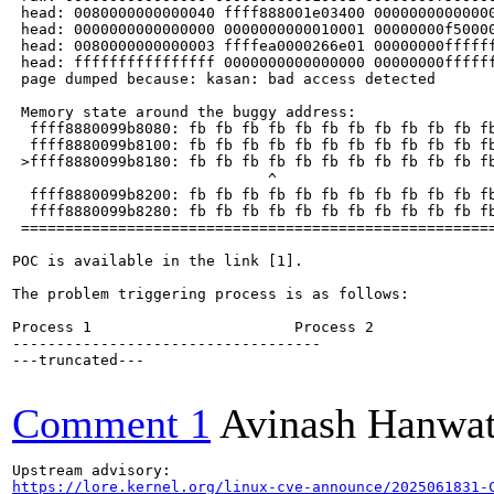
 head: 0080000000000040 ffff888001e03400 00000000000000
 head: 0000000000000000 0000000000010001 00000000f50000
 head: 0080000000000003 ffffea0000266e01 00000000ffffff
 head: ffffffffffffffff 0000000000000000 00000000ffffff
 page dumped because: kasan: bad access detected

 Memory state around the buggy address:

  ffff8880099b8080: fb fb fb fb fb fb fb fb fb fb fb fb
  ffff8880099b8100: fb fb fb fb fb fb fb fb fb fb fb fb
 >ffff8880099b8180: fb fb fb fb fb fb fb fb fb fb fb fb
                             ^

  ffff8880099b8200: fb fb fb fb fb fb fb fb fb fb fb fb
  ffff8880099b8280: fb fb fb fb fb fb fb fb fb fb fb fb
 ======================================================
POC is available in the link [1].

The problem triggering process is as follows:

Process 1                       Process 2

-----------------------------------

---truncated---

Comment 1
Avinash Hanwa
https://lore.kernel.org/linux-cve-announce/2025061831-