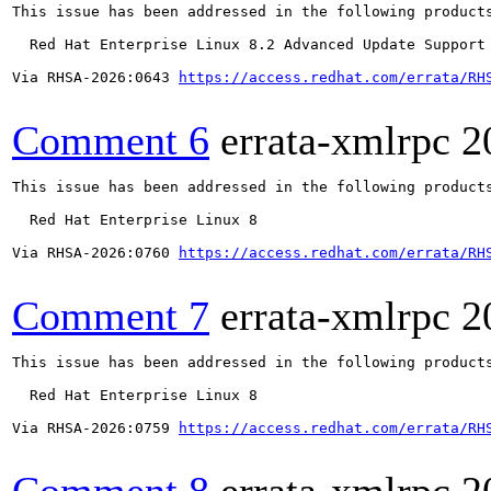
This issue has been addressed in the following products
  Red Hat Enterprise Linux 8.2 Advanced Update Support

Via RHSA-2026:0643 
https://access.redhat.com/errata/RH
Comment 6
errata-xmlrpc
2
This issue has been addressed in the following products
  Red Hat Enterprise Linux 8

Via RHSA-2026:0760 
https://access.redhat.com/errata/RH
Comment 7
errata-xmlrpc
2
This issue has been addressed in the following products
  Red Hat Enterprise Linux 8

Via RHSA-2026:0759 
https://access.redhat.com/errata/RH