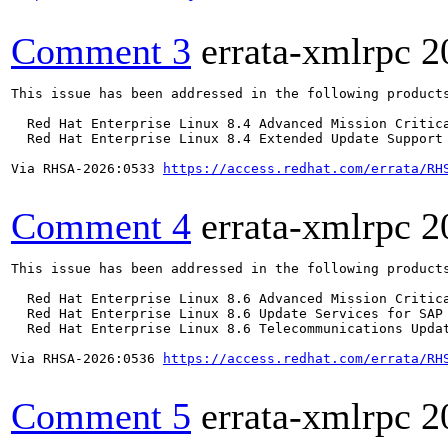
Comment 3
errata-xmlrpc
2
This issue has been addressed in the following products
  Red Hat Enterprise Linux 8.4 Advanced Mission Critica
  Red Hat Enterprise Linux 8.4 Extended Update Support 
Via RHSA-2026:0533 
https://access.redhat.com/errata/RH
Comment 4
errata-xmlrpc
2
This issue has been addressed in the following products
  Red Hat Enterprise Linux 8.6 Advanced Mission Critica
  Red Hat Enterprise Linux 8.6 Update Services for SAP 
  Red Hat Enterprise Linux 8.6 Telecommunications Updat
Via RHSA-2026:0536 
https://access.redhat.com/errata/RH
Comment 5
errata-xmlrpc
2