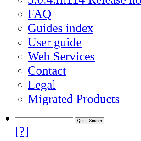
FAQ
Guides index
User guide
Web Services
Contact
Legal
Migrated Products
[?]