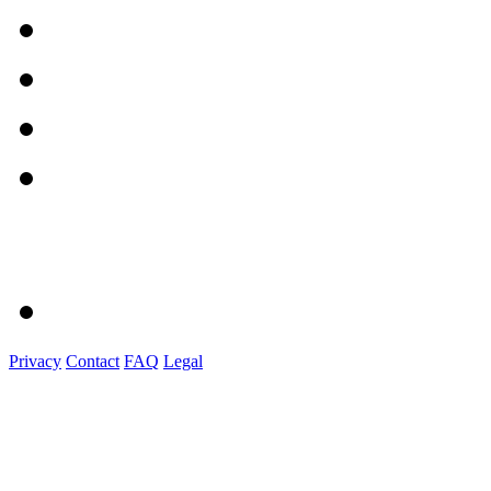
Privacy
Contact
FAQ
Legal