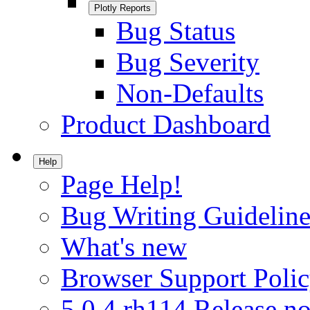
Plotly Reports
Bug Status
Bug Severity
Non-Defaults
Product Dashboard
Help
Page Help!
Bug Writing Guideline
What's new
Browser Support Poli
5.0.4.rh114 Release no