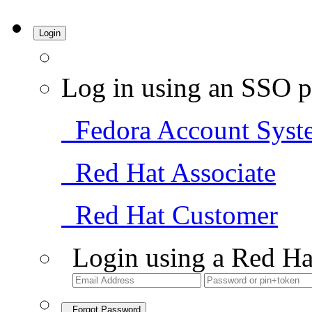
Login
Log in using an SSO p
Fedora Account Syst
Red Hat Associate
Red Hat Customer
Login using a Red Ha
Forgot Password