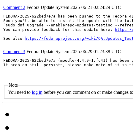
Comment 2
Fedora Update System
2025-06-21 02:24:29 UTC
FEDORA-2025-622bed7e7a has been pushed to the Fedora 41
Soon you'll be able to install the update with the foll
`sudo dnf upgrade --enablerepo=updates-testing --refres
You can provide feedback for this update here: 
https:/
See also 
https://fedoraproject.org/wiki/QA:Updates_Tes
Comment 3
Fedora Update System
2025-06-29 01:23:38 UTC
FEDORA-2025-622bed7e7a (moodle-4.4.9-1.fc41) has been p
If problem still persists, please make note of it in th
Note
You need to
log in
before you can comment on or make changes to 