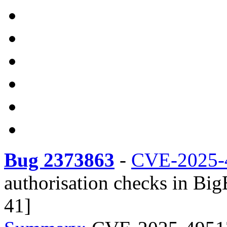
Bug 2373863
-
CVE-2025-
authorisation checks in Bi
41]