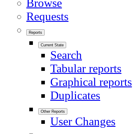
Browse
Requests
Reports
Current State
Search
Tabular reports
Graphical reports
Duplicates
Other Reports
User Changes