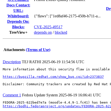
Docs Contact:
De
URL:
Whiteboard:
{"flaws": ["1ed8af46-2175-450b-b711-a...
Depends On:
Blocks:
CVE-2025-49517
TreeView+
depends on
/
blocked
Attachments
(Terms of Use)
Description
TEJ RATHI
2025-06-19 11:54:56 UTC
More information about this security flaw is available 
https://bugzilla.redhat.com/show_bug.cgi?id=2373837
Disclaimer: Community trackers are created by Red Hat 
Comment 1
Fedora Update System
2025-06-19 16:06:41 UTC
https://bodhi.fedoraproject.org/updates/FEDORA-2025-62