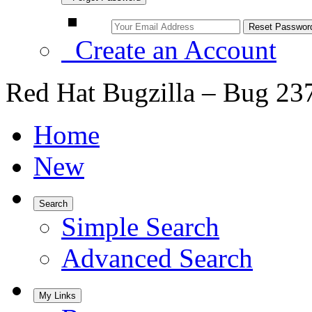
Create an Account
Red Hat Bugzilla – Bug 23
Home
New
Search
Simple Search
Advanced Search
My Links