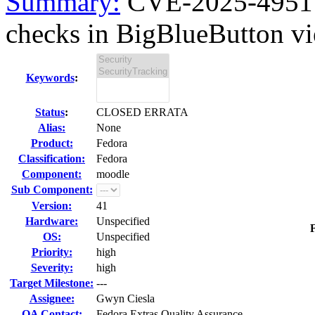
Summary:
CVE-2025-49517 
checks in BigBlueButton vi
Keywords
:
Status
:
CLOSED ERRATA
Alias:
None
Product:
Fedora
Classification:
Fedora
Component:
moodle
Sub Component:
Version:
41
Hardware:
Unspecified
F
OS:
Unspecified
Priority:
high
Severity:
high
Target Milestone:
---
Assignee:
Gwyn Ciesla
QA Contact:
Fedora Extras Quality Assurance