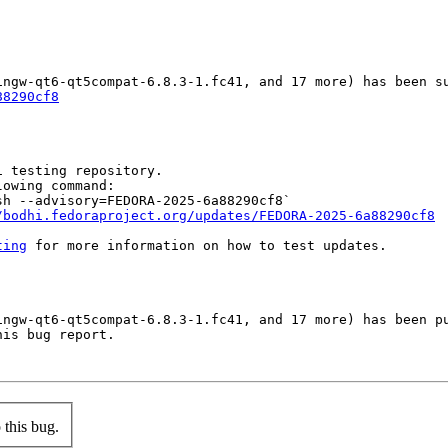
88290cf8
 testing repository.

owing command:

h --advisory=FEDORA-2025-6a88290cf8`

/bodhi.fedoraproject.org/updates/FEDORA-2025-6a88290cf8
ting
 for more information on how to test updates.

ingw-qt6-qt5compat-6.8.3-1.fc41, and 17 more) has been pu
is bug report.

this bug.