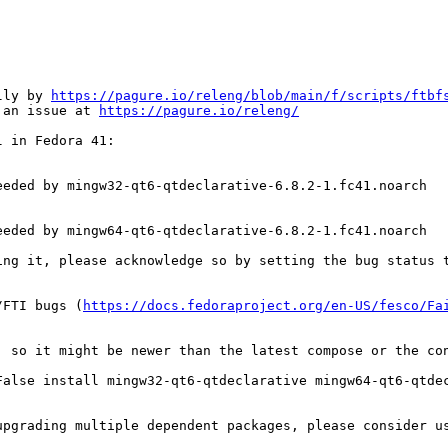
lly by 
https://pagure.io/releng/blob/main/f/scripts/ftbf
 an issue at 
https://pagure.io/releng/
 in Fedora 41:

eded by mingw32-qt6-qtdeclarative-6.8.2-1.fc41.noarch

eded by mingw64-qt6-qtdeclarative-6.8.2-1.fc41.noarch

ing it, please acknowledge so by setting the bug status t
/FTI bugs (
https://docs.fedoraproject.org/en-US/fesco/Fa
, so it might be newer than the latest compose or the con
alse install mingw32-qt6-qtdeclarative mingw64-qt6-qtdec
upgrading multiple dependent packages, please consider u