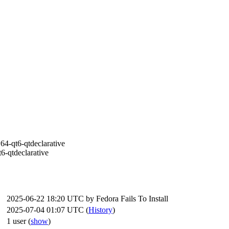
64-qt6-qtdeclarative
6-qtdeclarative
2025-06-22 18:20 UTC by
Fedora Fails To Install
2025-07-04 01:07 UTC (
History
)
1 user
(
show
)