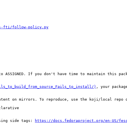
s-fti/follow-policy.py
o ASSIGNED. If you don't have time to maintain this pack
ils_to_build_from_source_Fails_to_install/)
, your packag
tent on mirrors. To reproduce, use the koji/local repo o
larative

sing side tags: 
https://docs.fedoraproject.org/en-US/fes