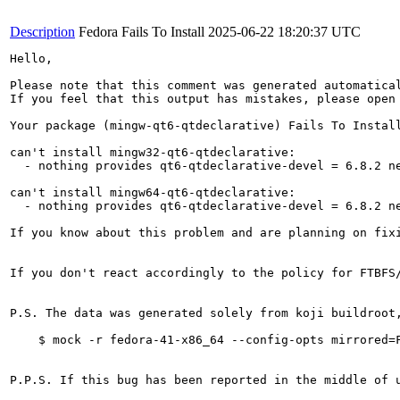
Description
Fedora Fails To Install
2025-06-22 18:20:37 UTC
Hello,

Please note that this comment was generated automatica
If you feel that this output has mistakes, please open
Your package (mingw-qt6-qtdeclarative) Fails To Install
can't install mingw32-qt6-qtdeclarative:

  - nothing provides qt6-qtdeclarative-devel = 6.8.2 ne
can't install mingw64-qt6-qtdeclarative:

  - nothing provides qt6-qtdeclarative-devel = 6.8.2 ne
If you know about this problem and are planning on fix
If you don't react accordingly to the policy for FTBFS
P.S. The data was generated solely from koji buildroot
    $ mock -r fedora-41-x86_64 --config-opts mirrored=F
P.P.S. If this bug has been reported in the middle of 