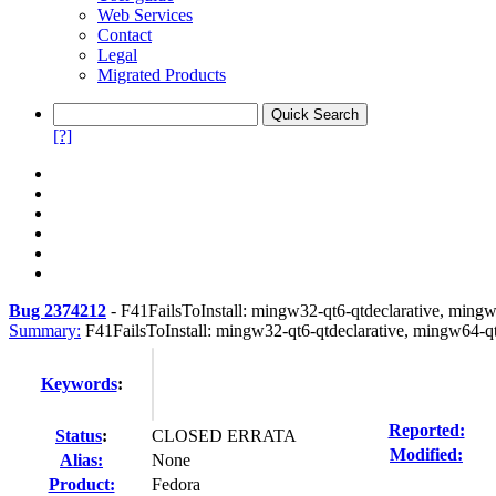
Web Services
Contact
Legal
Migrated Products
[?]
Bug 2374212
-
F41FailsToInstall: mingw32-qt6-qtdeclarative, mingw
Summary:
F41FailsToInstall: mingw32-qt6-qtdeclarative, mingw64-qt
Keywords
:
Reported:
Status
:
CLOSED ERRATA
Modified:
Alias:
None
Product:
Fedora