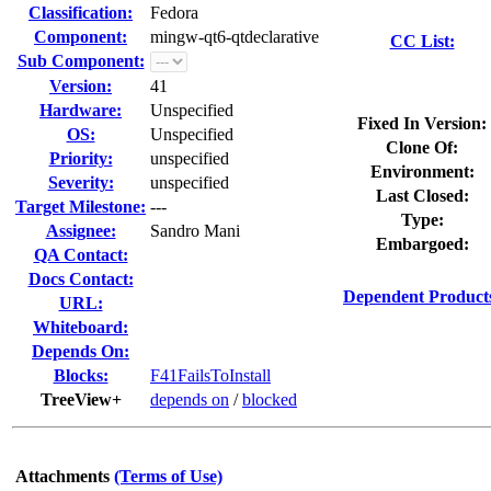
Classification:
Fedora
Component:
mingw-qt6-qtdeclarative
CC List:
Sub Component:
Version:
41
Hardware:
Unspecified
Fixed In Version:
OS:
Unspecified
Clone Of:
Priority:
unspecified
Environment:
Severity:
unspecified
Last Closed:
Target Milestone:
---
Type:
Assignee:
Sandro Mani
Embargoed:
QA Contact:
Docs Contact:
Dependent Product
URL:
Whiteboard:
Depends On:
Blocks:
F41FailsToInstall
TreeView+
depends on
/
blocked
Attachments
(Terms of Use)