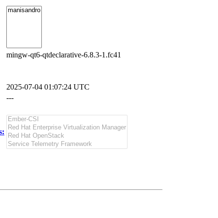
mingw-qt6-qtdeclarative-6.8.3-1.fc41
2025-07-04 01:07:24 UTC
---
s: