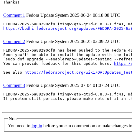
Thanks!

Comment 1
Fedora Update System
2025-06-24 08:18:08 UTC
https://bodhi.fedoraproject.org/updates/FEDORA-2025-6a
Comment 2
Fedora Update System
2025-06-25 02:09:22 UTC
FEDORA-2025-6a88290cf8 has been pushed to the Fedora 41
Soon you'll be able to install the update with the foll
`sudo dnf upgrade --enablerepo=updates-testing --refres
You can provide feedback for this update here: 
https:/
See also 
https://fedoraproject.org/wiki/QA:Updates_Tes
Comment 3
Fedora Update System
2025-07-04 01:07:24 UTC
FEDORA-2025-6a88290cf8 (mingw-qt6-qt3d-6.8.3-1.fc41, m
If problem still persists, please make note of it in th
Note
You need to
log in
before you can comment on or make changes to 