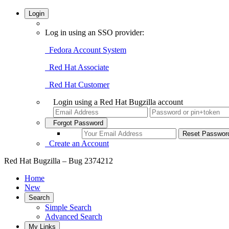
Login
Log in using an SSO provider:
Fedora Account System
Red Hat Associate
Red Hat Customer
Login using a Red Hat Bugzilla account
Forgot Password
Create an Account
Red Hat Bugzilla – Bug 2374212
Home
New
Search
Simple Search
Advanced Search
My Links