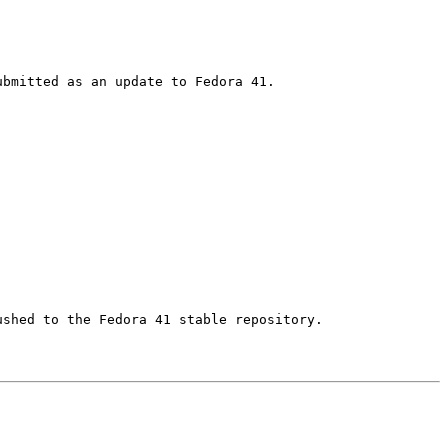
shed to the Fedora 41 stable repository.
