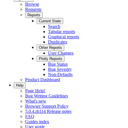
Browse
Requests
Reports
Current State
Search
Tabular reports
Graphical reports
Duplicates
Other Reports
User Changes
Plotly Reports
Bug Status
Bug Severity
Non-Defaults
Product Dashboard
Help
Page Help!
Bug Writing Guidelines
What's new
Browser Support Policy
5.0.4.rh114 Release notes
FAQ
Guides index
User guide