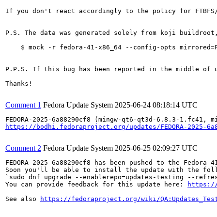
If you don't react accordingly to the policy for FTBFS
P.S. The data was generated solely from koji buildroot
    $ mock -r fedora-41-x86_64 --config-opts mirrored=F
P.P.S. If this bug has been reported in the middle of 
Thanks!

Comment 1
Fedora Update System
2025-06-24 08:18:14 UTC
https://bodhi.fedoraproject.org/updates/FEDORA-2025-6a
Comment 2
Fedora Update System
2025-06-25 02:09:27 UTC
FEDORA-2025-6a88290cf8 has been pushed to the Fedora 41
Soon you'll be able to install the update with the foll
`sudo dnf upgrade --enablerepo=updates-testing --refres
You can provide feedback for this update here: 
https:/
See also 
https://fedoraproject.org/wiki/QA:Updates_Tes