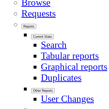
Browse
Requests
Reports
Current State
Search
Tabular reports
Graphical reports
Duplicates
Other Reports
User Changes