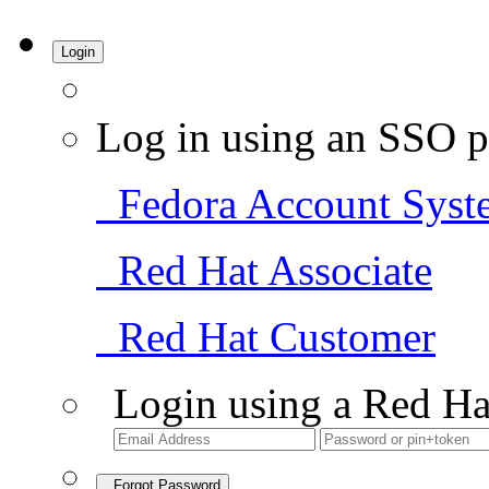
Login
Log in using an SSO p
Fedora Account Syst
Red Hat Associate
Red Hat Customer
Login using a Red Ha
Forgot Password