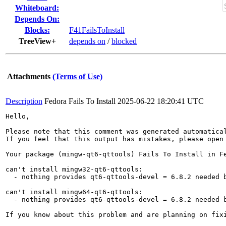
Whiteboard:
Depends On:
Blocks:
F41FailsToInstall
TreeView+
depends on
/
blocked
Attachments
(Terms of Use)
Description
Fedora Fails To Install
2025-06-22 18:20:41 UTC
Hello,

Please note that this comment was generated automatica
If you feel that this output has mistakes, please open
Your package (mingw-qt6-qttools) Fails To Install in Fe
can't install mingw32-qt6-qttools:

  - nothing provides qt6-qttools-devel = 6.8.2 needed b
can't install mingw64-qt6-qttools:

  - nothing provides qt6-qttools-devel = 6.8.2 needed b
If you know about this problem and are planning on fix