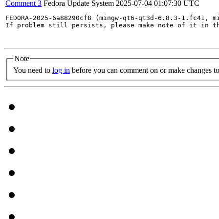
Comment 3
Fedora Update System
2025-07-04 01:07:30 UTC
FEDORA-2025-6a88290cf8 (mingw-qt6-qt3d-6.8.3-1.fc41, m
If problem still persists, please make note of it in th
Note
You need to
log in
before you can comment on or make changes to 