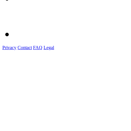
Privacy
Contact
FAQ
Legal