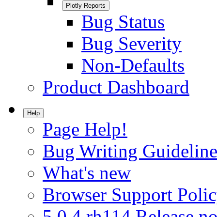
Plotly Reports
Bug Status
Bug Severity
Non-Defaults
Product Dashboard
Help
Page Help!
Bug Writing Guideline
What's new
Browser Support Poli
5.0.4.rh114 Release no