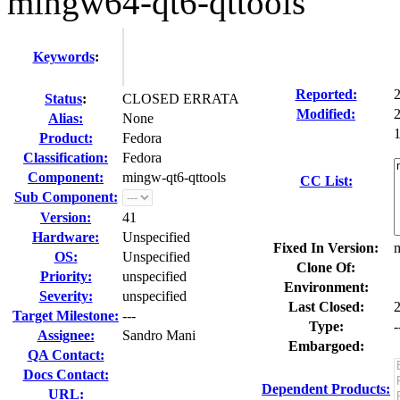
mingw64-qt6-qttools
Keywords
:
Reported:
Status
:
CLOSED ERRATA
Modified:
Alias:
None
1
Product:
Fedora
Classification:
Fedora
Component:
mingw-qt6-qttools
CC List:
Sub Component:
Version:
41
Hardware:
Unspecified
Fixed In Version:
m
OS:
Unspecified
Clone Of:
Priority:
unspecified
Environment:
Severity:
unspecified
Last Closed:
Target Milestone:
---
Type:
-
Assignee:
Sandro Mani
Embargoed:
QA Contact:
Docs Contact:
Dependent Products:
URL: