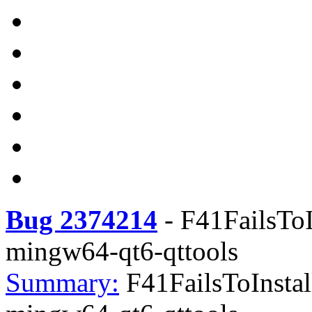
Bug 2374214
-
F41FailsToI
mingw64-qt6-qttools
Summary:
F41FailsToInstal