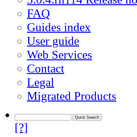
FAQ
Guides index
User guide
Web Services
Contact
Legal
Migrated Products
[?]