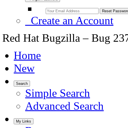
Create an Account
Red Hat Bugzilla – Bug 23
Home
New
Search
Simple Search
Advanced Search
My Links