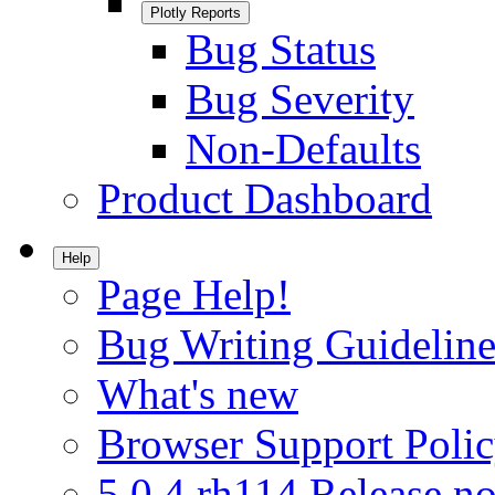
Plotly Reports
Bug Status
Bug Severity
Non-Defaults
Product Dashboard
Help
Page Help!
Bug Writing Guideline
What's new
Browser Support Poli
5.0.4.rh114 Release no