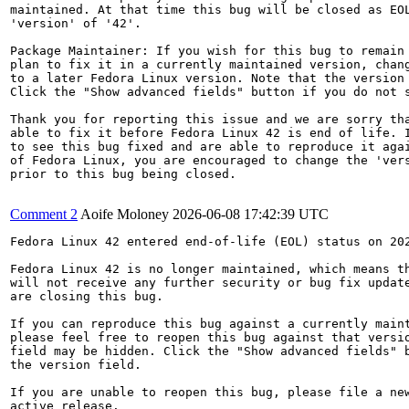
maintained. At that time this bug will be closed as EOL
'version' of '42'.

Package Maintainer: If you wish for this bug to remain 
plan to fix it in a currently maintained version, chang
to a later Fedora Linux version. Note that the version 
Click the "Show advanced fields" button if you do not s
Thank you for reporting this issue and we are sorry tha
able to fix it before Fedora Linux 42 is end of life. I
to see this bug fixed and are able to reproduce it agai
of Fedora Linux, you are encouraged to change the 'vers
prior to this bug being closed.

Comment 2
Aoife Moloney
2026-06-08 17:42:39 UTC
Fedora Linux 42 entered end-of-life (EOL) status on 202
Fedora Linux 42 is no longer maintained, which means th
will not receive any further security or bug fix update
are closing this bug.

If you can reproduce this bug against a currently maint
please feel free to reopen this bug against that versio
field may be hidden. Click the "Show advanced fields" b
the version field.

If you are unable to reopen this bug, please file a new
active release.
