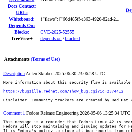
Docs Contact:
De
URL:
Whiteboard:
{"flaws": ["66d485ff-e363-4920-82ad-2...
Depends On:
Blocks:
CVE-2025-52555
TreeView+
depends on
/
blocked
Attachments
(Terms of Use)
Description
Anten Skrabec
2025-06-30 23:06:58 UTC
More information about this security flaw is available 
https://bugzilla.redhat.com/show_bug.cgi?id=2374412
Disclaimer: Community trackers are created by Red Hat 
Comment 1
Fedora Release Engineering
2026-05-06 13:25:34 UTC
This message is a reminder that Fedora Linux 42 is near
Fedora will stop maintaining and issuing updates for Fe
It is Fedora's policy to close all bug reports from rel