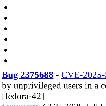
Bug 2375688
-
CVE-2025-
by unprivileged users in a
[fedora-42]