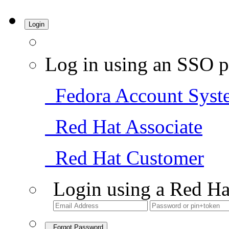
Login
Log in using an SSO p
Fedora Account Syst
Red Hat Associate
Red Hat Customer
Login using a Red Ha
Forgot Password