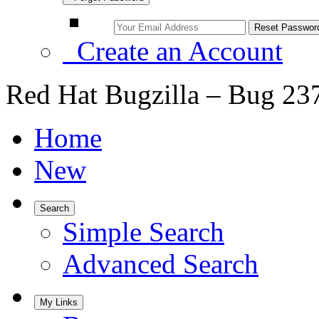
Create an Account
Red Hat Bugzilla – Bug 23
Home
New
Search
Simple Search
Advanced Search
My Links