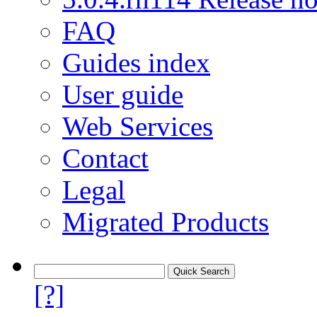
FAQ
Guides index
User guide
Web Services
Contact
Legal
Migrated Products
[?]