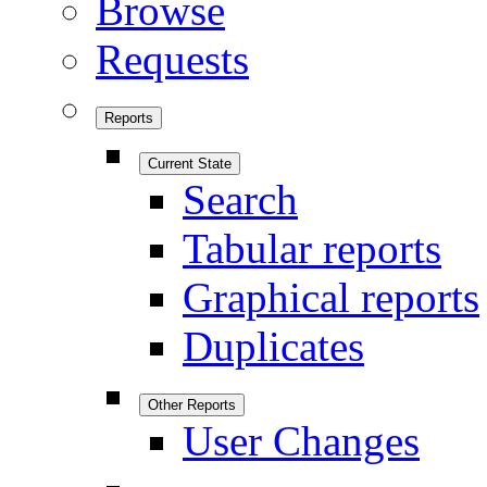
Browse
Requests
Reports
Current State
Search
Tabular reports
Graphical reports
Duplicates
Other Reports
User Changes