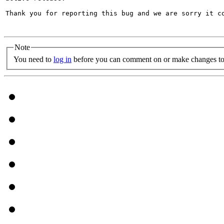
Thank you for reporting this bug and we are sorry it co
Note
You need to
log in
before you can comment on or make changes to 