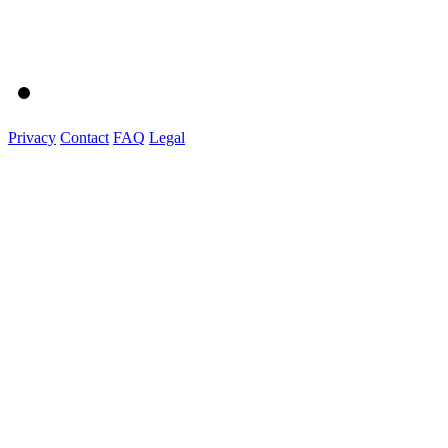
Privacy
Contact
FAQ
Legal