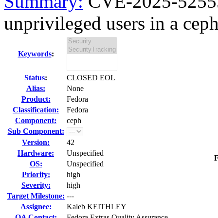
Summary:
CVE-2025-52555 
unprivileged users in a ceph
Keywords
:
Status
:
CLOSED EOL
Alias:
None
Product:
Fedora
Classification:
Fedora
Component:
ceph
Sub Component:
Version:
42
Hardware:
Unspecified
F
OS:
Unspecified
Priority:
high
Severity:
high
Target Milestone:
---
Assignee:
Kaleb KEITHLEY
QA Contact:
Fedora Extras Quality Assurance